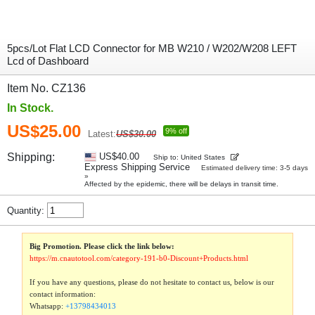
5pcs/Lot Flat LCD Connector for MB W210 / W202/W208 LEFT
Lcd of Dashboard
Item No. CZ136
In Stock.
US$25.00
9% off
Latest:
US$30.00
Shipping:
US$40.00
Ship to: United States
Express Shipping Service
Estimated delivery time: 3-5 days
»
Affected by the epidemic, there will be delays in transit time.
Quantity:
Big Promotion. Please click the link below:
https://m.cnautotool.com/category-191-b0-Discount+Products.html
If you have any questions, please do not hesitate to contact us, below is our
contact information:
Whatsapp:
+13798434013