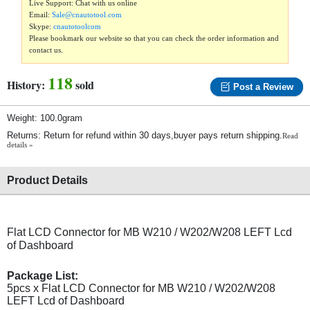
Live Support: Chat with us online
Email:
Sale@cnautotool.com
Skype:
cnautotoolcom
Please bookmark our website so that you can check the order information and
contact us.
118
History:
sold
Post a Review
Weight: 100.0gram
Returns: Return for refund within 30 days,buyer pays return shipping.
Read
details »
Product Details
Flat LCD Connector for MB W210 / W202/W208 LEFT Lcd
of Dashboard
Package List:
5pcs x Flat LCD Connector for MB W210 / W202/W208
LEFT Lcd of Dashboard