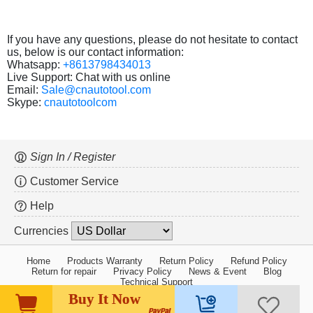
If you have any questions, please do not hesitate to contact
us, below is our contact information:
Whatsapp:
+8613798434013
Live Support: Chat with us online
Email:
Sale@cnautotool.com
Skype:
cnautotoolcom
Sign In / Register
Customer Service
Help
Currencies
Home
Products Warranty
Return Policy
Refund Policy
Return for repair
Privacy Policy
News & Event
Blog
Technical Support
Buy It Now
Copyright ©2005-2026 cnautotool.com