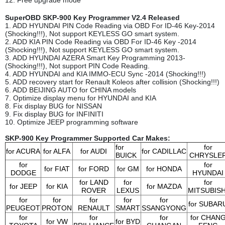
SuperOBD SKP-900 Key Programmer V2.4 Released
1. ADD HYUNDAI PIN Code Reading via OBD For ID-46 Key-2014
(Shocking!!!), Not support KEYLESS GO smart system.
2. ADD KIA PIN Code Reading via OBD For ID-46 Key -2014
(Shocking!!!), Not support KEYLESS GO smart system.
3. ADD HYUNDAI AZERA Smart Key Programming 2013-
(Shocking!!!), Not support PIN Code Reading.
4. ADD HYUNDAI and KIA IMMO-ECU Sync -2014 (Shocking!!!)
5. ADD recovery start for Renault Koleos after collision (Shocking!!!)
6. ADD BEIJING AUTO for CHINA models
7. Optimize display menu for HYUNDAI and KIA
8. Fix display BUG for NISSAN
9. Fix display BUG for INFINITI
10. Optimize JEEP programming software
SKP-900 Key Programmer Supported Car Makes:
for
for
for ACURA
for ALFA
for AUDI
for
CADILLAC
BUICK
CHRYSLE
for
for
for FIAT
for FORD
for GM
for HONDA
DODGE
HYUNDAI
for LAND
for
for
for JEEP
for KIA
for MAZDA
ROVER
LEXUS
MITSUBISH
for
for
for
for
for
for SUBAR
PEUGEOT
PROTON
RENAULT
SMART
SSANGYONG
for
for
for
for CHAN
for VW
for BYD