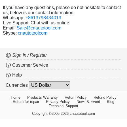
If you have any questions, please do not hesitate to contact
us, below is our contact information:
Whatsapp:
+8613798434013
Live Support: Chat with us online
Email:
Sale@cnautotool.com
Skype:
cnautotoolcom
Sign In / Register
Customer Service
Help
Currencies
Home
Products Warranty
Return Policy
Refund Policy
Return for repair
Privacy Policy
News & Event
Blog
Technical Support
Copyright ©2005-2026 cnautotool.com