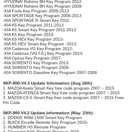
-HYUDNAI Rohens BH Key Program 2012-
-HYUDNAI Rohens BH Key Program 2009-
-KIA Forte Key Program 2009-2013
-KIA SPORTAGE Key Program 2008-2013
-KIA SPORTAGE R Smart Key 2011
-KIA K5 Key Program 2011-2013
-KIA K5 Smart Key Program 2011-2013
-KIA K5 Key Program 2014-
-KIA K5 HEV Key Program 2013-
-KIA K5 HEV Smart Key Program -2013
-KIA Cadenza VG Key Program 2012-
-KIA Cadenza (VG F/L) Key Program 2013-
-KIA Opirus Key Program 2007-
-KIA SORENTO Key Program 2013
-KIA SORENTO Key Program 2009-
-KIA SORENTO Gasoline Key Program 2007-2008
SKP-900-V4.3 Update Information (Aug 16th)
1. MAZDA Axela Smart Key free code program 2007 ~ 2015
2. MAZDA ATENZA Smart Key free code program 2007 ~ 2015
3. MAZDA CX-5 Smart Key free code program 2007 ~ 2015 Free
Pin Code
SKP-900 V4.2 Update Information (May. 23th)
1. DODGE RAM-1500 Smart Key Program
2. BUICK Excelle Remote Key Program 2015-
3. HUMMER H3 Remote Program
4. Chevrolet SAIL Remote Program 2015-