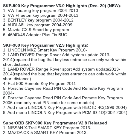
SKP-900 Key Programmer V3.0 Highlights (Dec. 20) (NEW):
1. VW Touareg key program 2004-2010
2. VW Phaeton key program 2004-2013
3. BENTLEY key program 2004-2012
4. AUDI A8L key program 2004-2009
5. Mazda CX-9 Smart key program
6. 46/4D/48 Adapter Plus Fix BUG
SKP-900 Key Programmer V2.9 Highlights:
1. LINCOLN MKZ Smart Key Program 2010-
2. LAND ROVER Range Rover Add system update 2013-
2014(repaired the bug that keyless entrance can only work within
short distance)
3. LAND ROVER Range Rover sport Add system update2013-
2014(repaired the bug that keyless entrance can only work within
short distance)
4. Fiat 500 Remote Key Program 2011-
5. Porsche Cayenne Read PIN Code And Remote Key Program
2004-
6. Porsche Cayenne Read PIN Code And Remote Key Program
2006-(can only read PIN code for some models)
7. Add menu LINCOLN Key Program with HEC ID-4C(1999-2004)
8. Add menu LINCOLN Key Program with PCM ID-4D(2002-2004)
SuperOBD SKP-900 Key Programmer V2.8 Released
1. NISSAN X-Trail SMART KEY Program 2013-
2. MAZDA CX-5 SMART KEY Program 2013-