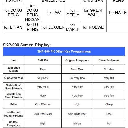
TOYOTA
BRILLIANCE
CHANGAN
FENG
for
for DONG
DONG
for
for GREAT
for FAW
for HA FEI
FENG
FENG
GEELY
WALL
NISSAN
for LU
for
for LI FAN
for LUXGEN
for ROEWE
FENG
MAPLE
SKP-900 Screen Display: