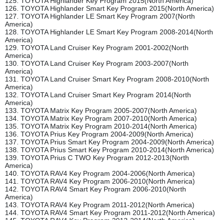
125. TOYOTA Highlander Key Program 2015(North America)
126. TOYOTA Highlander Smart Key Program 2015(North America)
127. TOYOTA Highlander LE Smart Key Program 2007(North
America)
128. TOYOTA Highlander LE Smart Key Program 2008-2014(North
America)
129. TOYOTA Land Cruiser Key Program 2001-2002(North
America)
130. TOYOTA Land Cruiser Key Program 2003-2007(North
America)
131. TOYOTA Land Cruiser Smart Key Program 2008-2010(North
America)
132. TOYOTA Land Cruiser Smart Key Program 2014(North
America)
133. TOYOTA Matrix Key Program 2005-2007(North America)
134. TOYOTA Matrix Key Program 2007-2010(North America)
135. TOYOTA Matrix Key Program 2010-2014(North America)
136. TOYOTA Prius Key Program 2004-2009(North America)
137. TOYOTA Prius Smart Key Program 2004-2009(North America)
138. TOYOTA Prius Smart Key Program 2010-2014(North America)
139. TOYOTA Prius C TWO Key Program 2012-2013(North
America)
140. TOYOTA RAV4 Key Program 2004-2006(North America)
141. TOYOTA RAV4 Key Program 2006-2010(North America)
142. TOYOTA RAV4 Smart Key Program 2006-2010(North
America)
143. TOYOTA RAV4 Key Program 2011-2012(North America)
144. TOYOTA RAV4 Smart Key Program 2011-2012(North America)