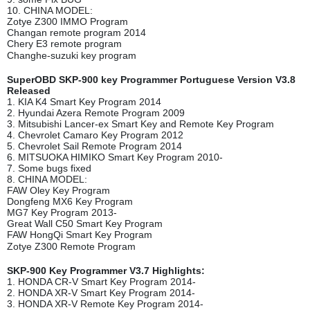
10. CHINA MODEL:
Zotye Z300 IMMO Program
Changan remote program 2014
Chery E3 remote program
Changhe-suzuki key program
SuperOBD SKP-900 key Programmer Portuguese Version V3.8
Released
1. KIA K4 Smart Key Program 2014
2. Hyundai Azera Remote Program 2009
3. Mitsubishi Lancer-ex Smart Key and Remote Key Program
4. Chevrolet Camaro Key Program 2012
5. Chevrolet Sail Remote Program 2014
6. MITSUOKA HIMIKO Smart Key Program 2010-
7. Some bugs fixed
8. CHINA MODEL:
FAW Oley Key Program
Dongfeng MX6 Key Program
MG7 Key Program 2013-
Great Wall C50 Smart Key Program
FAW HongQi Smart Key Program
Zotye Z300 Remote Program
SKP-900 Key Programmer V3.7 Highlights:
1. HONDA CR-V Smart Key Program 2014-
2. HONDA XR-V Smart Key Program 2014-
3. HONDA XR-V Remote Key Program 2014-