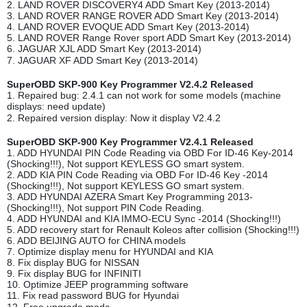
2. LAND ROVER DISCOVERY4 ADD Smart Key (2013-2014)
3. LAND ROVER RANGE ROVER ADD Smart Key (2013-2014)
4. LAND ROVER EVOQUE ADD Smart Key (2013-2014)
5. LAND ROVER Range Rover sport ADD Smart Key (2013-2014)
6. JAGUAR XJL ADD Smart Key (2013-2014)
7. JAGUAR XF ADD Smart Key (2013-2014)
SuperOBD SKP-900 Key Programmer V2.4.2 Released
1. Repaired bug: 2.4.1 can not work for some models (machine
displays: need update)
2. Repaired version display: Now it display V2.4.2
SuperOBD SKP-900 Key Programmer V2.4.1 Released
1. ADD HYUNDAI PIN Code Reading via OBD For ID-46 Key-2014
(Shocking!!!), Not support KEYLESS GO smart system.
2. ADD KIA PIN Code Reading via OBD For ID-46 Key -2014
(Shocking!!!), Not support KEYLESS GO smart system.
3. ADD HYUNDAI AZERA Smart Key Programming 2013-
(Shocking!!!), Not support PIN Code Reading.
4. ADD HYUNDAI and KIA IMMO-ECU Sync -2014 (Shocking!!!)
5. ADD recovery start for Renault Koleos after collision (Shocking!!!)
6. ADD BEIJING AUTO for CHINA models
7. Optimize display menu for HYUNDAI and KIA
8. Fix display BUG for NISSAN
9. Fix display BUG for INFINITI
10. Optimize JEEP programming software
11. Fix read password BUG for Hyundai
12. Free upgrade mode