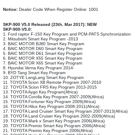
Notice:
Dealer Code When Register Online: 1001
SKP-900 V5.0 Released (23th. Mar 2017): NEW
SKP-900-V5.0:
1. Ford raptor F-150 Key Program and PCM-PATS Synchronization
2. Mitsubishi Smart Key Program -2013
3. BAIC MOTOR BJ80 Smart Key Program
4. BAIC MOTOR D60 Smart Key Program
5. BAIC MOTOR D61 Smart Key Program
6. BAIC MOTOR X55 Smart Key Program
7. BAIC MOTOR X65 Smart Key Program
8. Hyundai Verna Key Program 2014-
9. BYD Tang Smart Key Program
10. ZOTYE LangLang Smart Key Program
11. TOYOTA Scion XB Remote Program 2007-2010
12. TOYOTA Scion FRS Key Program 2013-2015
13. TOYOTA Aygo Key Program(Africa)
14. TOYOTA Corolla Key Program 2007-2009(Africa)
15. TOYOTA Fortuner Key Program 2009(Africa)
16. TOYOTA Hilux Key Program 2008-2011(Africa)
17. TOYOTA Land Cruiser Smart Key Program 2007-2013(Africa)
18. TOYOTA Land Cruiser Key Program 2002-2009(Africa)
19. TOYOTA Mark x Smart Key Program 2006(Africa)
20. TOYOTA Premio Smart Key Program 2006(Africa)
21. TOYOTA Premio Key Program 2006(Africa)