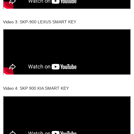
Video 3:
SKP-900 LEXUS SMART KEY
Video 4:
SKP 900 KIA SMART KEY