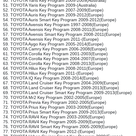
50. TOYOTA Yaris Key Program 2005-2009(Australia)
51. TOYOTA Yaris Key Program 2009-(Australia)
52. TOYOTA Auris Key Program 2007-2009(Europe)
53. TOYOTA Auris Key Program 2009-2012(Europe)
54. TOYOTA Auris Smart Key Program 2009-2012(Europe)
55. TOYOTA Avensis Key Program 1997-2008(Europe)
56. TOYOTA Avensis Key Program 2008-2011(Europe)
57. TOYOTA Avensis Smart Key Program 2008-2011(Europe)
58. TOYOTA Avensis Key Program 2011-(Europe)
59. TOYOTA Aygo Key Program 2005-2014(Europe)
60. TOYOTA Camry Key Program 2006-2008(Europe)
61. TOYOTA Corolla Key Program 2001-2003(Europe)
62. TOYOTA Corolla Key Program 2004-2007(Europe)
63. TOYOTA Corolla Key Program 2008-2013(Europe)
64. TOYOTA Hilux Key Program 2008-2011(Europe)
65. TOYOTA Hilux Key Program 2011-(Europe)
66. TOYOTA IQ Key Program 2008-2014(Europe)
67. TOYOTA Land Cruiser Key Program 2004-2009(Europe)
68. TOYOTA Land Cruiser Key Program 2009-2013(Europe)
69. TOYOTA Land Cruiser Smart Key Program 2009-2013(Europe)
70. TOYOTA Mr2 Key Program 2002-2005(Europe)
71. TOYOTA Previa Key Program 2002-2005(Europe)
72. TOYOTA Prius Key Program 2003-2009(Europe)
73. TOYOTA Prius Smart Key Program 2009-2013(Europe)
74. TOYOTA RAV4 Key Program 2003-2005(Europe)
75. TOYOTA RAV4 Key Program 2005-2009(Europe)
76. TOYOTA RAV4 Smart Key Program 2005-2009(Europe)
77. TOYOTA RAV4 Key Program 2012-(Europe)