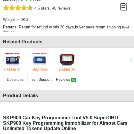
4.5 stars, 40 reviews.
Weight: 2.0KG
Returns: Return for refund within 30 days,buyer pays return shipping.
Read
details »
Related Products
US$728.00
US$299.00
US$497.80
Description
Tech Support
Reviews
40
Product Details
SKP900 Car Key Programmer Tool V5.0 SuperOBD
SKP900 Key Programming Immobilizer for Almost Cars
Unlimited Tokens Update Online