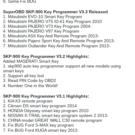
9. Some Fix BUG
SuperOBD SKP-900 Key Programmer V3.3 Released
1. Mitsubishi EVO-10 Smart Key Program
2. Mitsubishi PAJERO V75 ID-61 Key Program 2010
3. Mitsubishi PAJERO V73 Key Program 2004-
4. Mitsubishi PAJERO V97 Key Program
5. Mitsubishi ASX Key And Remote Program 2013-
6. Mitsubishi Pajero Sport Key And Remote Program 2013-
7. Mitsubishi Outlander Key And Remote Program 2013-
SKP-900 Key Programmer V3.2 Highlights:
Added MASERATI Smart Key
1. skp900 auto key programmer support all new models using
smart keys
2. Support all key lost
3. Read PIN Code by OBD2
4. Number One in the World!
SKP-900 Key Programmer V3.1 Highlights:
1. KIA K3 remote program
2. Citroen DS smart key program 2014
3. HONDA Odyssey smart key program 2010
4. NISSAN X-TRAIL smart key program system 2 2013-
5. CHINA model GREAT WALL C30 remote program
6. Fix BUG Ford S-MAX key program
7. Fix BUG Ford KUGA smart key 2013