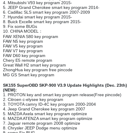
4. Mitsubishi V93 key program 2015-
5. JEEP Grand Cherokee smart key program 2014-
6. Cadillac SLS smart key program 2007-2009
7. Hyundai smart key program 2015-
8. Buick Excelle smart key program 2015-
9. Fix some BUGs
10. CHINA MODEL：
FAW XENIA S80 key program
FAW N5 key program
FAW V5 key program
FAW V7 key program
FAW D60 key program
Chery E5 remote program
Great Wall H2 smart key program
ZhongHua key program free pincode
MG GS Smart key program
SK155 SuperOBD SKP-900 V3.9 Update Highlights (Dec. 23th)
(NEW):
1. PROTON key and smart key program release(Free pincode)
2. Citroen c-elysee key program
3. TOYOTA camry ID-4C key program 2000-2004
4. Jeep Grand Cherokee key program 2007
5. MAZDA Axela smart key program optimize
6. MAZDA ATENZA smart key program optimize
7. Jaguar remote program 2008 optimize
8. Chrysler JEEP Dodge menu optimize
9. some Fix BUG