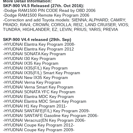
More Detail Information:
SKP-900 V4.5 Released (27th. Oct 2016):
-Dodge RAM1500 PIN CODE Read by OBD 2006
-Dodge RAM1500 Remote Key Program 2006
-Correction and add Toyota models: SIENNA; ALPHARD; CAMRY;
PRADO; RAV4; CROWN; COROLLA; REIZ; LAND CRUISER; VIOS;
TUNDRA; HIGHLANDER; EZ; LEVIN; PRIUS; YARIS; PREVIA
SKP-900 V4.4 released (29th. Sep)
-HYUDNAI Elantra Key Program 2008-
-HYUDNAI Elantra Key Program 2012
-HYUDNAI SONATA Key Program
-HYUDNAI I30 Key Program
-HYUDNAI IX35 Key Program
-HYUDNAI IX35(F/L) Key Program
-HYUDNAI IX35(F/L) Smart Key Program
-HYUDNAI New IX35 Key Program
-HYUDNAI Verna Key Program
-HYUDNAI Verna Smart Key Program
-HYUDNAI SONATA YFC Key Program
-HYUDNAI Elantra MDC Key Program
-HYUDNAI Elantra MDC Smart Key Program
-HYUDNAI H1 Key Program 2011-
-HYUDNAI SANTAFE(F/L) Key Program 2009-
-HYUDNAI SANTAFE Gasoline Key Program 2006-
-HYUDNAI Veracruz(EN Key Program 2006-
-HYUDNAI Coupe Key Program 2012-
-HYUDNAI Coupe Key Program 2009-