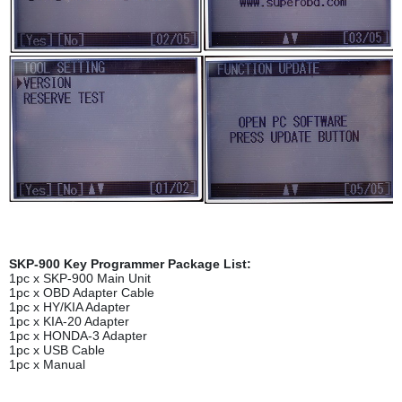
SKP-900 Key Programmer Package List:
1pc x SKP-900 Main Unit
1pc x OBD Adapter Cable
1pc x HY/KIA Adapter
1pc x KIA-20 Adapter
1pc x HONDA-3 Adapter
1pc x USB Cable
1pc x Manual