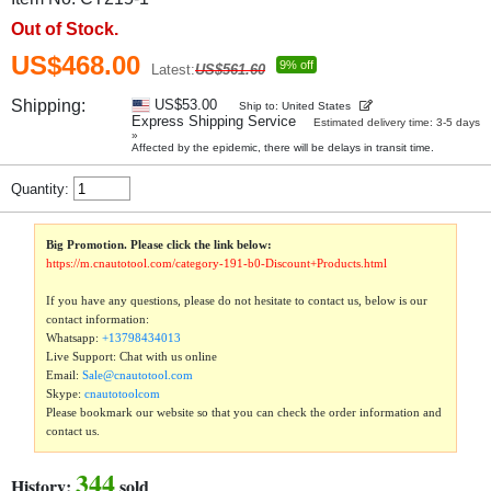
Out of Stock.
US$468.00
9% off
Latest:
US$561.60
Shipping:
US$53.00
Ship to: United States
Express Shipping Service
Estimated delivery time: 3-5 days
»
Affected by the epidemic, there will be delays in transit time.
Quantity:
Big Promotion. Please click the link below:
https://m.cnautotool.com/category-191-b0-Discount+Products.html
If you have any questions, please do not hesitate to contact us, below is our
contact information:
Whatsapp:
+13798434013
Live Support: Chat with us online
Email:
Sale@cnautotool.com
Skype:
cnautotoolcom
Please bookmark our website so that you can check the order information and
contact us.
344
History:
sold