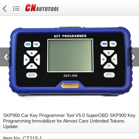
SKP900 Car Key Programmer Tool V5.0 SuperOBD SKP900 Key
Programming Immobilizer for Almost Cars Unlimited Tokens
Update
Item No. CT215-1