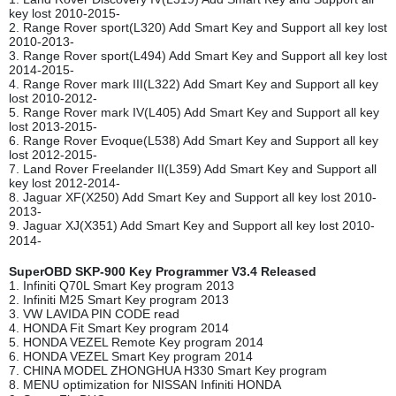
key lost 2010-2015-
2. Range Rover sport(L320) Add Smart Key and Support all key lost
2010-2013-
3. Range Rover sport(L494) Add Smart Key and Support all key lost
2014-2015-
4. Range Rover mark III(L322) Add Smart Key and Support all key
lost 2010-2012-
5. Range Rover mark IV(L405) Add Smart Key and Support all key
lost 2013-2015-
6. Range Rover Evoque(L538) Add Smart Key and Support all key
lost 2012-2015-
7. Land Rover Freelander II(L359) Add Smart Key and Support all
key lost 2012-2014-
8. Jaguar XF(X250) Add Smart Key and Support all key lost 2010-
2013-
9. Jaguar XJ(X351) Add Smart Key and Support all key lost 2010-
2014-
SuperOBD SKP-900 Key Programmer V3.4 Released
1. Infiniti Q70L Smart Key program 2013
2. Infiniti M25 Smart Key program 2013
3. VW LAVIDA PIN CODE read
4. HONDA Fit Smart Key program 2014
5. HONDA VEZEL Remote Key program 2014
6. HONDA VEZEL Smart Key program 2014
7. CHINA MODEL ZHONGHUA H330 Smart Key program
8. MENU optimization for NISSAN Infiniti HONDA