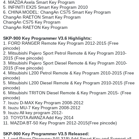
4. MAZDA Axela Smart Key Program
5. INFINITI EX25 Smart Key Program 2010
6. CHINA MODEL: ChangAn CS75 Smart Key Program
ChangAn RAETON Smart Key Program
ChangAn CS75 Key Program
ChangAn RAETON Key Program
SKP-900 Key Programmer V3.6 Highlights:
1. FORD RANGER Remote Key Program 2012-2015 (Free
pincode)
2. Mitsubishi Pajero Sport Petrol Remote & Key Program 2010-
2015 (Free pincode)
3. Mitsubishi Pajero Sport Diesel Remote & Key Program 2010-
2015 (Free pincode)
4. Mitsubishi L200 Petrol Remote & Key Program 2010-2015 (Free
pincode)
5. Mitsubishi L200 Diesel Remote & Key Program 2010-2015 (Free
pincode)
6. Mitsubishi TRITON Diesel Remote & Key Program 2015- (Free
pincode)
7. Isuzu D-MAX Key Program 2008-2012
8. Isuzu MU-7 Key Program 2008-2012
9. Isuzu All key program 2012-
10. TOYOTA AVANZA Add Key 2014
11. MAZDA BT-50 Key Program 2012-2015(Free pincode)
SKP-900 Key Programmer V3.5 Released:
1. Land Rover Discovery IV(L319) Add Smart Key and Support all