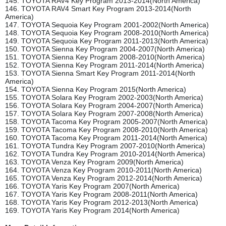
145. TOYOTA RAV4 Key Program 2013-2014(North America)
146. TOYOTA RAV4 Smart Key Program 2013-2014(North
America)
147. TOYOTA Sequoia Key Program 2001-2002(North America)
148. TOYOTA Sequoia Key Program 2008-2010(North America)
149. TOYOTA Sequoia Key Program 2011-2013(North America)
150. TOYOTA Sienna Key Program 2004-2007(North America)
151. TOYOTA Sienna Key Program 2008-2010(North America)
152. TOYOTA Sienna Key Program 2011-2014(North America)
153. TOYOTA Sienna Smart Key Program 2011-2014(North
America)
154. TOYOTA Sienna Key Program 2015(North America)
155. TOYOTA Solara Key Program 2002-2003(North America)
156. TOYOTA Solara Key Program 2004-2007(North America)
157. TOYOTA Solara Key Program 2007-2008(North America)
158. TOYOTA Tacoma Key Program 2005-2007(North America)
159. TOYOTA Tacoma Key Program 2008-2010(North America)
160. TOYOTA Tacoma Key Program 2011-2014(North America)
161. TOYOTA Tundra Key Program 2007-2010(North America)
162. TOYOTA Tundra Key Program 2010-2014(North America)
163. TOYOTA Venza Key Program 2009(North America)
164. TOYOTA Venza Key Program 2010-2011(North America)
165. TOYOTA Venza Key Program 2012-2014(North America)
166. TOYOTA Yaris Key Program 2007(North America)
167. TOYOTA Yaris Key Program 2008-2011(North America)
168. TOYOTA Yaris Key Program 2012-2013(North America)
169. TOYOTA Yaris Key Program 2014(North America)