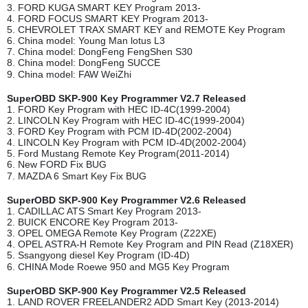
3. FORD KUGA SMART KEY Program 2013-
4. FORD FOCUS SMART KEY Program 2013-
5. CHEVROLET TRAX SMART KEY and REMOTE Key Program
6. China model: Young Man lotus L3
7. China model: DongFeng FengShen S30
8. China model: DongFeng SUCCE
9. China model: FAW WeiZhi
SuperOBD SKP-900 Key Programmer V2.7 Released
1. FORD Key Program with HEC ID-4C(1999-2004)
2. LINCOLN Key Program with HEC ID-4C(1999-2004)
3. FORD Key Program with PCM ID-4D(2002-2004)
4. LINCOLN Key Program with PCM ID-4D(2002-2004)
5. Ford Mustang Remote Key Program(2011-2014)
6. New FORD Fix BUG
7. MAZDA 6 Smart Key Fix BUG
SuperOBD SKP-900 Key Programmer V2.6 Released
1. CADILLAC ATS Smart Key Program 2013-
2. BUICK ENCORE Key Program 2013-
3. OPEL OMEGA Remote Key Program (Z22XE)
4. OPEL ASTRA-H Remote Key Program and PIN Read (Z18XER)
5. Ssangyong diesel Key Program (ID-4D)
6. CHINA Mode Roewe 950 and MG5 Key Program
SuperOBD SKP-900 Key Programmer V2.5 Released
1. LAND ROVER FREELANDER2 ADD Smart Key (2013-2014)