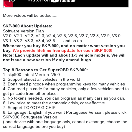
More videos will be added.....
SKP-900 About Updates:
Software Version Plan
V2.0, V2.1, V2.2, V2.3, V2.4, V2.5, V2.6, V2.7, V2.8, V2.9, V3.0
V3.1, V3.2, V3.3, V3.4, V3.5 ..... and so on
Whenever you buy SKP-900, and no matter what version you
buy,
We provide lifetime free update for each SKP-900
!
Note: Each update will add about 1-3 vehicle models. We will
not issue a new version if only amend bugs.
Top 8 Reasons to Get SuperOBD SKP-900:
1. skp900 Latest Version: V5.0
2. Support almost all vehicles in the world
3. Don't need pincode when programming keys for many vehicles
4. Can read pin code for many vehicles, only a few vehicles need to
get pincode from other place.
5. No tokens needed. You can program as many cars as you can.
6. Low price to meet the economic crisis, cost-effective.
7. Support TOYOTA G CHIP.
8. Language: English, if you want Portuguese Version, please click
SKP-900 Portuguese Version
( one device with one language only, cannot exchange, choose the
correct language before you buy)