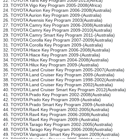
22. TOYOTA Yaris Key Program 2008-2013(Africa)
23. TOYOTA Vigo Key Program 2005-2008(Africa)
24. TOYOTA Aurion Key Program 2006-2008(Australia)
25. TOYOTA Aurion Key Program 2009-(Australia)
26. TOYOTA Avensis Key Program 2003(Australia)
27. TOYOTA Camry Key Program 2006-2008(Australia)
28. TOYOTA Camry Key Program 2009-2010(Australia)
29. TOYOTA Camry Smart Key Program 2011-(Australia)
30. TOYOTA Corolla Key Program 2007-2009(Australia)
31. TOYOTA Corolla Key Program 2009-(Australia)
32. TOYOTA Hiace Key Program 2006-2008(Australia)
33. TOYOTA Hiace Key Program 2009-(Australia)
34. TOYOTA Hilux Key Program 2004-2008(Australia)
35. TOYOTA Hilux Key Program 2009-(Australia)
36. TOYOTA Land Cruiser Key Program 2005-2007(Australia)
37. TOYOTA Land Cruiser Key Program 2009-(Australia)
38. TOYOTA Land Cruiser Key Program 1998-2002(Australia)
39. TOYOTA Land Cruiser Key Program 2002(Australia)
40. TOYOTA Land Cruiser Smart Key Program 2012(Australia)
41. TOYOTA Prado Key Program 2002-2008(Australia)
42. TOYOTA Prado Key Program 2009-(Australia)
43. TOYOTA Prado Smart Key Program 2009-(Australia)
44. TOYOTA Rav4 Key Program 2002-2005(Australia)
45. TOYOTA Rav4 Key Program 2006-2008(Australia)
46. TOYOTA Rav4 Key Program 2009-(Australia)
47. TOYOTA Tarago Key Program 2002-2005(Australia)
48. TOYOTA Tarago Key Program 2006-2008(Australia)
49. TOYOTA Vanguard Smart Key Program 2009(Australia)