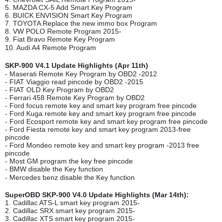
5. MAZDA CX-5 Add Smart Key Program
6. BUICK ENVISION Smart Key Program
7. TOYOTA Replace the new immo box Program
8. VW POLO Remote Program 2015-
9. Fiat Bravo Remote Key Program
10. Audi A4 Remote Program
SKP-900 V4.1 Update Highlights (Apr 11th)
- Maserati Remote Key Program by OBD2 -2012
- FIAT Viaggio read pincode by OBD2 -2015
- FIAT OLD Key Program by OBD2
- Ferrari 458 Remote Key Program by OBD2
- Ford focus remote key and smart key program free pincode
- Ford Kuga remote key and smart key program free pincode
- Ford Ecosport remote key and smart key program free pincode
- Ford Fiesta remote key and smart key program 2013-free
pincode
- Ford Mondeo remote key and smart key program -2013 free
pincode
- Most GM program the key free pincode
- BMW disable the Key function
- Mercedes benz disable the Key function
SuperOBD SKP-900 V4.0 Update Highlights (Mar 14th):
1. Cadillac ATS-L smart key program 2015-
2. Cadillac SRX smart key program 2015-
3. Cadillac XTS smart key program 2015-