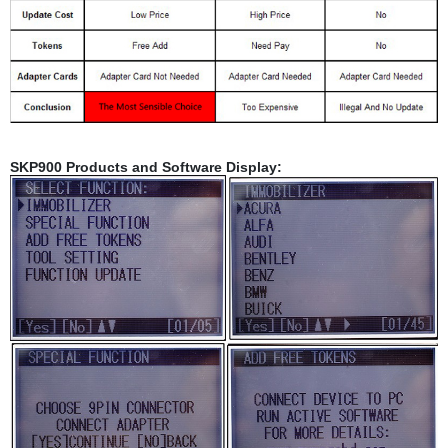
SKP900 Products and Software Display: