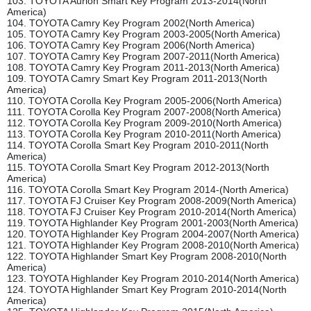
103. TOYOTA Aurion Smart Key Program 2013-2014(North
America)
104. TOYOTA Camry Key Program 2002(North America)
105. TOYOTA Camry Key Program 2003-2005(North America)
106. TOYOTA Camry Key Program 2006(North America)
107. TOYOTA Camry Key Program 2007-2011(North America)
108. TOYOTA Camry Key Program 2011-2013(North America)
109. TOYOTA Camry Smart Key Program 2011-2013(North
America)
110. TOYOTA Corolla Key Program 2005-2006(North America)
111. TOYOTA Corolla Key Program 2007-2008(North America)
112. TOYOTA Corolla Key Program 2009-2010(North America)
113. TOYOTA Corolla Key Program 2010-2011(North America)
114. TOYOTA Corolla Smart Key Program 2010-2011(North
America)
115. TOYOTA Corolla Smart Key Program 2012-2013(North
America)
116. TOYOTA Corolla Smart Key Program 2014-(North America)
117. TOYOTA FJ Cruiser Key Program 2008-2009(North America)
118. TOYOTA FJ Cruiser Key Program 2010-2014(North America)
119. TOYOTA Highlander Key Program 2001-2003(North America)
120. TOYOTA Highlander Key Program 2004-2007(North America)
121. TOYOTA Highlander Key Program 2008-2010(North America)
122. TOYOTA Highlander Smart Key Program 2008-2010(North
America)
123. TOYOTA Highlander Key Program 2010-2014(North America)
124. TOYOTA Highlander Smart Key Program 2010-2014(North
America)