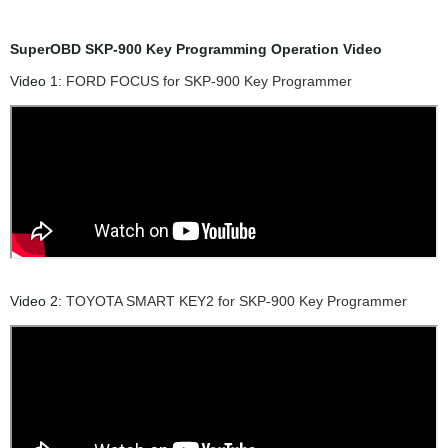
SuperOBD SKP-900 Key Programming Operation Video
Video 1:
FORD FOCUS for SKP-900 Key Programmer
Video 2:
TOYOTA SMART KEY2 for SKP-900 Key Programmer