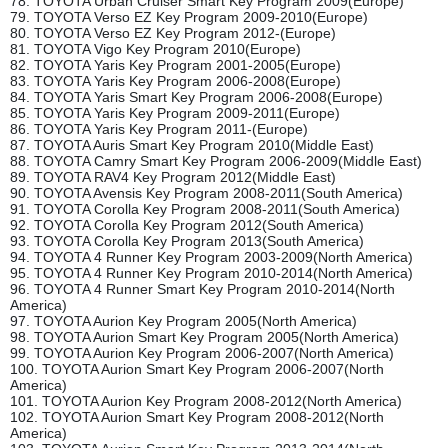
78. TOYOTA Urban Cruiser Smart Key Program 2009(Europe)
79. TOYOTA Verso EZ Key Program 2009-2010(Europe)
80. TOYOTA Verso EZ Key Program 2012-(Europe)
81. TOYOTA Vigo Key Program 2010(Europe)
82. TOYOTA Yaris Key Program 2001-2005(Europe)
83. TOYOTA Yaris Key Program 2006-2008(Europe)
84. TOYOTA Yaris Smart Key Program 2006-2008(Europe)
85. TOYOTA Yaris Key Program 2009-2011(Europe)
86. TOYOTA Yaris Key Program 2011-(Europe)
87. TOYOTA Auris Smart Key Program 2010(Middle East)
88. TOYOTA Camry Smart Key Program 2006-2009(Middle East)
89. TOYOTA RAV4 Key Program 2012(Middle East)
90. TOYOTA Avensis Key Program 2008-2011(South America)
91. TOYOTA Corolla Key Program 2008-2011(South America)
92. TOYOTA Corolla Key Program 2012(South America)
93. TOYOTA Corolla Key Program 2013(South America)
94. TOYOTA 4 Runner Key Program 2003-2009(North America)
95. TOYOTA 4 Runner Key Program 2010-2014(North America)
96. TOYOTA 4 Runner Smart Key Program 2010-2014(North
America)
97. TOYOTA Aurion Key Program 2005(North America)
98. TOYOTA Aurion Smart Key Program 2005(North America)
99. TOYOTA Aurion Key Program 2006-2007(North America)
100. TOYOTA Aurion Smart Key Program 2006-2007(North
America)
101. TOYOTA Aurion Key Program 2008-2012(North America)
102. TOYOTA Aurion Smart Key Program 2008-2012(North
America)