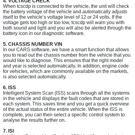
4. VOLTAGE CHECK
When tcscdp is connected to the vehicle, the unit will check
the battery voltage of the vehicle and automatically adjusts
itself to the vehicle’s voltage level of 12 or 24 volts. If the
voltage gets too high or too low, tcscdp will warn you with
both sound and light and you will also be alerted through the
battery icon in our diagnostic software.
5. CHASSIS NUMBER VIN
In our CARS software, we have a smart function that allows
you to read out the chassis number from the vehicle that you
would like to diagnose. This ensures that the right model
and year is selected automatically. In addition, engine code
for vehicles, which are commonly available on the markets,
is also selected automatically.
6. ISS
Intelligent System Scan (ISS) scans through all the systems
in the vehicle and displays the fault codes that are stored in
each system. This saves time and you get a quick overview
of the actual status of the entire vehicle. When the ISS is
complete, you can then select a specific control system to
analyse the results further on.
7. ISI