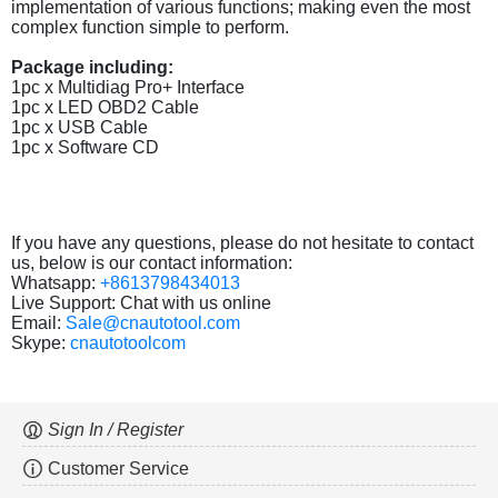
implementation of various functions; making even the most
complex function simple to perform.
Package including:
1pc x Multidiag Pro+ Interface
1pc x LED OBD2 Cable
1pc x USB Cable
1pc x Software CD
If you have any questions, please do not hesitate to contact
us, below is our contact information:
Whatsapp:
+8613798434013
Live Support: Chat with us online
Email:
Sale@cnautotool.com
Skype:
cnautotoolcom
Sign In / Register
Customer Service