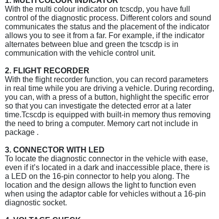
1. MULTI COLOUR INDICATOR
With the multi colour indicator on tcscdp, you have full
control of the diagnostic process. Different colors and sound
communicates the status and the placement of the indicator
allows you to see it from a far. For example, if the indicator
alternates between blue and green the tcscdp is in
communication with the vehicle control unit.
2. FLIGHT RECORDER
With the flight recorder function, you can record parameters
in real time while you are driving a vehicle. During recording,
you can, with a press of a button, highlight the specific error
so that you can investigate the detected error at a later
time.Tcscdp is equipped with built-in memory thus removing
the need to bring a computer. Memory cart not include in
package .
3. CONNECTOR WITH LED
To locate the diagnostic connector in the vehicle with ease,
even if it’s located in a dark and inaccessible place, there is
a LED on the 16-pin connector to help you along. The
location and the design allows the light to function even
when using the adaptor cable for vehicles without a 16-pin
diagnostic socket.