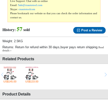
Live Support: Chat with us online
Email:
Sale@cnautotool.com
Skype:
cnautotoolcom
Please bookmark our website so that you can check the order information and
contact us.
57
History:
sold
Post a Review
Weight: 2.5KG
Returns: Return for refund within 30 days,buyer pays return shipping.
Read
details »
Related Products
US$145.00
US$133.00
Product Details