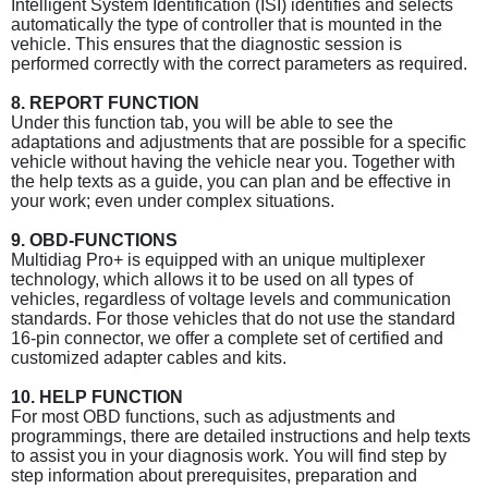
Intelligent System Identification (ISI) identifies and selects
automatically the type of controller that is mounted in the
vehicle. This ensures that the diagnostic session is
performed correctly with the correct parameters as required.
8. REPORT FUNCTION
Under this function tab, you will be able to see the
adaptations and adjustments that are possible for a specific
vehicle without having the vehicle near you. Together with
the help texts as a guide, you can plan and be effective in
your work; even under complex situations.
9. OBD-FUNCTIONS
Multidiag Pro+ is equipped with an unique multiplexer
technology, which allows it to be used on all types of
vehicles, regardless of voltage levels and communication
standards. For those vehicles that do not use the standard
16-pin connector, we offer a complete set of certified and
customized adapter cables and kits.
10. HELP FUNCTION
For most OBD functions, such as adjustments and
programmings, there are detailed instructions and help texts
to assist you in your diagnosis work. You will find step by
step information about prerequisites, preparation and