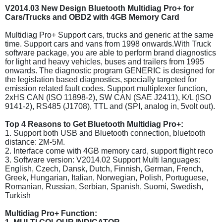
V2014.03 New Design Bluetooth Multidiag Pro+ for
Cars/Trucks and OBD2 with 4GB Memory Card
Multidiag Pro+ Support cars, trucks and generic at the same
time. Support cars and vans from 1998 onwards.With Truck
software package, you are able to perform brand diagnostics
for light and heavy vehicles, buses and trailers from 1995
onwards. The diagnostic program GENERIC is designed for
the legislation based diagnostics, specially targeted for
emission related fault codes. Support multiplexer function,
2xHS CAN (ISO 11898-2), SW CAN (SAE J2411), K/L (ISO
9141-2), RS485 (J1708), TTL and (SPI, analog in, 5volt out).
Top 4 Reasons to Get Bluetooth Multidiag Pro+:
1. Support both USB and Bluetooth connection, bluetooth
distance: 2M-5M.
2. Interface come with 4GB memory card, support flight reco
3. Software version: V2014.02 Support Multi languages:
English, Czech, Dansk, Dutch, Finnish, German, French,
Greek, Hungarian, Italian, Norwegian, Polish, Portuguese,
Romanian, Russian, Serbian, Spanish, Suomi, Swedish,
Turkish
Multidiag Pro+ Function: