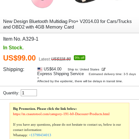
New Design Bluetooth Multidiag Pro+ V2014.03 for Cars/Trucks
and OBD2 with 4GB Memory Card
Item No. A329-1
In Stock.
US$99.00
9% off
Latest:
US$118.80
Shipping:
US$64.00
Ship to: United States
Express Shipping Service
Estimated delivery time: 3-5 days
»
Affected by the epidemic, there will be delays in transit time.
Quantity:
Big Promotion. Please click the link below:
https://m.cnautotool.com/category-191-b0-Discount+Products.html
If you have any questions, please do not hesitate to contact us, below is our
contact information:
Whatsapp:
+13798434013