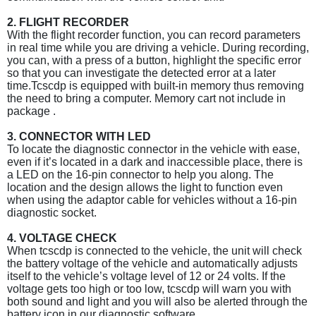
2. FLIGHT RECORDER
With the flight recorder function, you can record parameters
in real time while you are driving a vehicle. During recording,
you can, with a press of a button, highlight the specific error
so that you can investigate the detected error at a later
time.Tcscdp is equipped with built-in memory thus removing
the need to bring a computer. Memory cart not include in
package .
3. CONNECTOR WITH LED
To locate the diagnostic connector in the vehicle with ease,
even if it’s located in a dark and inaccessible place, there is
a LED on the 16-pin connector to help you along. The
location and the design allows the light to function even
when using the adaptor cable for vehicles without a 16-pin
diagnostic socket.
4. VOLTAGE CHECK
When tcscdp is connected to the vehicle, the unit will check
the battery voltage of the vehicle and automatically adjusts
itself to the vehicle’s voltage level of 12 or 24 volts. If the
voltage gets too high or too low, tcscdp will warn you with
both sound and light and you will also be alerted through the
battery icon in our diagnostic software.