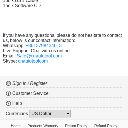
1pc x USB Cable
1pc x Software CD
If you have any questions, please do not hesitate to contact
us, below is our contact information:
Whatsapp:
+8613798434013
Live Support: Chat with us online
Email:
Sale@cnautotool.com
Skype:
cnautotoolcom
Sign In / Register
Customer Service
Help
Currencies
Home
Products Warranty
Return Policy
Refund Policy