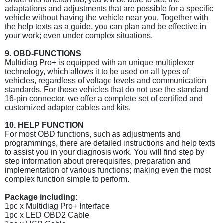
adaptations and adjustments that are possible for a specific
vehicle without having the vehicle near you. Together with
the help texts as a guide, you can plan and be effective in
your work; even under complex situations.
9. OBD-FUNCTIONS
Multidiag Pro+ is equipped with an unique multiplexer
technology, which allows it to be used on all types of
vehicles, regardless of voltage levels and communication
standards. For those vehicles that do not use the standard
16-pin connector, we offer a complete set of certified and
customized adapter cables and kits.
10. HELP FUNCTION
For most OBD functions, such as adjustments and
programmings, there are detailed instructions and help texts
to assist you in your diagnosis work. You will find step by
step information about prerequisites, preparation and
implementation of various functions; making even the most
complex function simple to perform.
Package including:
1pc x Multidiag Pro+ Interface
1pc x LED OBD2 Cable