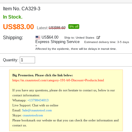
Item No. CA329-3
In Stock.
US$83.00
9% off
Latest:
US$99.60
Shipping:
US$64.00
Ship to: United States
Express Shipping Service
Estimated delivery time: 3-5 days
»
Affected by the epidemic, there will be delays in transit time.
Quantity:
Big Promotion. Please click the link below:
https://m.cnautotool.com/category-191-b0-Discount+Products.html
If you have any questions, please do not hesitate to contact us, below is our
contact information:
Whatsapp:
+13798434013
Live Support: Chat with us online
Email:
Sale@cnautotool.com
Skype:
cnautotoolcom
Please bookmark our website so that you can check the order information and
contact us.