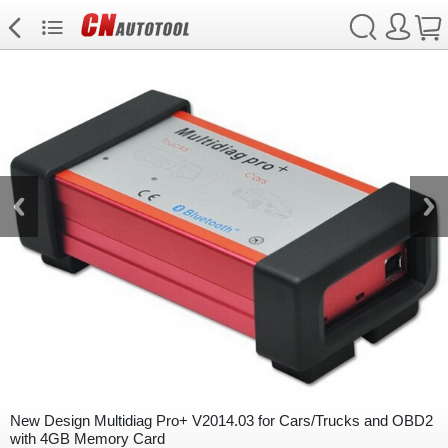
New Design Multidiag Pro+ V2014.03 for Cars/Trucks and OBD2
with 4GB Memory Card