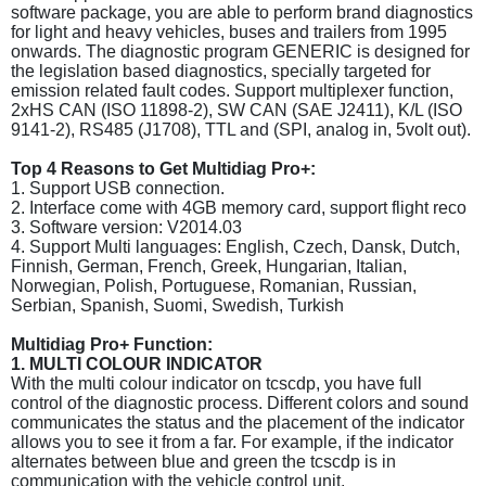
software package, you are able to perform brand diagnostics
for light and heavy vehicles, buses and trailers from 1995
onwards. The diagnostic program GENERIC is designed for
the legislation based diagnostics, specially targeted for
emission related fault codes. Support multiplexer function,
2xHS CAN (ISO 11898-2), SW CAN (SAE J2411), K/L (ISO
9141-2), RS485 (J1708), TTL and (SPI, analog in, 5volt out).
Top 4 Reasons to Get Multidiag Pro+:
1. Support USB connection.
2. Interface come with 4GB memory card, support flight reco
3. Software version: V2014.03
4. Support Multi languages: English, Czech, Dansk, Dutch,
Finnish, German, French, Greek, Hungarian, Italian,
Norwegian, Polish, Portuguese, Romanian, Russian,
Serbian, Spanish, Suomi, Swedish, Turkish
Multidiag Pro+ Function:
1. MULTI COLOUR INDICATOR
With the multi colour indicator on tcscdp, you have full
control of the diagnostic process. Different colors and sound
communicates the status and the placement of the indicator
allows you to see it from a far. For example, if the indicator
alternates between blue and green the tcscdp is in
communication with the vehicle control unit.