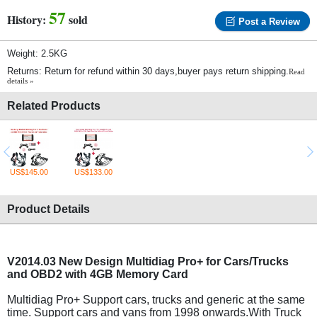
57
History:
sold
Post a Review
Weight: 2.5KG
Returns: Return for refund within 30 days,buyer pays return shipping.
Read
details »
Related Products
US$145.00
US$133.00
Product Details
V2014.03 New Design Multidiag Pro+ for Cars/Trucks
and OBD2 with 4GB Memory Card
Multidiag Pro+ Support cars, trucks and generic at the same
time. Support cars and vans from 1998 onwards.With Truck