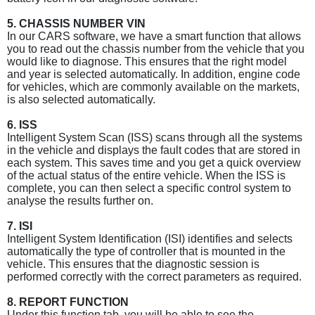
5. CHASSIS NUMBER VIN
In our CARS software, we have a smart function that allows
you to read out the chassis number from the vehicle that you
would like to diagnose. This ensures that the right model
and year is selected automatically. In addition, engine code
for vehicles, which are commonly available on the markets,
is also selected automatically.
6. ISS
Intelligent System Scan (ISS) scans through all the systems
in the vehicle and displays the fault codes that are stored in
each system. This saves time and you get a quick overview
of the actual status of the entire vehicle. When the ISS is
complete, you can then select a specific control system to
analyse the results further on.
7. ISI
Intelligent System Identification (ISI) identifies and selects
automatically the type of controller that is mounted in the
vehicle. This ensures that the diagnostic session is
performed correctly with the correct parameters as required.
8. REPORT FUNCTION
Under this function tab, you will be able to see the