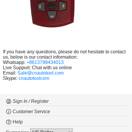
If you have any questions, please do not hesitate to contact
us, below is our contact information:
Whatsapp:
+8613798434013
Live Support: Chat with us online
Email:
Sale@cnautotool.com
Skype:
cnautotoolcom
Sign In / Register
Customer Service
Help