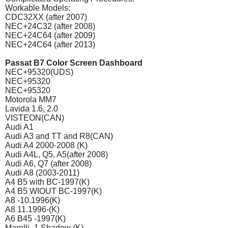
Workable Models:
CDC32XX (after 2007)
NEC+24C32 (after 2008)
NEC+24C64 (after 2009)
NEC+24C64 (after 2013)
Passat B7 Color Screen Dashboard
NEC+95320(UDS)
NEC+95320
NEC+95320
Motorola MM7
Lavida 1.6, 2.0
VISTEON(CAN)
Audi A1
Audi A3 and TT and R8(CAN)
Audi A4 2000-2008 (K)
Audi A4L, Q5, A5(after 2008)
Audi A6, Q7 (after 2008)
Audi A8 (2003-2011)
A4 B5 with BC-1997(K)
A4 B5 WIOUT BC-1997(K)
A8 -10.1996(K)
A8 11.1996-(K)
A6 B45 -1997(K)
Marelli -1 Shadow (K)