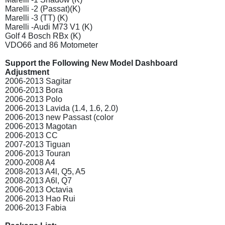
Marelli -2 (Passat)(K)
Marelli -3 (TT) (K)
Marelli -Audi M73 V1 (K)
Golf 4 Bosch RBx (K)
VDO66 and 86 Motometer
Support the Following New Model Dashboard
Adjustment
2006-2013 Sagitar
2006-2013 Bora
2006-2013 Polo
2006-2013 Lavida (1.4, 1.6, 2.0)
2006-2013 new Passast (color
2006-2013 Magotan
2006-2013 CC
2007-2013 Tiguan
2006-2013 Touran
2000-2008 A4
2008-2013 A4l, Q5, A5
2008-2013 A6l, Q7
2006-2013 Octavia
2006-2013 Hao Rui
2006-2013 Fabia