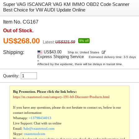
Super VAG ISCANCAR VAG KM IMMO OBD2 Code Scanner
Best Choice for VW AUDI Update Online
Item No. CG167
Out of Stock.
US$268.00
9% off
Latest:
US$321.59
Shipping:
US$43.00
Ship to: United States
Express Shipping Service
Estimated delivery time: 3-5 days
»
Affected by the epidemic, there will be delays in transit time.
Quantity:
Big Promotion. Please click the link below:
https://m.cnautotool.com/category-191-b0-Discount+Products.html
If you have any questions, please do not hesitate to contact us, below is our
contact information:
Whatsapp:
+13798434013
Live Support: Chat with us online
Email:
Sale@cnautotool.com
Skype:
cnautotoolcom