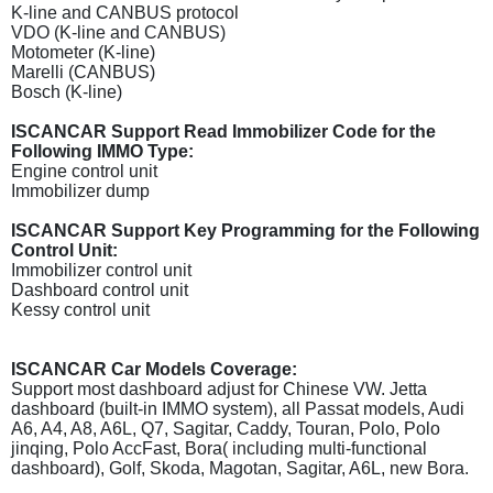
K-line and CANBUS protocol
VDO (K-line and CANBUS)
Motometer (K-line)
Marelli (CANBUS)
Bosch (K-line)
ISCANCAR Support Read Immobilizer Code for the
Following IMMO Type:
Engine control unit
Immobilizer dump
ISCANCAR Support Key Programming for the Following
Control Unit:
Immobilizer control unit
Dashboard control unit
Kessy control unit
ISCANCAR Car Models Coverage:
Support most dashboard adjust for Chinese VW. Jetta
dashboard (built-in IMMO system), all Passat models, Audi
A6, A4, A8, A6L, Q7, Sagitar, Caddy, Touran, Polo, Polo
jinqing, Polo AccFast, Bora( including multi-functional
dashboard), Golf, Skoda, Magotan, Sagitar, A6L, new Bora.