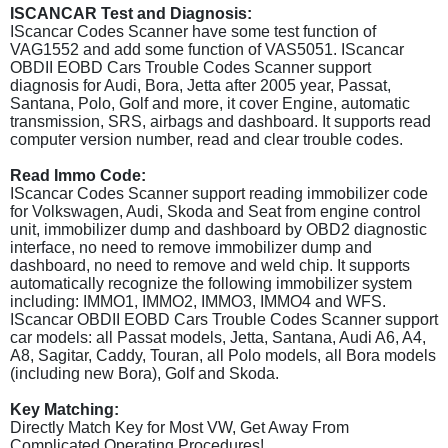
ISCANCAR Test and Diagnosis:
IScancar Codes Scanner have some test function of
VAG1552 and add some function of VAS5051. IScancar
OBDII EOBD Cars Trouble Codes Scanner support
diagnosis for Audi, Bora, Jetta after 2005 year, Passat,
Santana, Polo, Golf and more, it cover Engine, automatic
transmission, SRS, airbags and dashboard. It supports read
computer version number, read and clear trouble codes.
Read Immo Code:
IScancar Codes Scanner support reading immobilizer code
for Volkswagen, Audi, Skoda and Seat from engine control
unit, immobilizer dump and dashboard by OBD2 diagnostic
interface, no need to remove immobilizer dump and
dashboard, no need to remove and weld chip. It supports
automatically recognize the following immobilizer system
including: IMMO1, IMMO2, IMMO3, IMMO4 and WFS.
IScancar OBDII EOBD Cars Trouble Codes Scanner support
car models: all Passat models, Jetta, Santana, Audi A6, A4,
A8, Sagitar, Caddy, Touran, all Polo models, all Bora models
(including new Bora), Golf and Skoda.
Key Matching:
Directly Match Key for Most VW, Get Away From
Complicated Operating Procedures!