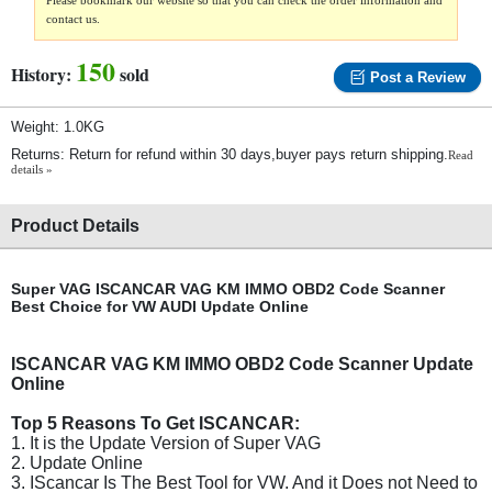
Please bookmark our website so that you can check the order information and
contact us.
150
History:
sold
Post a Review
Weight: 1.0KG
Returns: Return for refund within 30 days,buyer pays return shipping.
Read
details »
Product Details
Super VAG ISCANCAR VAG KM IMMO OBD2 Code Scanner
Best Choice for VW AUDI Update Online
ISCANCAR VAG KM IMMO OBD2 Code Scanner Update
Online
Top 5 Reasons To Get ISCANCAR:
1. It is the Update Version of Super VAG
2. Update Online
3. IScancar Is The Best Tool for VW. And it Does not Need to