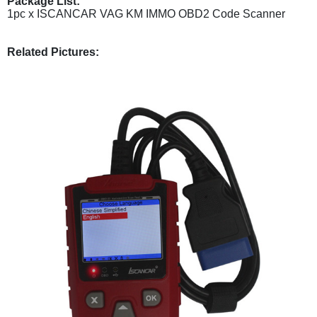
Package List:
1pc x ISCANCAR VAG KM IMMO OBD2 Code Scanner
Related Pictures: