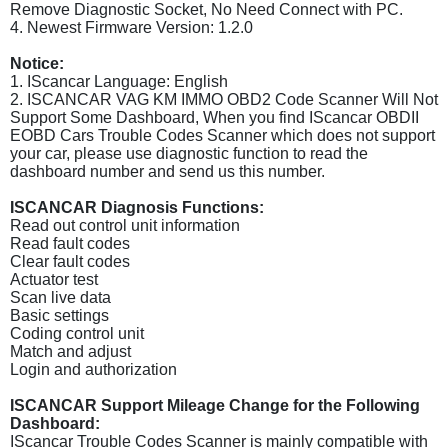
Remove Diagnostic Socket, No Need Connect with PC.
4. Newest Firmware Version: 1.2.0
Notice:
1. IScancar Language: English
2. ISCANCAR VAG KM IMMO OBD2 Code Scanner Will Not
Support Some Dashboard, When you find IScancar OBDII
EOBD Cars Trouble Codes Scanner which does not support
your car, please use diagnostic function to read the
dashboard number and send us this number.
ISCANCAR Diagnosis Functions:
Read out control unit information
Read fault codes
Clear fault codes
Actuator test
Scan live data
Basic settings
Coding control unit
Match and adjust
Login and authorization
ISCANCAR Support Mileage Change for the Following
Dashboard:
IScancar Trouble Codes Scanner is mainly compatible with