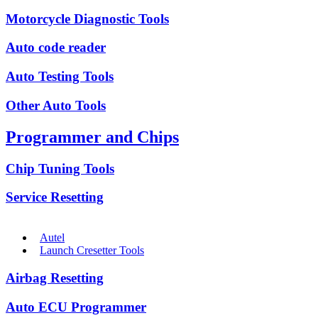
Motorcycle Diagnostic Tools
Auto code reader
Auto Testing Tools
Other Auto Tools
Programmer and Chips
Chip Tuning Tools
Service Resetting
Autel
Launch Cresetter Tools
Airbag Resetting
Auto ECU Programmer