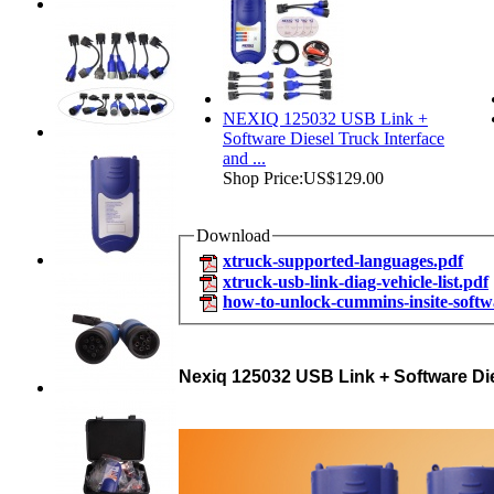
NEXIQ 125032 USB Link +
Software Diesel Truck Interface
and ...
Shop Price:
US$129.00
Download
xtruck-supported-languages.pdf
xtruck-usb-link-diag-vehicle-list.pdf
how-to-unlock-cummins-insite-softw
Nexiq 125032 USB Link + Software Dies