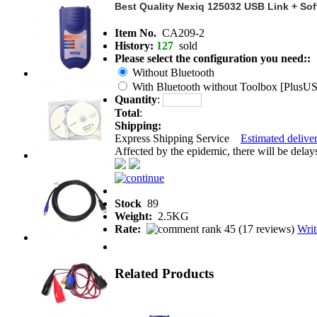
Best Quality Nexiq 125032 USB Link + Soft
Item No.
CA209-2
History:
127
sold
Please select the configuration you need::
Without Bluetooth
With Bluetooth without Toolbox [PlusU
Quantity
:
Total
:
Shipping:
Express Shipping Service
Estimated deliver
Affected by the epidemic, there will be delays 
Stock
89
Weight:
2.5KG
Rate:
(
17 reviews
)
Writ
Related Products