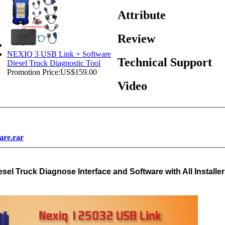
Attribute
Review
NEXIQ 3 USB Link + Software
Technical Support
Diesel Truck Diagnostic Tool
Promotion Price:
US$159.00
Video
are.rar
el Truck Diagnose Interface and Software with All Installe