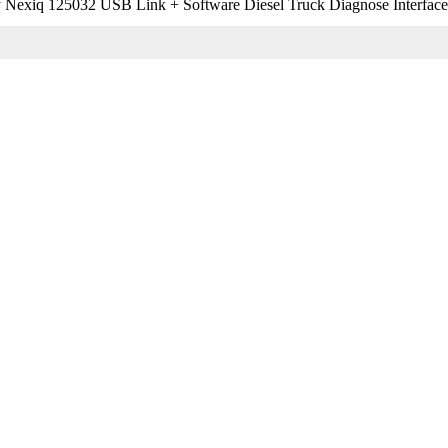
 Nexiq 125032 USB Link + Software Diesel Truck Diagnose Interface a