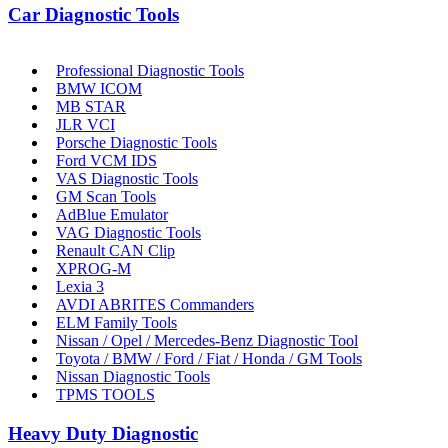
Car Diagnostic Tools
Professional Diagnostic Tools
BMW ICOM
MB STAR
JLR VCI
Porsche Diagnostic Tools
Ford VCM IDS
VAS Diagnostic Tools
GM Scan Tools
AdBlue Emulator
VAG Diagnostic Tools
Renault CAN Clip
XPROG-M
Lexia 3
AVDI ABRITES Commanders
ELM Family Tools
Nissan / Opel / Mercedes-Benz Diagnostic Tool
Toyota / BMW / Ford / Fiat / Honda / GM Tools
Nissan Diagnostic Tools
TPMS TOOLS
Heavy Duty Diagnostic