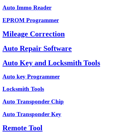
Auto Immo Reader
EPROM Programmer
Mileage Correction
Auto Repair Software
Auto Key and Locksmith Tools
Auto key Programmer
Locksmith Tools
Auto Transponder Chip
Auto Transponder Key
Remote Tool