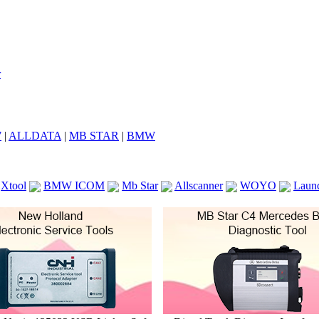
7
|
ALLDATA
|
MB STAR
|
BMW
Xtool
BMW ICOM
Mb Star
Allscanner
WOYO
Laun
ICOM A2
VCS Scanners
Launch X431 V 8inch
Ck100
KTAG
KESS