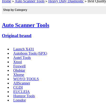
Home
Auto Scanner Tools
Heavy Duty Diagnostic
Best Quality
>
>
>
Shop by Category
Auto Scanner Tools
Original brand
Launch X431
Autoboss Tools (SPX)
Autel Tools
Xtool
Foxwell
Obdstar
Xhorse
WOYO TOOLS
AllScanner
CGDI
EUCLEIA
Humzor Tools
Lonsdor