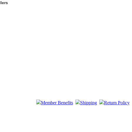
lers
Member Benefits
Shipping
Return Policy