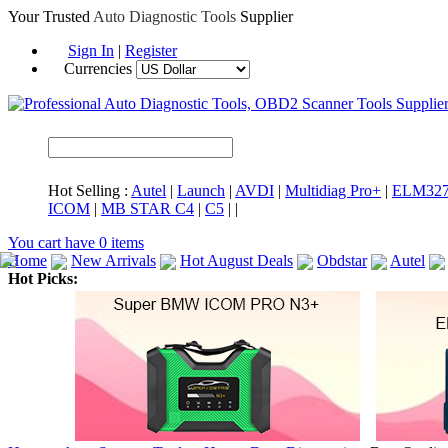
Your Trusted
Auto Diagnostic Tools
Supplier
Sign In
|
Register
Currencies
Hot Selling :
Autel
|
Launch
|
AVDI
|
Multidiag Pro+
|
ELM32
ICOM
|
MB STAR C4
|
C5
|
|
You cart have
0
items
Home
New Arrivals
Hot August Deals
Obdstar
Autel
Hot Picks:
ICARSCAN
MaxiSYS Elite
CAT ET
MS908CV
BMW 