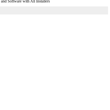
nd Software with All Installers