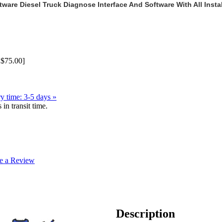
ware Diesel Truck Diagnose Interface And Software With All Instal
S$75.00]
y time: 3-5 days »
in transit time.
e a Review
Description