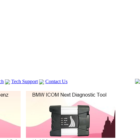
ch
Tech Support
Contact Us
 V2
GM TECH2
lexia 3
VAS 5054A
Vag Cable