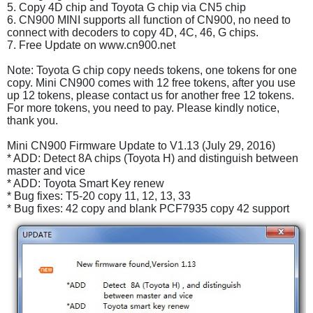
5. Copy 4D chip and Toyota G chip via CN5 chip
6. CN900 MINI supports all function of CN900, no need to
connect with decoders to copy 4D, 4C, 46, G chips.
7. Free Update on www.cn900.net
Note: Toyota G chip copy needs tokens, one tokens for one
copy. Mini CN900 comes with 12 free tokens, after you use
up 12 tokens, please contact us for another free 12 tokens.
For more tokens, you need to pay. Please kindly notice,
thank you.
Mini CN900 Firmware Update to V1.13 (July 29, 2016)
* ADD: Detect 8A chips (Toyota H) and distinguish between
master and vice
* ADD: Toyota Smart Key renew
* Bug fixes: T5-20 copy 11, 12, 13, 33
* Bug fixes: 42 copy and blank PCF7935 copy 42 support