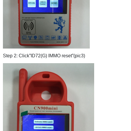
Step 2: Click”ID72(G) IMMO reset”(pic3)