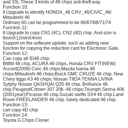
and 33), These 3 kinds of 48 chips anti-theft way.
Function 10:
It Upgrade to identify HONDA_46 CRV_46/CIVIC_46/
Mitsubishi 46
Ordinary 60 can be programmed to be 66/67/68/71/74
Function 11:
It Upgrade to copy CN1 (4C), CN2 (4D) chip .And size is
6mmX12mmX4mm
Support on the software update, such as adding new
function for copying the induction card for Electronic Gate.
Function 12:
Can copy all ID46 chip:
BMW 46 chip, ACURA 46 chips, Honda CRV FIT(NEW)
Accord(2008) Civic 46 chips;Mazda haima 46
chips;Mitsubishi 46 chips;Buick GMC CRUZE 46 chip. New
Chery tiggo A3 46 chips; Nissan TIIDA TENNA LIVINA
Sylphy Nissan QASHQAI Q35 46 chip. Brilliance 46
chip.Peugeot/Citroen 307 206 -46 chips;Triumph Senna 406
(2001year);Picasso 46 chip.Suzuki swifts SX4 46 chip.Land
Rover FREELANDER 46 chip. Geely dedicated 46 chip.
Function 13:
can copy 4D chip
Function 14:
Toyota G Chips Cloner