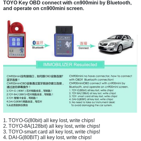
TOYO Key OBD connect with cn900mini by Bluetooth,
and operate on cn900mini screen.
1. TOYO-G(80bit) all key lost, write chips!
2. TOYO-8A(128bit) all key lost, write chips!
3. TOYO-smart card all key lost, write chips!
4. DAI-G(80BIT) all key lost, write chips!