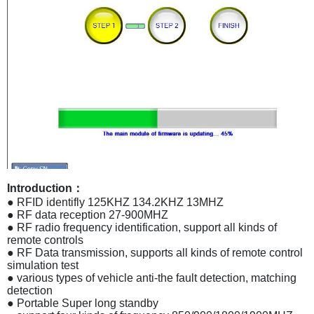
Introduction：
● RFID identifly 125KHZ 134.2KHZ 13MHZ
● RF data reception 27-900MHZ
● RF radio frequency identification, support all kinds of
remote controls
● RF Data transmission, supports all kinds of remote control
simulation test
● various types of vehicle anti-the fault detection, matching
detection
● Portable Super long standby