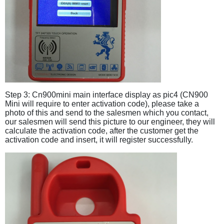
Step 3: Cn900mini main interface display as pic4 (CN900
Mini will require to enter activation code), please take a
photo of this and send to the salesmen which you contact,
our salesmen will send this picture to our engineer, they will
calculate the activation code, after the customer get the
activation code and insert, it will register successfully.