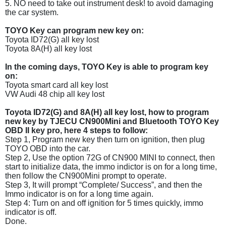
5. NO need to take out instrument desk! to avoid damaging
the car system.
TOYO Key can program new key on:
Toyota ID72(G) all key lost
Toyota 8A(H) all key lost
In the coming days, TOYO Key is able to program key
on:
Toyota smart card all key lost
VW Audi 48 chip all key lost
Toyota ID72(G) and 8A(H) all key lost, how to program
new key by TJECU CN900Mini and Bluetooth TOYO Key
OBD II key pro, here 4 steps to follow:
Step 1, Program new key then turn on ignition, then plug
TOYO OBD into the car.
Step 2, Use the option 72G of CN900 MINI to connect, then
start to initialize data, the immo indictor is on for a long time,
then follow the CN900Mini prompt to operate.
Step 3, It will prompt “Complete/ Success”, and then the
Immo indicator is on for a long time again.
Step 4: Turn on and off ignition for 5 times quickly, immo
indicator is off.
Done.