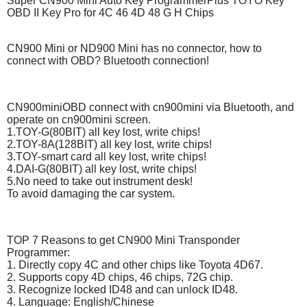
Super CN900 Mini Auto Key ProgrammerPlus TOYO Key
OBD II Key Pro for 4C 46 4D 48 G H Chips
CN900 Mini or ND900 Mini has no connector, how to
connect with OBD? Bluetooth connection!
CN900miniOBD connect with cn900mini via Bluetooth, and
operate on cn900mini screen.
1.TOY-G(80BIT) all key lost, write chips!
2.TOY-8A(128BIT) all key lost, write chips!
3.TOY-smart card all key lost, write chips!
4.DAI-G(80BIT) all key lost, write chips!
5.No need to take out instrument desk!
To avoid damaging the car system.
TOP 7 Reasons to get CN900 Mini Transponder
Programmer:
1. Directly copy 4C and other chips like Toyota 4D67.
2. Supports copy 4D chips, 46 chips, 72G chip.
3. Recognize locked ID48 and can unlock ID48.
4. Language: English/Chinese