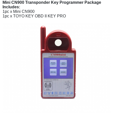
Mini CN900 Transponder Key Programmer Package
Includes:
1pc x Mini CN900
1pc x TOYO KEY OBD II KEY PRO