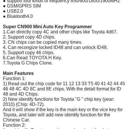
● support four kinds of frequency 850/900/1800/1900MHZ
● GSM/GPRS SIM
● USB2.0
● Bluetooth4.0
Super CN900 Mini Auto Key Programmer
1.Can directly copy 4C and other chips like Toyota 4d67.
2. Support copy 4D chips.
3. CN chips can be copied many times.
4. Can recongize locked ID48 and can unlock ID48.
5. Support copy 46 chips.
6.Can Read TOYOTA H Key.
7.Toyota G Chips Clone.
Main Features
Function 1:
1) Read out the chip code for 11 12 13 33 T5 40 41 42 44 45
46 48 4C 4D 8C and 8E chips. With the detail format for ID
48 and 4D Chips.
2) New identify functions for Toyota "G " chip key (year:
2010) (Chip: 4D-72).
And it will show if the key is the main key or the vice key for
Toyota, and later will add new identify function for the
Chinese Car.
Function 2: