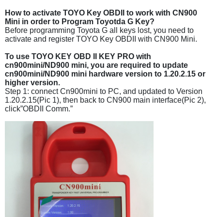
How to activate TOYO Key OBDII to work with CN900
Mini in order to Program Toyotda G Key?
Before programming Toyota G all keys lost, you need to
activate and register TOYO Key OBDII with CN900 Mini.
To use TOYO KEY OBD II KEY PRO with
cn900mini/ND900 mini, you are required to update
cn900mini/ND900 mini hardware version to 1.20.2.15 or
higher version.
Step 1: connect Cn900mini to PC, and updated to Version
1.20.2.15(Pic 1), then back to CN900 main interface(Pic 2),
click”OBDII Comm.”