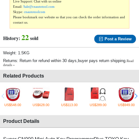
Live Support: Chat with us online
Email:
Sale@cnautotool.com
Skype:
cnautotoolcom
Please bookmark our website so that you can check the order information and
contact us.
22
History:
sold
Post a Review
Weight: 1.5KG
Returns: Return for refund within 30 days,buyer pays return shipping.
Read
details »
Related Products
US$548.00
US$628.00
US$113.00
US$289.00
US$949.00
Product Details