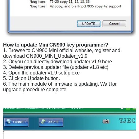
How to update Mini CN900 key programmer?
1. Browse to CN900 Mini official website, register and
download CN900_MINI_Updater_v1.9
2. Or you can directly download updater v1.9 here
3. Delete previous updater file (updater v1.8 etc)
4. Open the updater v1.9 setup.exe
5. Click on Update button.
6. The main module of firmware is updating. Wait for
upgrade procedure complete