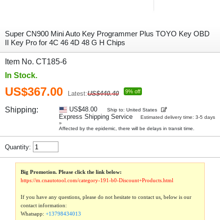
Super CN900 Mini Auto Key Programmer Plus TOYO Key OBD
II Key Pro for 4C 46 4D 48 G H Chips
Item No. CT185-6
In Stock.
US$367.00
9% off
Latest:
US$440.40
Shipping:
US$48.00
Ship to: United States
Express Shipping Service
Estimated delivery time: 3-5 days
»
Affected by the epidemic, there will be delays in transit time.
Quantity:
Big Promotion. Please click the link below:
https://m.cnautotool.com/category-191-b0-Discount+Products.html
If you have any questions, please do not hesitate to contact us, below is our
contact information:
Whatsapp:
+13798434013