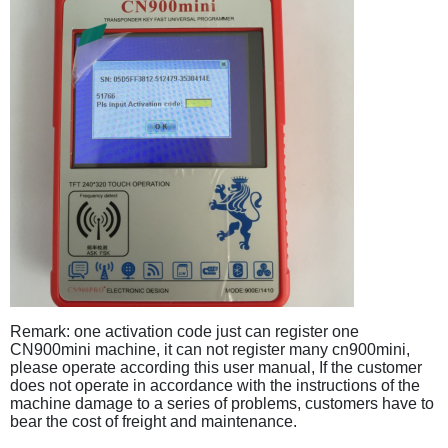
Remark: one activation code just can register one
CN900mini machine, it can not register many cn900mini,
please operate according this user manual, If the customer
does not operate in accordance with the instructions of the
machine damage to a series of problems, customers have to
bear the cost of freight and maintenance.