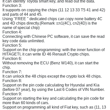
It can identify Toyota smart key, and read out the data.
Function 3:
It supports on copying the chips (11 12 13 33 T5 41 and 42)
and parts of 44 and 45.
Using "FREE " dedicated chips can copy none battery 4C
and 4D chips directly.(Remark :cn1(4C), cn2(4D) is the
name of special chip)
Function 4:
Connecting with Chinese PC software, it can save the read
key code data unlimited.
Function 5:
Support on the chip programming: with the inner function of
HITAGETI, it can write ID 46 Renault Crypto chips.
Function 6:
Without removing the ECU (Benz W140), it can start the
chip.
Function 7:
It can unlock the 48 chips except the crypto lock 48 chips.
Function 8:
Support on the pin code calculating for Hyundai and Kia
(before 07 year), by using the Last 6 Codes of VIN Number.
Function 9:
Support on starting the key and calculating the pin code for
more than 60 kinds of cars.
Support on programming all kind of Fiat key, such as (11, 13