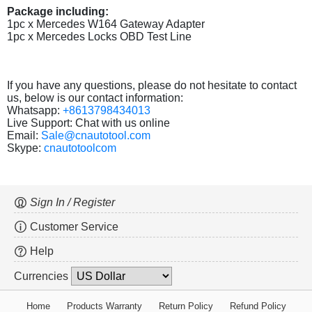
Package including:
1pc x Mercedes W164 Gateway Adapter
1pc x Mercedes Locks OBD Test Line
If you have any questions, please do not hesitate to contact
us, below is our contact information:
Whatsapp:
+8613798434013
Live Support: Chat with us online
Email:
Sale@cnautotool.com
Skype:
cnautotoolcom
Sign In / Register
Customer Service
Help
Currencies
Home
Products Warranty
Return Policy
Refund Policy