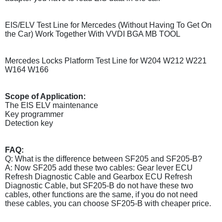
EIS/ELV Test Line for Mercedes (Without Having To Get On
the Car) Work Together With VVDI BGA MB TOOL
Mercedes Locks Platform Test Line for W204 W212 W221
W164 W166
Scope of Application:
The EIS ELV maintenance
Key programmer
Detection key
FAQ:
Q: What is the difference between SF205 and SF205-B?
A: Now SF205 add these two cables: Gear lever ECU
Refresh Diagnostic Cable and Gearbox ECU Refresh
Diagnostic Cable, but SF205-B do not have these two
cables, other functions are the same, if you do not need
these cables, you can choose SF205-B with cheaper price.