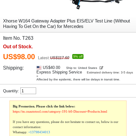
Xhorse W164 Gateway Adapter Plus EIS/ELV Test Line (Without
Having To Get On the Car) for Mercedes
Item No. T263
Out of Stock.
US$98.00
9% off
Latest:
US$117.60
Shipping:
US$40.00
Ship to: United States
Express Shipping Service
Estimated delivery time: 3-5 days
»
Affected by the epidemic, there will be delays in transit time.
Quantity:
Big Promotion. Please click the link below:
https://m.cnautotool.com/category-191-b0-Discount+Products.html
If you have any questions, please do not hesitate to contact us, below is our
contact information:
Whatsapp:
+13798434013