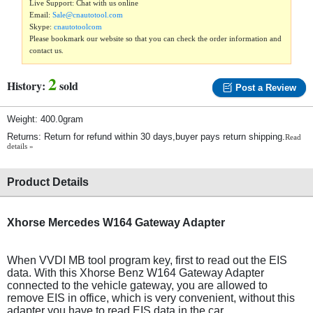
Live Support: Chat with us online
Email:
Sale@cnautotool.com
Skype:
cnautotoolcom
Please bookmark our website so that you can check the order information and
contact us.
2
History:
sold
Post a Review
Weight: 400.0gram
Returns: Return for refund within 30 days,buyer pays return shipping.
Read
details »
Product Details
Xhorse Mercedes W164 Gateway Adapter
When VVDI MB tool program key, first to read out the EIS
data. With this Xhorse Benz W164 Gateway Adapter
connected to the vehicle gateway, you are allowed to
remove EIS in office, which is very convenient, without this
adapter you have to read EIS data in the car.