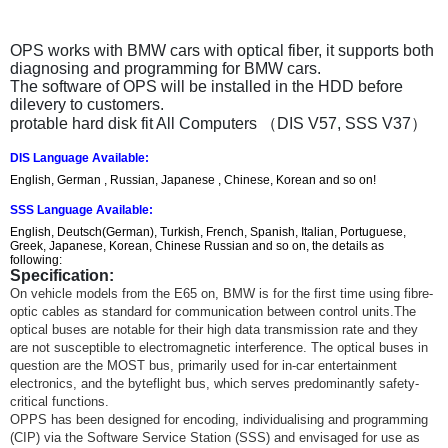
OPS works with BMW cars with optical fiber, it supports both
diagnosing and programming for BMW cars.
The software of OPS will be installed in the HDD before
dilevery to customers.
protable hard disk fit All Computers （DIS V57, SSS V37）
DIS Language Available:
English, German , Russian, Japanese , Chinese, Korean and so on!
SSS Language Available:
English, Deutsch(German), Turkish, French, Spanish, Italian, Portuguese,
Greek, Japanese, Korean, Chinese Russian and so on, the details as
following:
Specification:
On vehicle models from the E65 on, BMW is for the first time using fibre-
optic cables as standard for communication between control units.The
optical buses are notable for their high data transmission rate and they
are not susceptible to electromagnetic interference. The optical buses in
question are the MOST bus, primarily used for in-car entertainment
electronics, and the byteflight bus, which serves predominantly safety-
critical functions.
OPPS has been designed for encoding, individualising and programming
(CIP) via the Software Service Station (SSS) and envisaged for use as