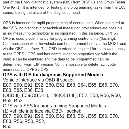
part of the BMW diagnostic system (DIS) from DISPlus and Group Tester
One (GT1). It is intended for testing and programming tasks from the E65
series, taking the place of the diagnostic head.
OPS is intended for rapid programming of control units.When operated at
the SSS, no diagnostic or technical measuring pro-cedures are possible,
as no measuring technology is incorporated; in this instance, OPPS /
OPS is used predominantly for programming control units (flashing).
Communication with the vehicle can be performed both via the MOST and
via the OBD interface. The OBD interface is required for the power supply
to the OPPS / OPS and has communication properties via which the
vehicle can be identified and the data to be programmed can be
determined. From CIP version 7.0, it is possible to delete fault code
memories via OPPS / OPS.
OPS with DIS for diagnosis Supported Models:
Vehicle interface via OBD-II socket:
E87, E90, E91, E92, E60, E61, E63, E64, E65, E66, E70,
E83, E85, E86, E38
(OBD-II), E39(OBD-II ), E46(OBD-II ), E52, E53, R56, R50,
R52, R53
OPS with SSS for programming Supported Models:
(1) Vehicle interface via OBD-II socket:
E87, E90, E91, E92, E60, E61, E63, E64, E65, E66, E70,
E83, R56, R50, R52,
R53