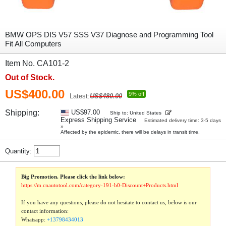
BMW OPS DIS V57 SSS V37 Diagnose and Programming Tool
Fit All Computers
Item No. CA101-2
Out of Stock.
US$400.00
9% off
Latest:
US$480.00
Shipping:
US$97.00
Ship to: United States
Express Shipping Service
Estimated delivery time: 3-5 days
»
Affected by the epidemic, there will be delays in transit time.
Quantity:
Big Promotion. Please click the link below:
https://m.cnautotool.com/category-191-b0-Discount+Products.html
If you have any questions, please do not hesitate to contact us, below is our
contact information:
Whatsapp:
+13798434013