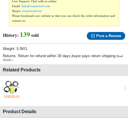
Live Support: Chat with us online
Email:
Sale@cnautotool.com
Skype:
cnautotoolcom
Please bookmark our website so that you can check the order information and
contact us.
139
History:
sold
Post a Review
Weight: 5.0KG
Returns: Return for refund within 30 days,buyer pays return shipping.
Read
details »
Related Products
US$350.00
Product Details