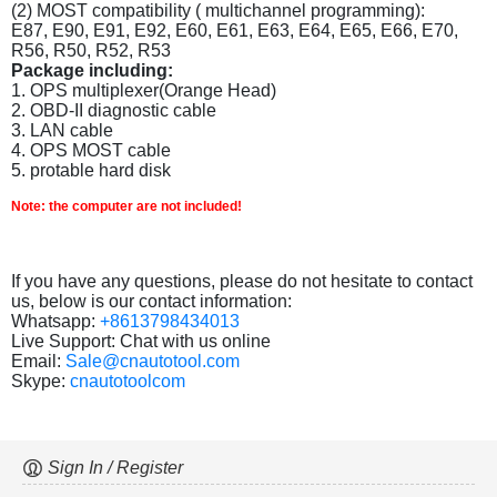
(2) MOST compatibility ( multichannel programming):
E87, E90, E91, E92, E60, E61, E63, E64, E65, E66, E70,
R56, R50, R52, R53
Package including:
1. OPS multiplexer(Orange Head)
2. OBD-II diagnostic cable
3. LAN cable
4. OPS MOST cable
5. protable hard disk
Note: the computer are not included!
If you have any questions, please do not hesitate to contact
us, below is our contact information:
Whatsapp:
+8613798434013
Live Support: Chat with us online
Email:
Sale@cnautotool.com
Skype:
cnautotoolcom
Sign In / Register