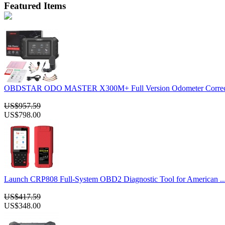
Featured Items
OBDSTAR ODO MASTER X300M+ Full Version Odometer Correcti
US$957.59
US$798.00
Launch CRP808 Full-System OBD2 Diagnostic Tool for American ..
US$417.59
US$348.00