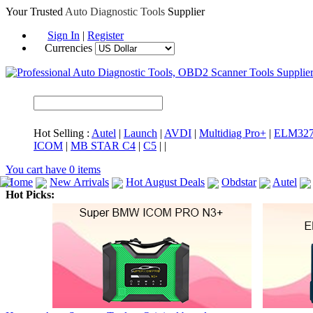
Your Trusted
Auto Diagnostic Tools
Supplier
Sign In
|
Register
Currencies
Hot Selling :
Autel
|
Launch
|
AVDI
|
Multidiag Pro+
|
ELM32
ICOM
|
MB STAR C4
|
C5
|
|
You cart have
0
items
Home
New Arrivals
Hot August Deals
Obdstar
Autel
Hot Picks:
ICARSCAN
MaxiSYS Elite
CAT ET
MS908CV
BMW 