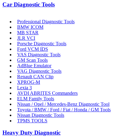
Car Diagnostic Tools
Professional Diagnostic Tools
BMW ICOM
MB STAR
JLR VCI
Porsche Diagnostic Tools
Ford VCM IDS
VAS Diagnostic Tools
GM Scan Tools
AdBlue Emulator
VAG Diagnostic Tools
Renault CAN Clip
XPROG-M
Lexia 3
AVDI ABRITES Commanders
ELM Family Tools
Nissan / Opel / Mercedes-Benz Diagnostic Tool
Toyota / BMW / Ford / Fiat / Honda / GM Tools
Nissan Diagnostic Tools
TPMS TOOLS
Heavy Duty Diagnostic