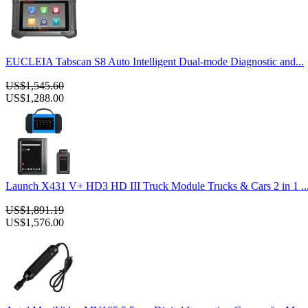
EUCLEIA Tabscan S8 Auto Intelligent Dual-mode Diagnostic and...
US$1,545.60
US$1,288.00
Launch X431 V+ HD3 HD III Truck Module Trucks & Cars 2 in 1 ..
US$1,891.19
US$1,576.00