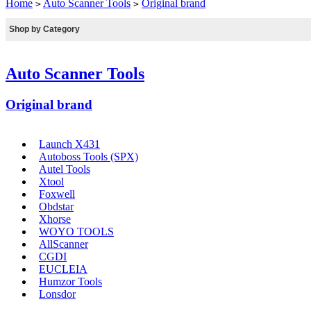
Home
Auto Scanner Tools
Original brand
>
>
Shop by Category
Auto Scanner Tools
Original brand
Launch X431
Autoboss Tools (SPX)
Autel Tools
Xtool
Foxwell
Obdstar
Xhorse
WOYO TOOLS
AllScanner
CGDI
EUCLEIA
Humzor Tools
Lonsdor