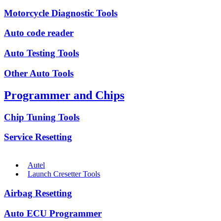
Motorcycle Diagnostic Tools
Auto code reader
Auto Testing Tools
Other Auto Tools
Programmer and Chips
Chip Tuning Tools
Service Resetting
Autel
Launch Cresetter Tools
Airbag Resetting
Auto ECU Programmer