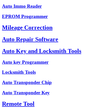
Auto Immo Reader
EPROM Programmer
Mileage Correction
Auto Repair Software
Auto Key and Locksmith Tools
Auto key Programmer
Locksmith Tools
Auto Transponder Chip
Auto Transponder Key
Remote Tool