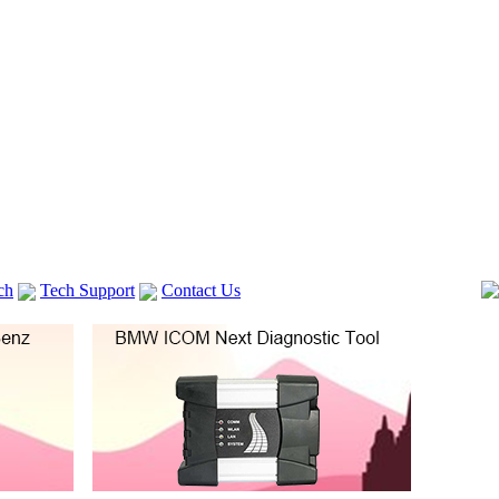
ch
Tech Support
Contact Us
 V2
GM TECH2
lexia 3
VAS 5054A
Vag Cable