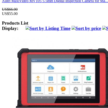
Autel MaxiVideo MV105 5.5mm Digital Inspection Camera for Ma...
US$66.00
US$55.00
Products List
Display: