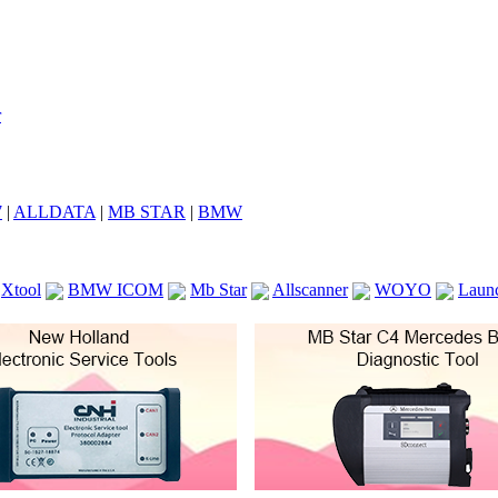
7
|
ALLDATA
|
MB STAR
|
BMW
Xtool
BMW ICOM
Mb Star
Allscanner
WOYO
Laun
ICOM A2
VCS Scanners
Launch X431 V 8inch
Ck100
KTAG
KESS