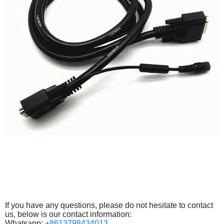
If you have any questions, please do not hesitate to contact
us, below is our contact information:
Whatsapp:
+8613798434013