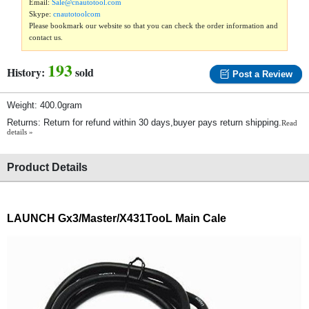
Email:
Sale@cnautotool.com
Skype:
cnautotoolcom
Please bookmark our website so that you can check the order information and
contact us.
193
History:
sold
Post a Review
Weight: 400.0gram
Returns: Return for refund within 30 days,buyer pays return shipping.
Read
details »
Product Details
LAUNCH G
x3/
Master/X431TooL Main Cale