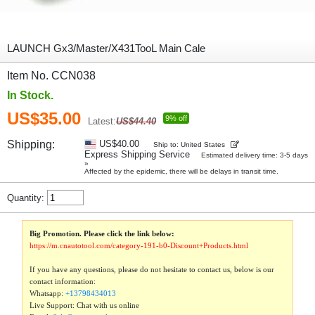
LAUNCH Gx3/Master/X431TooL Main Cale
Item No. CCN038
In Stock.
US$35.00
9% off
Latest:
US$44.40
Shipping:
US$40.00
Ship to: United States
Express Shipping Service
Estimated delivery time: 3-5 days
»
Affected by the epidemic, there will be delays in transit time.
Quantity:
Big Promotion. Please click the link below:
https://m.cnautotool.com/category-191-b0-Discount+Products.html
If you have any questions, please do not hesitate to contact us, below is our
contact information:
Whatsapp:
+13798434013
Live Support: Chat with us online