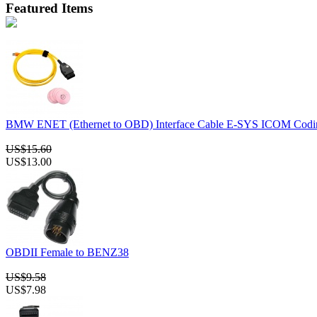
Featured Items
BMW ENET (Ethernet to OBD) Interface Cable E-SYS ICOM Codin
US$15.60
US$13.00
OBDII Female to BENZ38
US$9.58
US$7.98