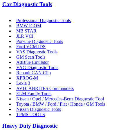
Car Diagnostic Tools
Professional Diagnostic Tools
BMW ICOM
MB STAR
JLR VCI
Porsche Diagnostic Tools
Ford VCM IDS
VAS Diagnostic Tools
GM Scan Tools
AdBlue Emulator
VAG Diagnostic Tools
Renault CAN Clip
XPROG-M
Lexia 3
AVDI ABRITES Commanders
ELM Family Tools
Nissan / Opel / Mercedes-Benz Diagnostic Tool
Toyota / BMW / Ford / Fiat / Honda / GM Tools
Nissan Diagnostic Tools
TPMS TOOLS
Heavy Duty Diagnostic