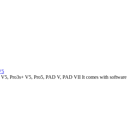
V5
V5, Pro3s+ V5, Pro5, PAD V, PAD VII It comes with software