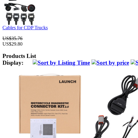
Cables for CDP Trucks
US$35.76
US$29.80
Products List
Display: