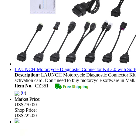
LAUNCH Motorcycle Diagnostic Connector Kit 2.0 with Sof
Description:
LAUNCH Motorcycle Diagnostic Connector Kit 2
activation card. Don't need to buy motorcycle software in Mall.
Item No.
CZ351
(
0
)
Market Price:
US$270.00
Shop Price:
US$225.00