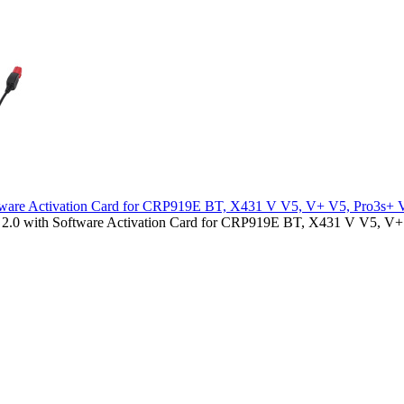
tware Activation Card for CRP919E BT, X431 V V5, V+ V5, Pro3s+ 
.0 with Software Activation Card for CRP919E BT, X431 V V5, V+ 