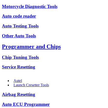
Motorcycle Diagnostic Tools
Auto code reader
Auto Testing Tools
Other Auto Tools
Programmer and Chips
Chip Tuning Tools
Service Resetting
Autel
Launch Cresetter Tools
Airbag Resetting
Auto ECU Programmer