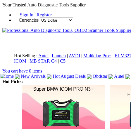
Your Trusted
Auto Diagnostic Tools
Supplier
Sign In
|
Register
Currencies
Hot Selling :
Autel
|
Launch
|
AVDI
|
Multidiag Pro+
|
ELM32
ICOM
|
MB STAR C4
|
C5
|
|
You cart have
0
items
Home
New Arrivals
Hot August Deals
Obdstar
Autel
Hot Picks:
ICARSCAN
MaxiSYS Elite
CAT ET
MS908CV
BMW 