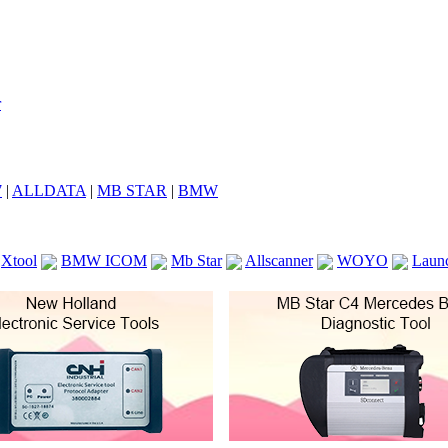
7
|
ALLDATA
|
MB STAR
|
BMW
Xtool
BMW ICOM
Mb Star
Allscanner
WOYO
Laun
ICOM A2
VCS Scanners
Launch X431 V 8inch
Ck100
KTAG
KESS