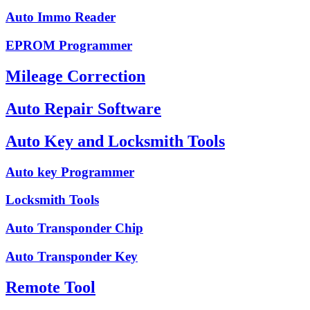
Auto Immo Reader
EPROM Programmer
Mileage Correction
Auto Repair Software
Auto Key and Locksmith Tools
Auto key Programmer
Locksmith Tools
Auto Transponder Chip
Auto Transponder Key
Remote Tool