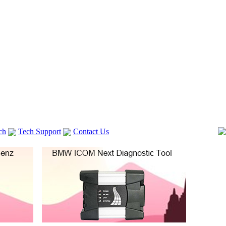
ch
Tech Support
Contact Us
 V2
GM TECH2
Autocom cdp+
Delphi DS150E
vag com