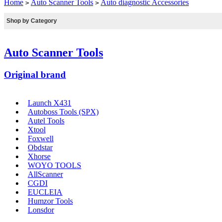
Home
Auto Scanner Tools
Auto diagnostic Accessories
>
>
Shop by Category
Auto Scanner Tools
Original brand
Launch X431
Autoboss Tools (SPX)
Autel Tools
Xtool
Foxwell
Obdstar
Xhorse
WOYO TOOLS
AllScanner
CGDI
EUCLEIA
Humzor Tools
Lonsdor