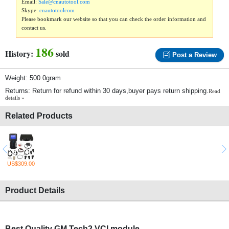
Email:
Sale@cnautotool.com
Skype:
cnautotoolcom
Please bookmark our website so that you can check the order information and
contact us.
186
History:
sold
Post a Review
Weight: 500.0gram
Returns: Return for refund within 30 days,buyer pays return shipping.
Read
details »
Related Products
US$309.00
Product Details
Best Quality GM Tech2 VCI module