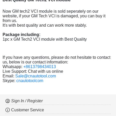
Now GM tech2 VCI module is sold seperately on our
website, if your GM Tech VCI is damaged, you can buy it
from us.
It's with best quality and can work more stably.
Package including:
1pc x GM Tech2 VCI module with Best Quality
If you have any questions, please do not hesitate to contact
us, below is our contact information:
Whatsapp:
+8613798434013
Live Support: Chat with us online
Email:
Sale@cnautotool.com
Skype:
cnautotoolcom
Sign In / Register
Customer Service