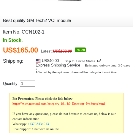
Best quality GM Tech2 VCI module
Item No. CCN102-1
In Stock.
US$165.00
9% off
Latest:
US$198.00
Shipping:
US$40.00
Ship to: United States
Express Shipping Service
Estimated delivery time: 3-5 days
»
Affected by the epidemic, there will be delays in transit time.
Quantity:
Big Promotion. Please click the link below:
https://m.cnautotool.com/category-191-b0-Discount+Products.html
If you have any questions, please do not hesitate to contact us, below is our
contact information:
Whatsapp:
+13798434013
Live Support: Chat with us online