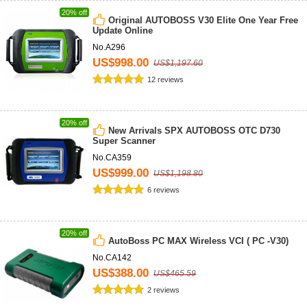
20% off
Original AUTOBOSS V30 Elite One Year Free
Update Online
No.A296
US$998.00
US$1,197.60
12 reviews
20% off
New Arrivals SPX AUTOBOSS OTC D730
Super Scanner
No.CA359
US$999.00
US$1,198.80
6 reviews
20% off
AutoBoss PC MAX Wireless VCI ( PC -V30)
No.CA142
US$388.00
US$465.59
2 reviews