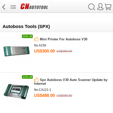
Autoboss Tools (SPX)
20% off
Mini Printer For Autoboss V30
No.A156
US$300.00
US$360.00
21% off
Spx Autoboss V30 Auto Scanner Update by
Internet
No.CA121-1
US$488.00
US$585.60