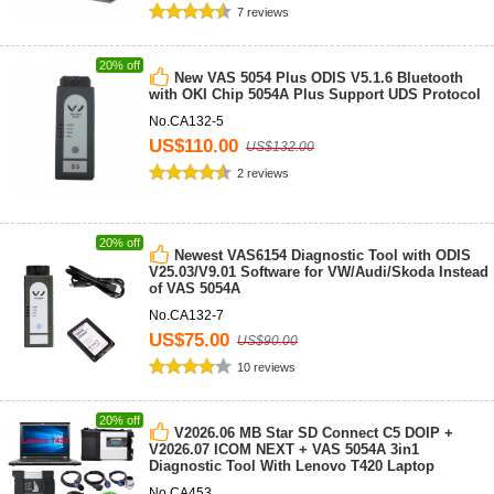
7 reviews
20% off
New VAS 5054 Plus ODIS V5.1.6 Bluetooth
with OKI Chip 5054A Plus ​Support UDS Protocol
No.CA132-5
US$110.00
US$132.00
2 reviews
20% off
Newest VAS6154 Diagnostic Tool with ODIS
V25.03/V9.01 Software for VW/Audi/Skoda Instead
of VAS 5054A
No.CA132-7
US$75.00
US$90.00
10 reviews
20% off
V2026.06 MB Star SD Connect C5 DOIP +
V2026.07 ICOM NEXT + VAS 5054A 3in1
Diagnostic Tool With Lenovo T420 Laptop
No.CA453