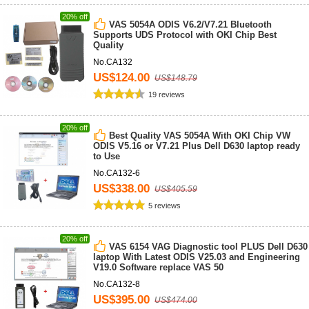
20% off
VAS 5054A ODIS V6.2/V7.21 Bluetooth
Supports UDS Protocol with OKI Chip Best
Quality
No.CA132
US$124.00
US$148.79
19 reviews
20% off
Best Quality VAS 5054A With OKI Chip VW
ODIS V5.16 or V7.21 Plus Dell D630 laptop ready
to Use
No.CA132-6
US$338.00
US$405.59
5 reviews
20% off
VAS 6154 VAG Diagnostic tool PLUS Dell D630
laptop With Latest ODIS V25.03 and Engineering
V19.0 Software replace VAS 50
No.CA132-8
US$395.00
US$474.00