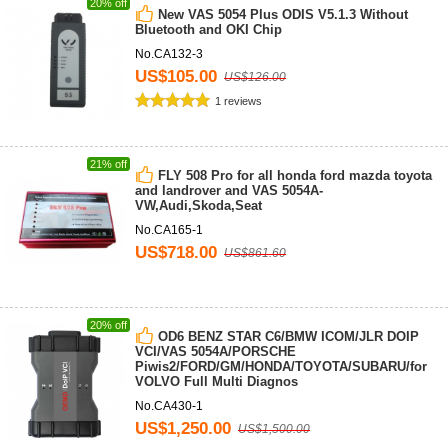
20% off
New VAS 5054 Plus ODIS V5.1.3 Without
Bluetooth and OKI Chip
No.CA132-3
US$105.00
US$126.00
1 reviews
21% off
FLY 508 Pro for all honda ford mazda toyota
and landrover and VAS 5054A-
VW,Audi,Skoda,Seat
No.CA165-1
US$718.00
US$861.60
20% off
OD6 BENZ STAR C6/BMW ICOM/JLR DOIP
VCI/VAS 5054A/PORSCHE
Piwis2/FORD/GM/HONDA/TOYOTA/SUBARU/for
VOLVO Full Multi Diagnos
No.CA430-1
US$1,250.00
US$1,500.00