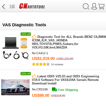
VAS Diagnostic Tools
20% off
Diagnostic Tool for ALL Brands BENZ C6,BMW
ICOM,JLR ,VAS ,HONDA
HDS,TOYOTA,PIWIS,Subaru,for
VOLVO,GM,ford,MAZDA
No.CA412-1
US$1,019.00
US$1,222.80
14 reviews
20% off
Latest ODIS V25.03 and ODIS Engineering
V19.0 Software For VAS6154A Serials Remote
Download Install
No.CRD186
US$99.00
US$118.80