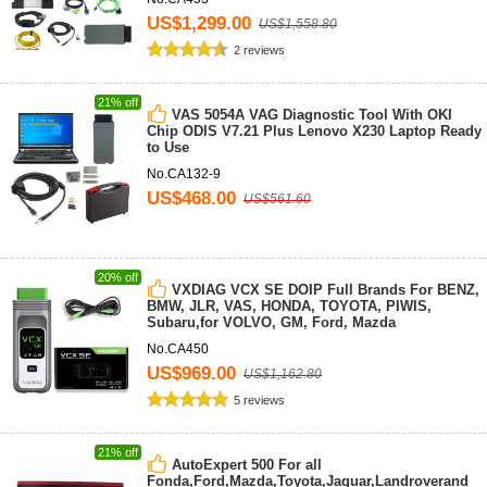
US$1,299.00
US$1,558.80
2 reviews
21% off
VAS 5054A VAG Diagnostic Tool With OKI
Chip ODIS V7.21 Plus Lenovo X230 Laptop Ready
to Use
No.CA132-9
US$468.00
US$561.60
20% off
VXDIAG VCX SE DOIP Full Brands For BENZ,
BMW, JLR, VAS, HONDA, TOYOTA, PIWIS,
Subaru,for VOLVO, GM, Ford, Mazda
No.CA450
US$969.00
US$1,162.80
5 reviews
21% off
AutoExpert 500 For all
Fonda,Ford,Mazda,Toyota,Jaguar,Landroverand