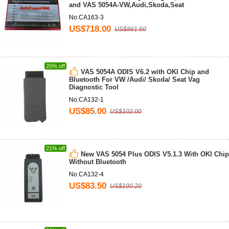
and VAS 5054A-VW,Audi,Skoda,Seat
No.CA163-3
US$718.00
US$861.60
20% off
VAS 5054A ODIS V6.2 with OKI Chip and
Bluetooth For VW /Audi/ Skoda/ Seat Vag
Diagnostic Tool
No.CA132-1
US$85.00
US$102.00
21% off
New VAS 5054 Plus ODIS V5.1.3 With OKI Chip
Without Bluetooth
No.CA132-4
US$83.50
US$100.20