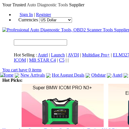
Your Trusted
Auto Diagnostic Tools
Supplier
Sign In
|
Register
Currencies
Hot Selling :
Autel
|
Launch
|
AVDI
|
Multidiag Pro+
|
ELM32
ICOM
|
MB STAR C4
|
C5
|
|
You cart have
0
items
Home
New Arrivals
Hot August Deals
Obdstar
Autel
Hot Picks:
ICARSCAN
MaxiSYS Elite
CAT ET
MS908CV
BMW 