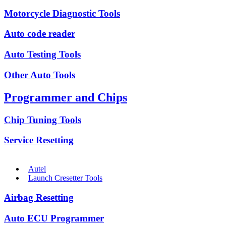
Motorcycle Diagnostic Tools
Auto code reader
Auto Testing Tools
Other Auto Tools
Programmer and Chips
Chip Tuning Tools
Service Resetting
Autel
Launch Cresetter Tools
Airbag Resetting
Auto ECU Programmer