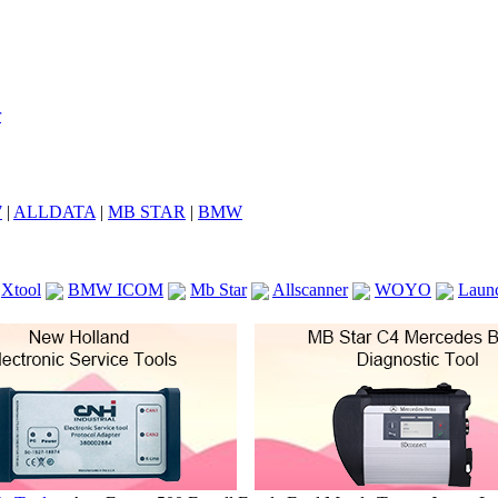
7
|
ALLDATA
|
MB STAR
|
BMW
Xtool
BMW ICOM
Mb Star
Allscanner
WOYO
Laun
ICOM A2
VCS Scanners
Launch X431 V 8inch
Ck100
KTAG
KESS