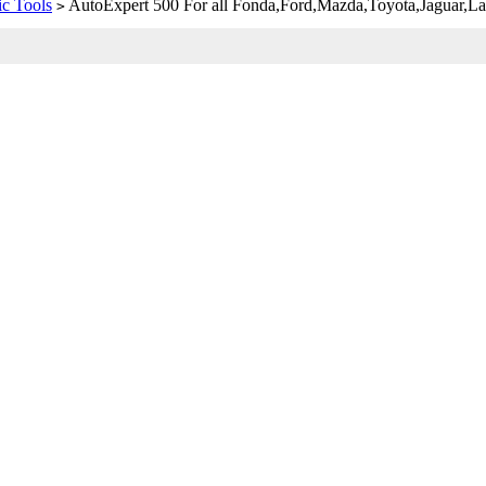
c Tools
AutoExpert 500 For all Fonda,Ford,Mazda,Toyota,Jaguar
>