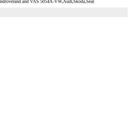
,Landroverand and VAS 5054A-VW,Audi,Skoda,Seat