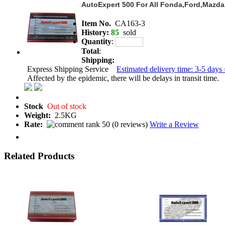
AutoExpert 500 For All Fonda,Ford,Mazd
Item No.
CA163-3
History:
85
sold
Quantity
:
Total
:
Shipping:
Express Shipping Service
Estimated delivery time: 3-5 days 
Affected by the epidemic, there will be delays in transit time.
Stock
Out of stock
Weight:
2.5KG
Rate:
(
0 reviews
)
Write a Review
Related Products