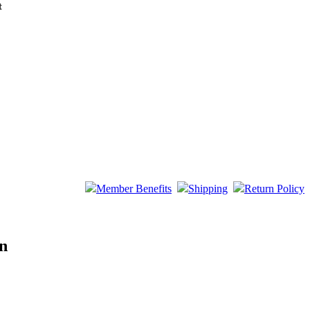
t
Member Benefits
Shipping
Return Policy
on