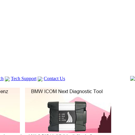
ch
Tech Support
Contact Us
 V2
GM TECH2
lexia 3
VAS 5054A
Vag Cable