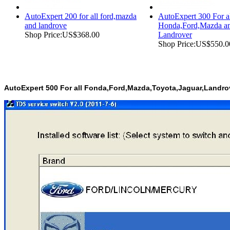
AutoExpert 200 for all ford,mazda
AutoExpert 300 For a
and landrove
Honda,Ford,Mazda a
Shop Price:
US$368.00
Landrover
Shop Price:
US$550.0
AutoExpert 500 For all Fonda,Ford,Mazda,Toyota,Jaguar,Landr