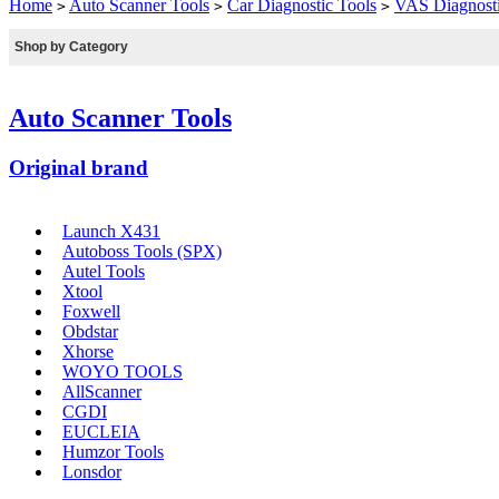
Home
Auto Scanner Tools
Car Diagnostic Tools
VAS Diagnosti
>
>
>
Shop by Category
Auto Scanner Tools
Original brand
Launch X431
Autoboss Tools (SPX)
Autel Tools
Xtool
Foxwell
Obdstar
Xhorse
WOYO TOOLS
AllScanner
CGDI
EUCLEIA
Humzor Tools
Lonsdor