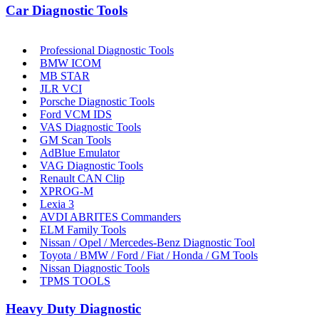
Car Diagnostic Tools
Professional Diagnostic Tools
BMW ICOM
MB STAR
JLR VCI
Porsche Diagnostic Tools
Ford VCM IDS
VAS Diagnostic Tools
GM Scan Tools
AdBlue Emulator
VAG Diagnostic Tools
Renault CAN Clip
XPROG-M
Lexia 3
AVDI ABRITES Commanders
ELM Family Tools
Nissan / Opel / Mercedes-Benz Diagnostic Tool
Toyota / BMW / Ford / Fiat / Honda / GM Tools
Nissan Diagnostic Tools
TPMS TOOLS
Heavy Duty Diagnostic