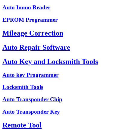
Auto Immo Reader
EPROM Programmer
Mileage Correction
Auto Repair Software
Auto Key and Locksmith Tools
Auto key Programmer
Locksmith Tools
Auto Transponder Chip
Auto Transponder Key
Remote Tool