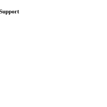
 Support