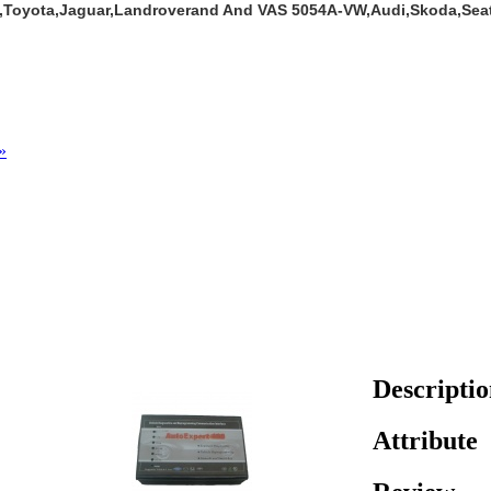
a,Toyota,Jaguar,Landroverand And VAS 5054A-VW,Audi,Skoda,Sea
»
Descripti
Attribute