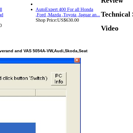
Review
ll
AutoExpert 400 For all Honda
Technical
nd
,Ford ,Mazda ,Toyota ,Jaguar an...
Shop Price:
US$630.00
0
Video
overand and VAS 5054A-VW,Audi,Skoda,Seat