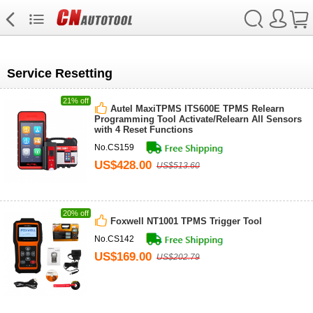
Service Resetting
21% off
Autel MaxiTPMS ITS600E TPMS Relearn
Programming Tool Activate/Relearn All Sensors
with 4 Reset Functions
No.CS159
US$428.00
US$513.60
20% off
Foxwell NT1001 TPMS Trigger Tool
No.CS142
US$169.00
US$202.79