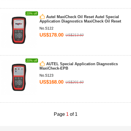
20% off
Autel MaxiCheck Oil Reset Autel Special
Application Diagnostics MaxiCheck Oil Reset
No.S122
US$178.00
US$213.60
20% off
AUTEL Special Application Diagnostics
MaxiCheck-EPB
No.S123
US$168.00
US$201.60
Page
1
of 1