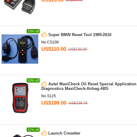
US$18.00
19% off
Super BMW Reset Tool 1989-2010
No.CS108
US$110.00
US$130.00
20% off
Autel MaxiCheck Oil Reset Special Application
Diagnostics MaxiCheck-Airbag-ABS
No.S125
US$199.00
US$238.79
21% off
Launch Cresetter