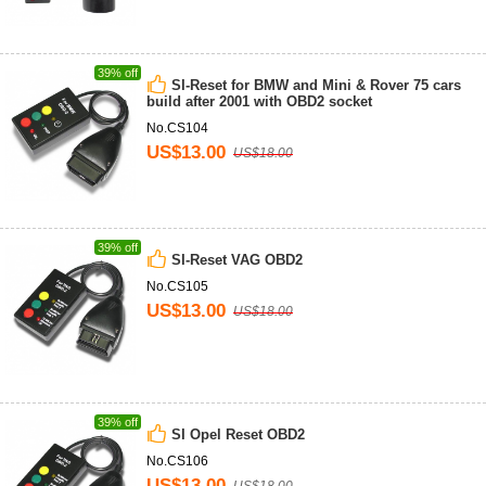
39% off
SI-Reset for BMW and Mini & Rover 75 cars
build after 2001 with OBD2 socket
No.CS104
US$13.00
US$18.00
39% off
SI-Reset VAG OBD2
No.CS105
US$13.00
US$18.00
39% off
SI Opel Reset OBD2
No.CS106
US$13.00