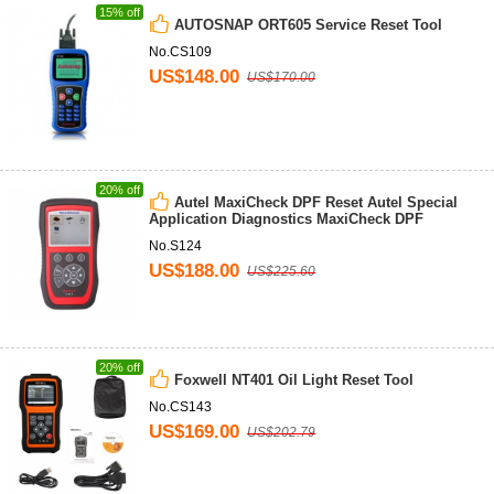
15% off
AUTOSNAP ORT605 Service Reset Tool
No.CS109
US$148.00
US$170.00
20% off
Autel MaxiCheck DPF Reset Autel Special
Application Diagnostics MaxiCheck DPF
No.S124
US$188.00
US$225.60
20% off
Foxwell NT401 Oil Light Reset Tool
No.CS143
US$169.00
US$202.79