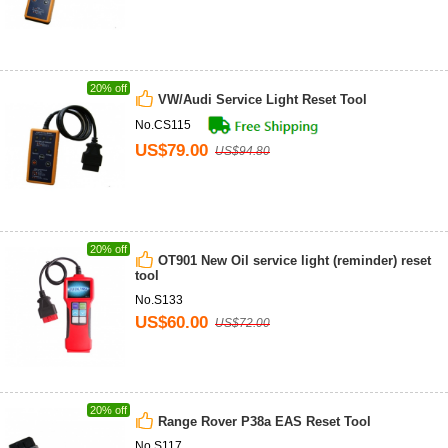
20% off
VW/Audi Service Light Reset Tool
No.CS115
US$79.00
US$94.80
20% off
OT901 New Oil service light (reminder) reset
tool
No.S133
US$60.00
US$72.00
20% off
Range Rover P38a EAS Reset Tool
No.S117