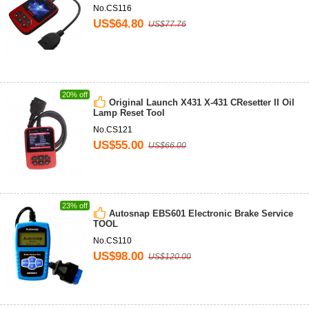
No.CS116
US$64.80
US$77.76
20% off
Original Launch X431 X-431 CResetter II Oil
Lamp Reset Tool
No.CS121
US$55.00
US$66.00
23% off
Autosnap EBS601 Electronic Brake Service
TOOL
No.CS110
US$98.00
US$120.00