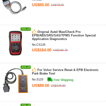
US$65.00
US$78.00
20% off
Original Autel MaxiCheck Pro
EPB/ABS/SRS/SAS/TPMS Function Special
Application Diagnostics
No.CS126
US$164.00
US$196.79
20% off
For Volvo Service Reset & EPB Electronic
Park Brake Tool
No.S120
US$89.00
US$106.80
20% off