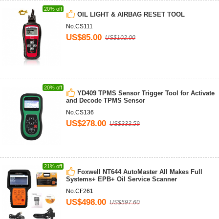
20% off
OIL LIGHT & AIRBAG RESET TOOL
No.CS111
US$85.00
US$102.00
20% off
YD409 TPMS Sensor Trigger Tool for Activate
and Decode TPMS Sensor
No.CS136
US$278.00
US$333.59
21% off
Foxwell NT644 AutoMaster All Makes Full
Systems+ EPB+ Oil Service Scanner
No.CF261
US$498.00
US$597.60