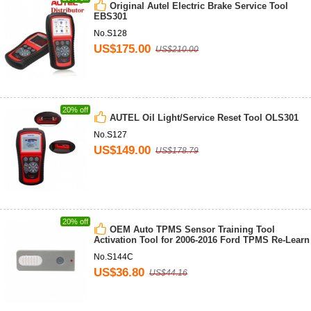
Original Autel Electric Brake Service Tool
EBS301
No.S128
US$175.00
US$210.00
20% off
AUTEL Oil Light/Service Reset Tool OLS301
No.S127
US$149.00
US$178.79
20% off
OEM Auto TPMS Sensor Training Tool
Activation Tool for 2006-2016 Ford TPMS Re-Learn
No.S144C
US$36.80
US$44.16