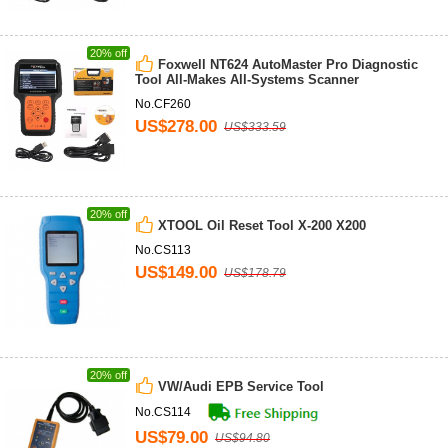
20% off
Foxwell NT624 AutoMaster Pro Diagnostic
Tool All-Makes All-Systems Scanner
No.CF260
US$278.00
US$333.59
20% off
XTOOL Oil Reset Tool X-200 X200
No.CS113
US$149.00
US$178.79
20% off
VW/Audi EPB Service Tool
No.CS114
US$79.00
US$94.80