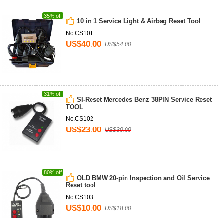
35% off
10 in 1 Service Light & Airbag Reset Tool
No.CS101
US$40.00
US$54.00
31% off
SI-Reset Mercedes Benz 38PIN Service Reset
TOOL
No.CS102
US$23.00
US$30.00
80% off
OLD BMW 20-pin Inspection and Oil Service
Reset tool
No.CS103
US$10.00
US$18.00