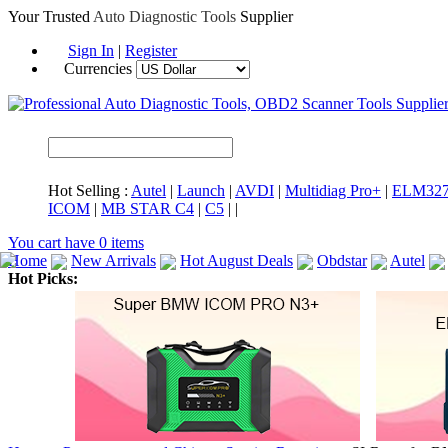
Your Trusted
Auto Diagnostic Tools
Supplier
Sign In
|
Register
Currencies
Hot Selling :
Autel
|
Launch
|
AVDI
|
Multidiag Pro+
|
ELM32
ICOM
|
MB STAR C4
|
C5
|
|
You cart have
0
items
Home
New Arrivals
Hot August Deals
Obdstar
Autel
Hot Picks:
ICARSCAN
MaxiSYS Elite
CAT ET
MS908CV
BMW 