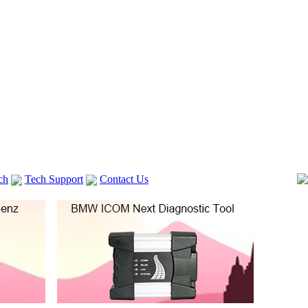
ch
Tech Support
Contact Us
 V2
GM TECH2
Autocom cdp+
Delphi DS150E
vag com