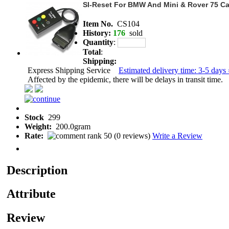
SI-Reset For BMW And Mini & Rover 75 Ca
Item No.
CS104
History:
176
sold
Quantity
:
Total
:
Shipping:
Express Shipping Service
Estimated delivery time: 3-5 days 
Affected by the epidemic, there will be delays in transit time.
Stock
299
Weight:
200.0gram
Rate:
(
0 reviews
)
Write a Review
Description
Attribute
Review