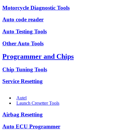
Motorcycle Diagnostic Tools
Auto code reader
Auto Testing Tools
Other Auto Tools
Programmer and Chips
Chip Tuning Tools
Service Resetting
Autel
Launch Cresetter Tools
Airbag Resetting
Auto ECU Programmer