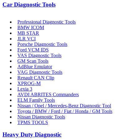
Car Diagnostic Tools
Professional Diagnostic Tools
BMW ICOM
MB STAR
JLR VCI
Porsche Diagnostic Tools
Ford VCM IDS
VAS Diagnostic Tools
GM Scan Tools
AdBlue Emulator
VAG Diagnostic Tools
Renault CAN Clip
XPROG-M
Lexia 3
AVDI ABRITES Commanders
ELM Family Tools
Nissan / Opel / Mercedes-Benz Diagnostic Tool
Toyota / BMW / Ford / Fiat / Honda / GM Tools
Nissan Diagnostic Tools
TPMS TOOLS
Heavy Duty Diagnostic