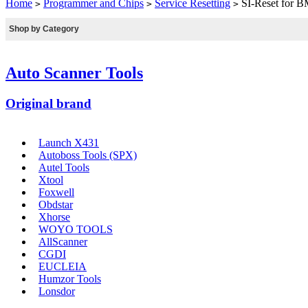
Home
Programmer and Chips
Service Resetting
SI-Reset for B
>
>
>
Shop by Category
Auto Scanner Tools
Original brand
Launch X431
Autoboss Tools (SPX)
Autel Tools
Xtool
Foxwell
Obdstar
Xhorse
WOYO TOOLS
AllScanner
CGDI
EUCLEIA
Humzor Tools
Lonsdor