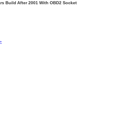
rs Build After 2001 With OBD2 Socket
»