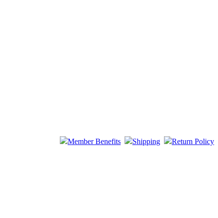
Member Benefits
Shipping
Return Policy