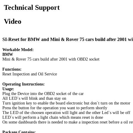
Technical Support
Video
SI-Reset for BMW and Mini & Rover 75 cars build after 2001 w
Workable Model:
BMW
Mini & Rover 75 cars build after 2001 with OBD2 socket
Functions:
Reset Inspection and Oil Service
Operating Instructions:
Usage:
Plug the Device into the OBD2 socket of the car
All LED`s will blink and than stay on
Turn ignition key to enable the board electronic but don`t turn on the motor
Press the button for the operation you want to perform shortly
The LED of the choosen operation will light and the other Led`s will be off
LED`s will perform a light chain which means reset is done
On some dashboards there is needed to make a inspection reset before a oil re
Package Contains: