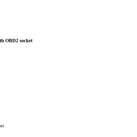
ith OBD2 socket
set