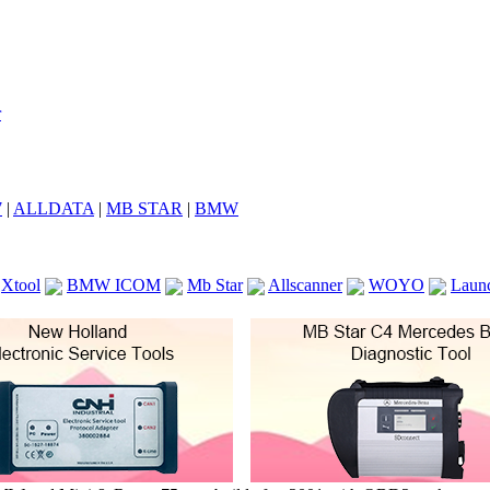
7
|
ALLDATA
|
MB STAR
|
BMW
Xtool
BMW ICOM
Mb Star
Allscanner
WOYO
Laun
ICOM A2
VCS Scanners
Launch X431 V 8inch
Ck100
KTAG
KESS