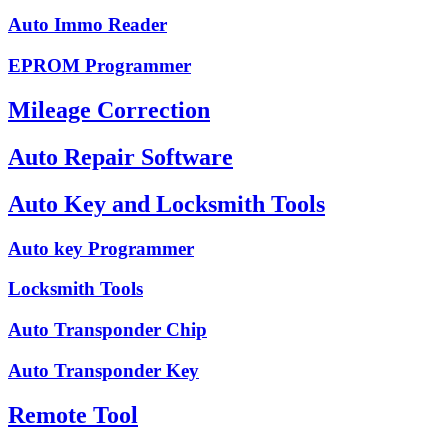
Auto Immo Reader
EPROM Programmer
Mileage Correction
Auto Repair Software
Auto Key and Locksmith Tools
Auto key Programmer
Locksmith Tools
Auto Transponder Chip
Auto Transponder Key
Remote Tool