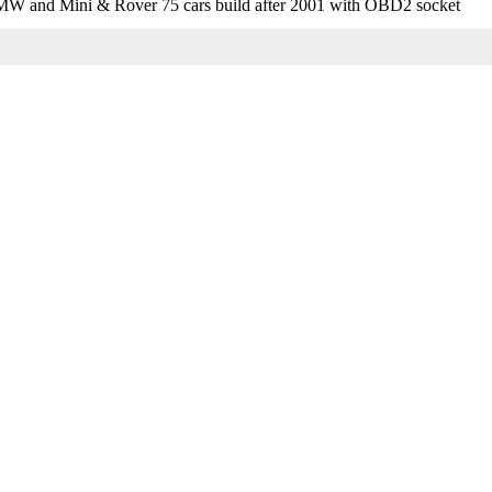
MW and Mini & Rover 75 cars build after 2001 with OBD2 socket