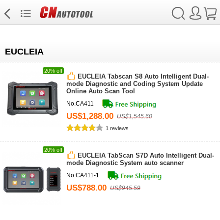
EUCLEIA
20% off
EUCLEIA Tabscan S8 Auto Intelligent Dual-
mode Diagnostic and Coding System Update
Online Auto Scan Tool
No.CA411
US$1,288.00
US$1,545.60
1 reviews
20% off
EUCLEIA TabScan S7D Auto Intelligent Dual-
mode Diagnostic System auto scanner
No.CA411-1
US$788.00
US$945.59