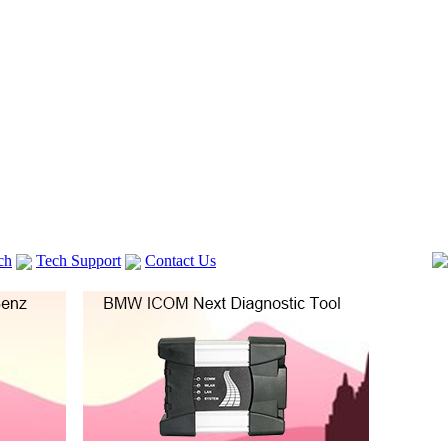
ch
Tech Support
Contact Us
 V2
GM TECH2
Autocom cdp+
Delphi DS150E
vag com