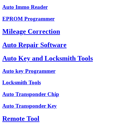
Auto Immo Reader
EPROM Programmer
Mileage Correction
Auto Repair Software
Auto Key and Locksmith Tools
Auto key Programmer
Locksmith Tools
Auto Transponder Chip
Auto Transponder Key
Remote Tool