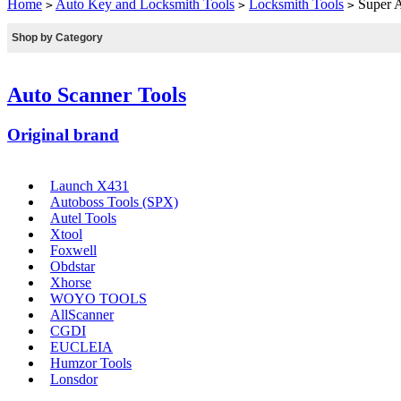
Home
Auto Key and Locksmith Tools
Locksmith Tools
Super A
>
>
>
Shop by Category
Auto Scanner Tools
Original brand
Launch X431
Autoboss Tools (SPX)
Autel Tools
Xtool
Foxwell
Obdstar
Xhorse
WOYO TOOLS
AllScanner
CGDI
EUCLEIA
Humzor Tools
Lonsdor