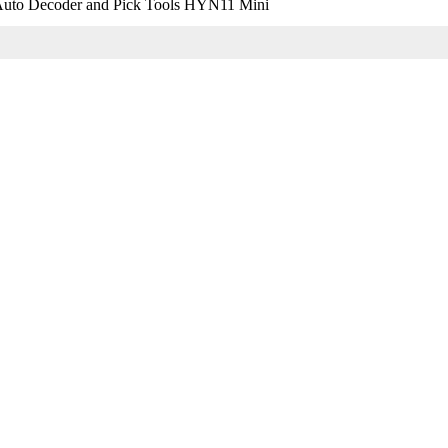
uto Decoder and Pick Tools HYN11 Mini