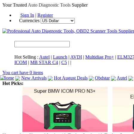
Your Trusted
Auto Diagnostic Tools
Supplier
Sign In
|
Register
Currencies
Hot Selling :
Autel
|
Launch
|
AVDI
|
Multidiag Pro+
|
ELM32
ICOM
|
MB STAR C4
|
C5
|
|
You cart have
0
items
Home
New Arrivals
Hot August Deals
Obdstar
Autel
Hot Picks:
ICARSCAN
MaxiSYS Elite
CAT ET
MS908CV
BMW 