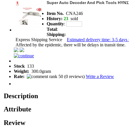
Super Auto Decoder And Pick Tools HYN1
Item No.
CNA246
History:
23
sold
Quantity
:
Total
:
Shipping:
Express Shipping Service
Estimated delivery time: 3-5 days 
Affected by the epidemic, there will be delays in transit time.
Stock
133
Weight:
300.0gram
Rate:
(
0 reviews
)
Write a Review
Description
Attribute
Review