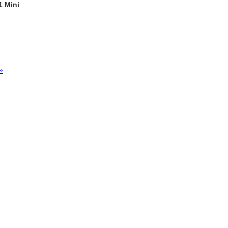
1 Mini
»