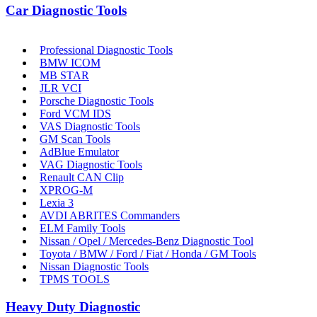
Car Diagnostic Tools
Professional Diagnostic Tools
BMW ICOM
MB STAR
JLR VCI
Porsche Diagnostic Tools
Ford VCM IDS
VAS Diagnostic Tools
GM Scan Tools
AdBlue Emulator
VAG Diagnostic Tools
Renault CAN Clip
XPROG-M
Lexia 3
AVDI ABRITES Commanders
ELM Family Tools
Nissan / Opel / Mercedes-Benz Diagnostic Tool
Toyota / BMW / Ford / Fiat / Honda / GM Tools
Nissan Diagnostic Tools
TPMS TOOLS
Heavy Duty Diagnostic