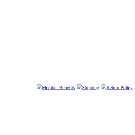
Member Benefits
Shipping
Return Policy