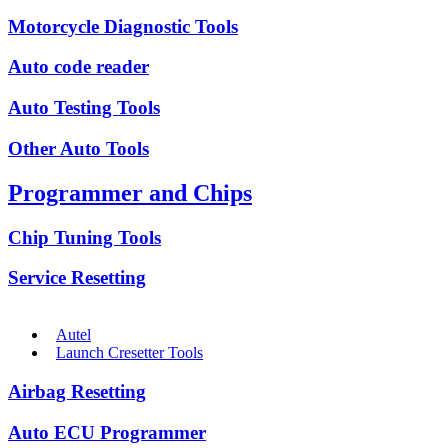
Motorcycle Diagnostic Tools
Auto code reader
Auto Testing Tools
Other Auto Tools
Programmer and Chips
Chip Tuning Tools
Service Resetting
Autel
Launch Cresetter Tools
Airbag Resetting
Auto ECU Programmer