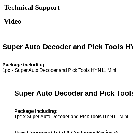
Technical Support
Video
Super Auto Decoder and Pick Tools H
Package including:
1pc x Super Auto Decoder and Pick Tools HYN11 Mini
Super Auto Decoder and Pick Tool
Package including:
1pc x Super Auto Decoder and Pick Tools HYN11 Mini
User Comment
(Total
0
Customer Reviews)