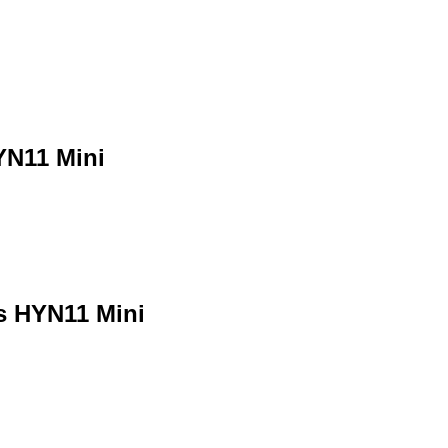
YN11 Mini
s HYN11 Mini