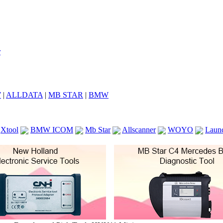
7
|
ALLDATA
|
MB STAR
|
BMW
Xtool
BMW ICOM
Mb Star
Allscanner
WOYO
Laun
ICOM A2
VCS Scanners
Launch X431 V 8inch
Ck100
KTAG
KESS