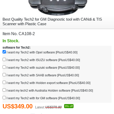
Best Quality Tech2 for GM Diagnostic tool with CANdi & TIS
Scanner with Plastic Case
Item No. CA108-2
In Stock.
software for Tech2:
I want my Tech2 with Opel software [PlusUS$40.00]
I want my Tech2 with ISUZU software [PlusUS$40.00]
I want my Tech2 with suzuki software [PlusUS$40.00]
I want my Tech2 with SAAB software [PlusUS$40.00]
I want my Tech2 with Holden export software [PlusUS$40.00]
I want my tech2 with Australia Holden software [PlusUS$40.00]
I want my Tech2 with for GM software [PlusUS$40.00]
US$349.00
9% off
Latest:
US$370.80