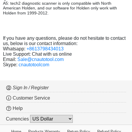
A5: tech2 diagnostic scanner is only compatible with North
American Holden, and our software for Holden only work with
Holden from 1999-2012.
If you have any questions, please do not hesitate to contact
us, below is our contact information:
Whatsapp:
+8613798434013
Live Support: Chat with us online
Email:
Sale@cnautotool.com
Skype:
cnautotoolcom
Sign In / Register
Customer Service
Help
Currencies
Home
Products Warranty
Return Policy
Refund Policy