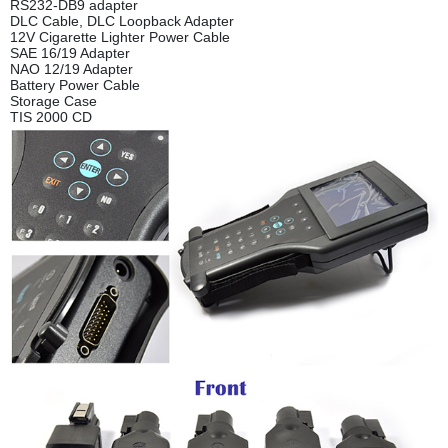
RS232-DB9 adapter
DLC Cable, DLC Loopback Adapter
12V Cigarette Lighter Power Cable
SAE 16/19 Adapter
NAO 12/19 Adapter
Battery Power Cable
Storage Case
TIS 2000 CD