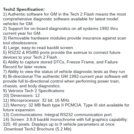
Tech2 Specification:
1) Authentic software for GM in the Tech 2 Flash means the most
comprehensive diagnostic software available for latest model
vehicles for GM.
2) Support for on-board diagnostics on all systems 1992 thru
current year for GM.
3) Removable hardware modules provide insurance against scan
tool obsolescence.
4) Large, easy-to-read backlit screen.
5) RS232 & RS485 ports provide the avenue to connect future
devices to your Tech 2 Flash.
6) Ability to capture stored DTCs, Freeze Frame, and Failure
Record for later review.
7) Ability to view the status of vehicle diagnostic tests as they run.
8) Bi-directional The authentic GM 1992-current year software will
provide full bi-directional control when performing power train,
chassis, and body diagnostics.
9) Vetronix Tech 2 Specifications
10) Dimensions: 12
11) Microprocessor: 32 bit, 16 MHz
12) Memory: 32 MB flash type II PCMCIA. Type III slot available for
future expansion.
13) Communications: Integral RS232 communication port.
14) Screen: 3.8.8 backlit monochrome with full graphics capability:
320, 40 pixels. Displays up to 9 vehicle parameters at once
.Download Tech2 Brochure (5.2 Mb)