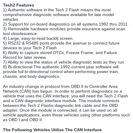
Tech2 Features
1) Authentic software in the Tech 2 Flash means the most
comprehensive diagnostic software available for late model
vehicles.
2) Support for on-board diagnostics on all systems 1992 thru 2011.
3) Removable hardware modules provide insurance against scan
tool obsolescence.
4) Large, easy-to-read backlit screen.
5) RS232 & RS485 ports provide the avenue to connect future
devices to your Tech 2 Flash.
6) Ability to capture stored DTCs, Freeze Frame, and Failure
Record for later review.
7) Ability to view the status of vehicle diagnostic tests as they run.
8) Bi-directional The authentic 1992-current year software will
provide full bi-directional control when performing power train,
chassis, and body diagnostics.
An industry change in protocol from OBD II to Controller Area
Network (CAN) has begun. In order to perform diagnostics on a
vehicle that uses the CAN interface; you will need the Tech 2 Flash
and a CAN diagnostic interface module. The module connects
between the Tech 2 Flashs diagnostic link cable and the OBD
adapter. Once the module is connected, it can be used on all
vehicle applications, even those vehicles using other platforms such
as OBD I and OBD II.
The Following Vehicles Utilize The CAN Interface