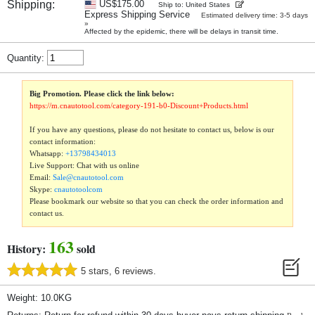
Shipping:
US$175.00
Ship to: United States
Express Shipping Service
Estimated delivery time: 3-5 days
»
Affected by the epidemic, there will be delays in transit time.
Quantity:
Big Promotion. Please click the link below:
https://m.cnautotool.com/category-191-b0-Discount+Products.html
If you have any questions, please do not hesitate to contact us, below is our
contact information:
Whatsapp:
+13798434013
Live Support: Chat with us online
Email:
Sale@cnautotool.com
Skype:
cnautotoolcom
Please bookmark our website so that you can check the order information and
contact us.
163
History:
sold
5 stars, 6 reviews.
Weight: 10.0KG