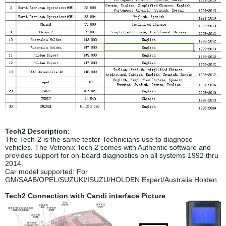
Tech2 Description:
The Tech-2 is the same tester Technicians use to diagnose
vehicles. The Vetronix Tech 2 comes with Authentic software and
provides support for on-board diagnostics on all systems 1992 thru
2014.
Car model supported: For
GM/SAAB/OPEL/SUZUKI/ISUZU/HOLDEN Expert/Australia Holden
Tech2 Connection with Candi interface Picture