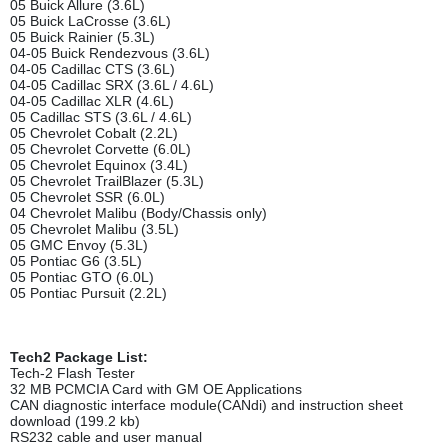
05 Buick Allure (3.6L)
05 Buick LaCrosse (3.6L)
05 Buick Rainier (5.3L)
04-05 Buick Rendezvous (3.6L)
04-05 Cadillac CTS (3.6L)
04-05 Cadillac SRX (3.6L / 4.6L)
04-05 Cadillac XLR (4.6L)
05 Cadillac STS (3.6L / 4.6L)
05 Chevrolet Cobalt (2.2L)
05 Chevrolet Corvette (6.0L)
05 Chevrolet Equinox (3.4L)
05 Chevrolet TrailBlazer (5.3L)
05 Chevrolet SSR (6.0L)
04 Chevrolet Malibu (Body/Chassis only)
05 Chevrolet Malibu (3.5L)
05 GMC Envoy (5.3L)
05 Pontiac G6 (3.5L)
05 Pontiac GTO (6.0L)
05 Pontiac Pursuit (2.2L)
Tech2 Package List:
Tech-2 Flash Tester
32 MB PCMCIA Card with GM OE Applications
CAN diagnostic interface module(CANdi) and instruction sheet
download (199.2 kb)
RS232 cable and user manual