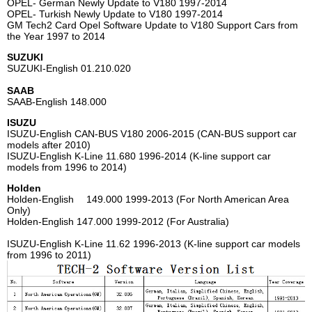
OPEL- German Newly Update to V180 1997-2014
OPEL- Turkish Newly Update to V180 1997-2014
GM Tech2 Card Opel Software Update to V180 Support Cars from
the Year 1997 to 2014
SUZUKI
SUZUKI-English 01.210.020
SAAB
SAAB-English 148.000
ISUZU
ISUZU-English CAN-BUS V180 2006-2015 (CAN-BUS support car
models after 2010)
ISUZU-English K-Line 11.680 1996-2014 (K-line support car
models from 1996 to 2014)
Holden
Holden-English 149.000 1999-2013 (For North American Area
Only)
Holden-English 147.000 1999-2012 (For Australia)
ISUZU-English K-Line 11.62 1996-2013 (K-line support car models
from 1996 to 2011)