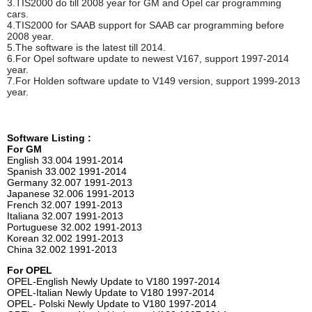
3.TIS2000 do till 2008 year for GM and Opel car programming
cars.
4.TIS2000 for SAAB support for SAAB car programming before
2008 year.
5.The software is the latest till 2014.
6.For Opel software update to newest V167, support 1997-2014
year.
7.For Holden software update to V149 version, support 1999-2013
year.
Software Listing :
For GM
English 33.004 1991-2014
Spanish 33.002 1991-2014
Germany 32.007 1991-2013
Japanese 32.006 1991-2013
French 32.007 1991-2013
Italiana 32.007 1991-2013
Portuguese 32.002 1991-2013
Korean 32.002 1991-2013
China 32.002 1991-2013
For OPEL
OPEL-English Newly Update to V180 1997-2014
OPEL-Italian Newly Update to V180 1997-2014
OPEL- Polski Newly Update to V180 1997-2014