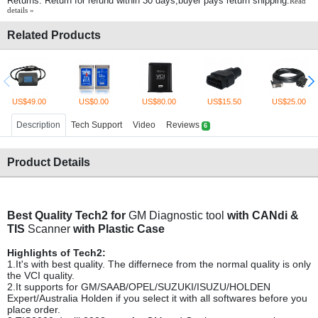
Returns: Return for refund within 30 days,buyer pays return shipping.
Read
details »
Related Products
US$49.00
US$0.00
US$80.00
US$15.50
US$25.00
Description
Tech Support
Video
Reviews
6
Product Details
Best Quality Tech2 for
GM Diagnostic tool
with CANdi &
TIS
Scanner
with Plastic Case
Highlights of Tech2:
1.It's with best quality. The differnece from the normal quality is only
the VCI quality.
2.It supports for GM/SAAB/OPEL/SUZUKI/ISUZU/HOLDEN
Expert/Australia Holden if you select it with all softwares before you
place order.