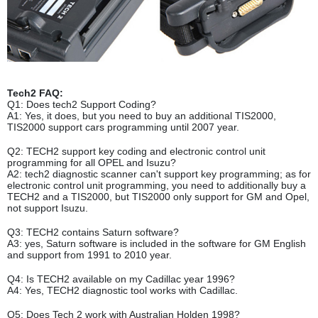
Tech2 FAQ:
Q1: Does tech2 Support Coding?
A1: Yes, it does, but you need to buy an additional TIS2000,
TIS2000 support cars programming until 2007 year.
Q2: TECH2 support key coding and electronic control unit
programming for all OPEL and Isuzu?
A2: tech2 diagnostic scanner can't support key programming; as for
electronic control unit programming, you need to additionally buy a
TECH2 and a TIS2000, but TIS2000 only support for GM and Opel,
not support Isuzu.
Q3: TECH2 contains Saturn software?
A3: yes, Saturn software is included in the software for GM English
and support from 1991 to 2010 year.
Q4: Is TECH2 available on my Cadillac year 1996?
A4: Yes, TECH2 diagnostic tool works with Cadillac.
Q5: Does Tech 2 work with Australian Holden 1998?