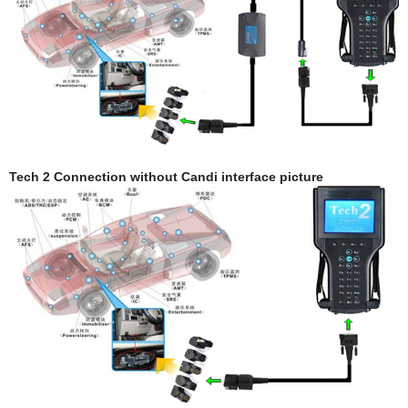
Tech 2 Connection without Candi interface picture