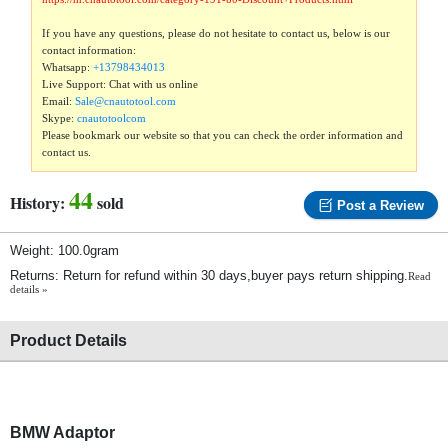
If you have any questions, please do not hesitate to contact us, below is our
contact information:
Whatsapp:
+13798434013
Live Support: Chat with us online
Email:
Sale@cnautotool.com
Skype:
cnautotoolcom
Please bookmark our website so that you can check the order information and
contact us.
44
History:
sold
Post a Review
Weight: 100.0gram
Returns: Return for refund within 30 days,buyer pays return shipping.
Read
details »
Product Details
BMW Adaptor