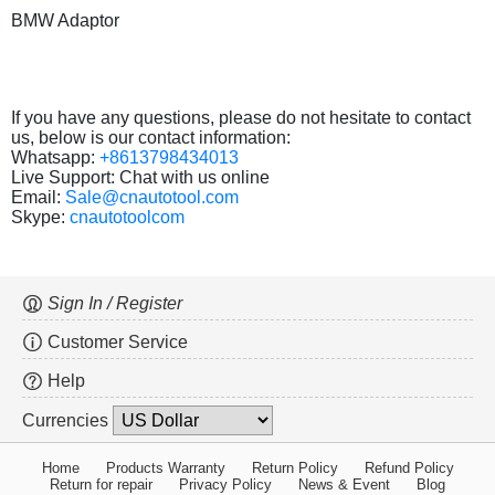
BMW Adaptor
If you have any questions, please do not hesitate to contact
us, below is our contact information:
Whatsapp:
+8613798434013
Live Support: Chat with us online
Email:
Sale@cnautotool.com
Skype:
cnautotoolcom
Sign In / Register
Customer Service
Help
Currencies
Home
Products Warranty
Return Policy
Refund Policy
Return for repair
Privacy Policy
News & Event
Blog