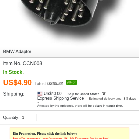
BMW Adaptor
Item No. CCN008
In Stock.
US$4.90
9% off
Latest:
US$5.88
Shipping:
US$40.00
Ship to: United States
Express Shipping Service
Estimated delivery time: 3-5 days
»
Affected by the epidemic, there will be delays in transit time.
Quantity:
Big Promotion. Please click the link below:
https://m.cnautotool.com/category-191-b0-Discount+Products.html