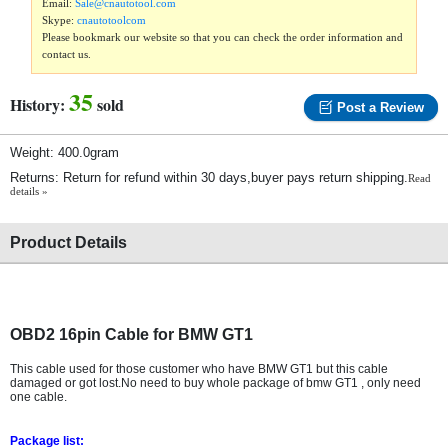
Email:
Sale@cnautotool.com
Skype:
cnautotoolcom
Please bookmark our website so that you can check the order information and
contact us.
35
History:
sold
Post a Review
Weight: 400.0gram
Returns: Return for refund within 30 days,buyer pays return shipping.
Read
details »
Product Details
OBD2 16pin Cable for BMW GT1
This cable used for those customer who have BMW GT1 but this cable
damaged or got lost.No need to buy whole package of bmw GT1 , only need
one cable.
Package list: