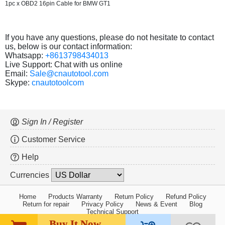
1pc x OBD2 16pin Cable for BMW GT1
If you have any questions, please do not hesitate to contact
us, below is our contact information:
Whatsapp:
+8613798434013
Live Support: Chat with us online
Email:
Sale@cnautotool.com
Skype:
cnautotoolcom
Sign In / Register
Customer Service
Help
Currencies
Home
Products Warranty
Return Policy
Refund Policy
Return for repair
Privacy Policy
News & Event
Blog
Technical Support
Buy It Now