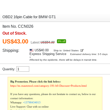
OBD2 16pin Cable for BMW GT1
Item No. CCN026
Out of Stock.
US$43.00
9% off
Latest:
US$54.00
Shipping:
US$40.00
Ship to: United States
Express Shipping Service
Estimated delivery time: 3-5 days
»
Affected by the epidemic, there will be delays in transit time.
Quantity:
Big Promotion. Please click the link below:
https://m.cnautotool.com/category-191-b0-Discount+Products.html
If you have any questions, please do not hesitate to contact us, below is our
contact information:
Whatsapp:
+13798434013
Live Support: Chat with us online