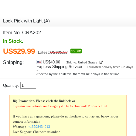
Lock Pick with Light (A)
Item No. CNA202
In Stock.
US$29.99
9% off
Latest:
US$35.98
Shipping:
US$40.00
Ship to: United States
Express Shipping Service
Estimated delivery time: 3-5 days
»
Affected by the epidemic, there will be delays in transit time.
Quantity:
Big Promotion. Please click the link below:
https://m.cnautotool.com/category-191-b0-Discount+Products.html
If you have any questions, please do not hesitate to contact us, below is our
contact information:
Whatsapp:
+13798434013
Live Support: Chat with us online