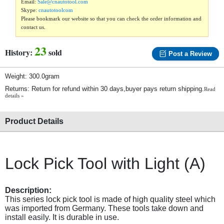
Email:
Sale@cnautotool.com
Skype:
cnautotoolcom
Please bookmark our website so that you can check the order information and
contact us.
23
History:
sold
Post a Review
Weight: 300.0gram
Returns: Return for refund within 30 days,buyer pays return shipping.
Read
details »
Product Details
Lock Pick Tool with Light (A)
Description:
This series lock pick tool is made of high quality steel which
was imported from Germany. These tools take down and
install easily. It is durable in use.