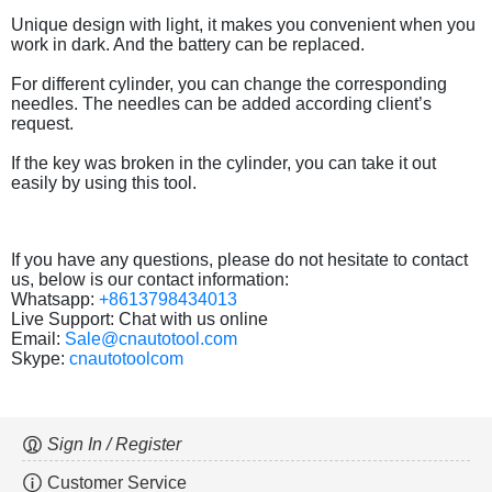
Unique design with light, it makes you convenient when you
work in dark. And the battery can be replaced.
For different cylinder, you can change the corresponding
needles. The needles can be added according client’s
request.
If the key was broken in the cylinder, you can take it out
easily by using this tool.
If you have any questions, please do not hesitate to contact
us, below is our contact information:
Whatsapp:
+8613798434013
Live Support: Chat with us online
Email:
Sale@cnautotool.com
Skype:
cnautotoolcom
Sign In / Register
Customer Service