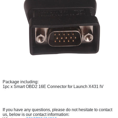
Package including:
1pc x Smart OBD2 16E Connector for Launch X431 IV
If you have any questions, please do not hesitate to contact
us, below is our contact information: