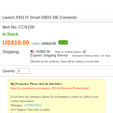
Launch X431 IV Smart OBD2 16E Connector
Item No. CCN109
In Stock.
US$19.00
9% off
Latest:
US$22.80
Shipping:
US$40.00
Ship to: United States
Express Shipping Service
Estimated delivery time: 3-5 days
»
Affected by the epidemic, there will be delays in transit time.
Quantity:
Big Promotion. Please click the link below:
https://m.cnautotool.com/category-191-b0-Discount+Products.html
If you have any questions, please do not hesitate to contact us, below is our
contact information:
Whatsapp:
+13798434013
Live Support: Chat with us online