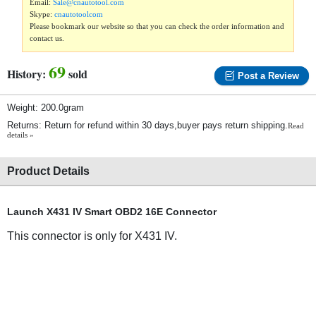
Email:
Sale@cnautotool.com
Skype:
cnautotoolcom
Please bookmark our website so that you can check the order information and
contact us.
69
History:
sold
Post a Review
Weight: 200.0gram
Returns: Return for refund within 30 days,buyer pays return shipping.
Read
details »
Product Details
Launch X431 IV Smart OBD2 16E Connector
This connector is only for X431 IV.