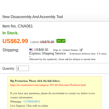
New Disassembly And Assembly Tool
Item No. CNA061
In Stock.
US$62.99
9% off
Latest:
US$75.58
Shipping:
US$48.00
Ship to: United States
Express Shipping Service
Estimated delivery time: 3-5 days
»
Affected by the epidemic, there will be delays in transit time.
Quantity:
Big Promotion. Please click the link below:
https://m.cnautotool.com/category-191-b0-Discount+Products.html
If you have any questions, please do not hesitate to contact us, below is our
contact information:
Whatsapp:
+13798434013
Live Support: Chat with us online