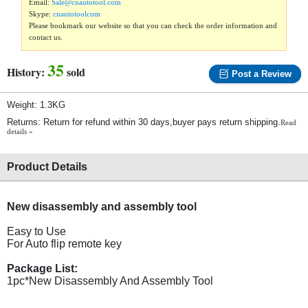
Email:
Sale@cnautotool.com
Skype:
cnautotoolcom
Please bookmark our website so that you can check the order information and
contact us.
35
History:
sold
Post a Review
Weight: 1.3KG
Returns: Return for refund within 30 days,buyer pays return shipping.
Read
details »
Product Details
New disassembly and assembly tool
Easy to Use
For Auto flip remote key
Package List:
1pc*New Disassembly And Assembly Tool