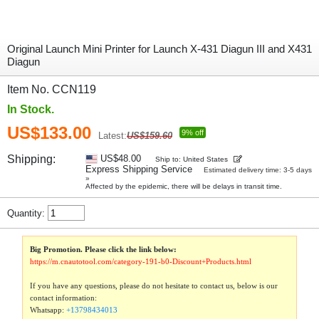
Original Launch Mini Printer for Launch X-431 Diagun III and X431
Diagun
Item No. CCN119
In Stock.
US$133.00
9% off
Latest:
US$159.60
Shipping:
US$48.00
Ship to: United States
Express Shipping Service
Estimated delivery time: 3-5 days
»
Affected by the epidemic, there will be delays in transit time.
Quantity:
Big Promotion. Please click the link below:
https://m.cnautotool.com/category-191-b0-Discount+Products.html
If you have any questions, please do not hesitate to contact us, below is our
contact information:
Whatsapp:
+13798434013