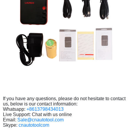
If you have any questions, please do not hesitate to contact
us, below is our contact information:
Whatsapp:
+8613798434013
Live Support: Chat with us online
Email:
Sale@cnautotool.com
Skype:
cnautotoolcom