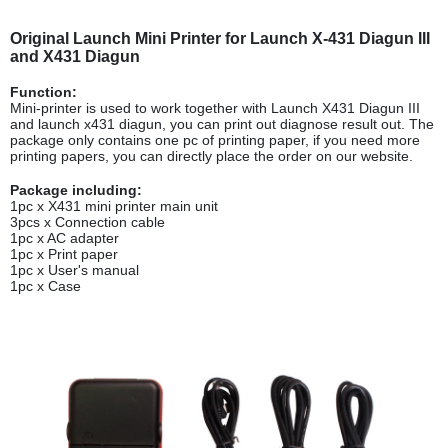
Original Launch Mini Printer for Launch X-431 Diagun III
and X431 Diagun
Function:
Mini-printer is used to work together with Launch X431 Diagun III
and launch x431 diagun, you can print out diagnose result out. The
package only contains one pc of printing paper, if you need more
printing papers, you can directly place the order on our website.
Package including:
1pc x X431 mini printer main unit
3pcs x Connection cable
1pc x AC adapter
1pc x Print paper
1pc x User's manual
1pc x Case