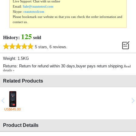
Live Support: Chat with us online
Email:
Sale@cnautotool.com
Skype:
cnautotoolcom
Please bookmark our website so that you can check the order information and
contact us.
125
History:
sold
5 stars, 6 reviews.
Weight: 1.5KG
Returns: Return for refund within 30 days,buyer pays return shipping.
Read
details »
Related Products
US$645.00
Product Details