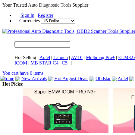
Your Trusted
Auto Diagnostic Tools
Supplier
Sign In
|
Register
Currencies
Hot Selling :
Autel
|
Launch
|
AVDI
|
Multidiag Pro+
|
ELM32
ICOM
|
MB STAR C4
|
C5
|
|
You cart have
0
items
Home
New Arrivals
Hot August Deals
Obdstar
Autel
Hot Picks:
ICARSCAN
MaxiSYS Elite
CAT ET
MS908CV
BMW 