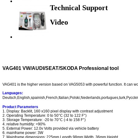
Technical Support
Video
VAG401 VW/AUDI/SEAT/SKODA Professional tool
VAG401 is the higher version based on VAG5053 with powerful function. It can w
Languages:
Deutsch,English,spainish,French,Italian,Polski,Nederlands,portugues,turk,Pycck
Product Parameters
1. Display: Backlit, 160 x160 pixel display with contrast adjustment
2. Operating Temperature: 0 to 50°C (32 to 122 F°)
3. Storage Temperature: -20 to 70°C (-4 to 158 F°)
4. relative humidity: <90%
5. External Power: 12.0v Volts provided via vehicle battery
6. mainframe power: 3W
7. Mainframe dimensions: 225mm Length 98mm Width 36mm Height