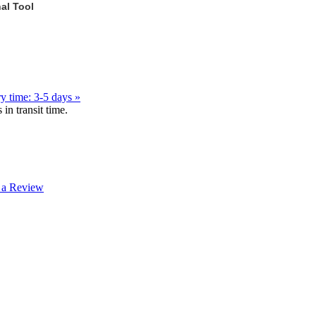
al Tool
y time: 3-5 days »
in transit time.
 a Review