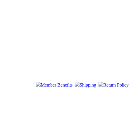
Member Benefits
Shipping
Return Policy