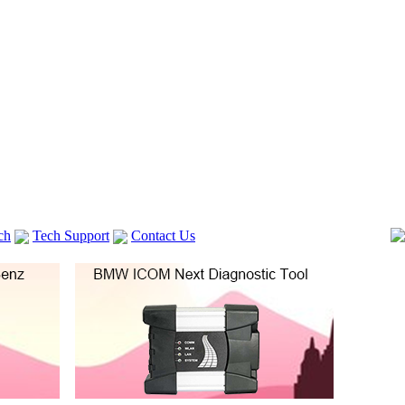
ch
Tech Support
Contact Us
 V2
GM TECH2
lexia 3
VAS 5054A
Vag Cable