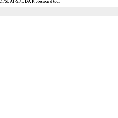
SEAT/SKODA Professional tool