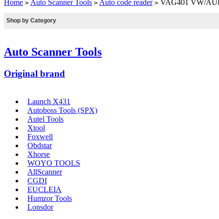
Home
Auto Scanner Tools
Auto code reader
VAG401 VW/AUDI/
>
>
>
Shop by Category
Auto Scanner Tools
Original brand
Launch X431
Autoboss Tools (SPX)
Autel Tools
Xtool
Foxwell
Obdstar
Xhorse
WOYO TOOLS
AllScanner
CGDI
EUCLEIA
Humzor Tools
Lonsdor