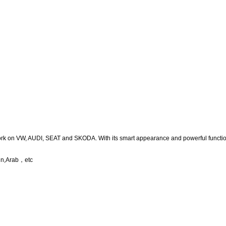
ork on VW, AUDI, SEAT and SKODA. With its smart appearance and powerful function
nn,Arab
，
etc