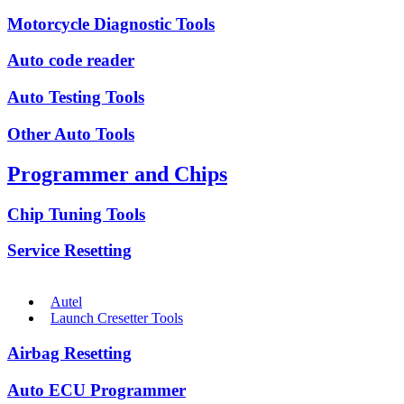
Motorcycle Diagnostic Tools
Auto code reader
Auto Testing Tools
Other Auto Tools
Programmer and Chips
Chip Tuning Tools
Service Resetting
Autel
Launch Cresetter Tools
Airbag Resetting
Auto ECU Programmer