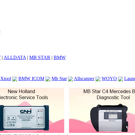
7
|
ALLDATA
|
MB STAR
|
BMW
Xtool
BMW ICOM
Mb Star
Allscanner
WOYO
Laun
ICOM A2
VCS Scanners
Launch X431 V 8inch
Ck100
KTAG
KESS