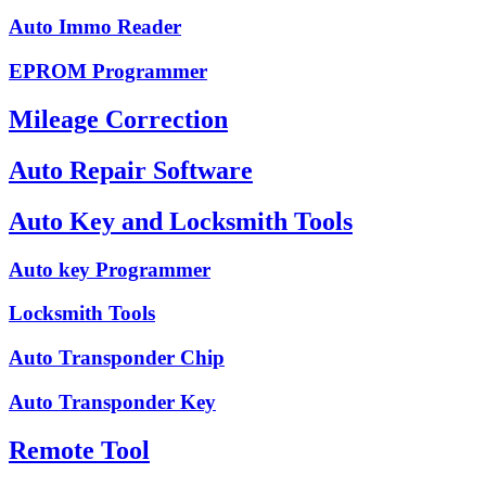
Auto Immo Reader
EPROM Programmer
Mileage Correction
Auto Repair Software
Auto Key and Locksmith Tools
Auto key Programmer
Locksmith Tools
Auto Transponder Chip
Auto Transponder Key
Remote Tool