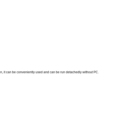
, it can be conveniently used and can be run detachedly without PC.