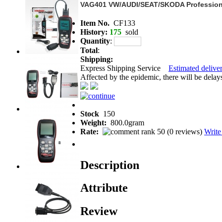
VAG401 VW/AUDI/SEAT/SKODA Profession
Item No.
CF133
History:
175
sold
Quantity
:
Total
:
Shipping:
Express Shipping Service
Estimated deliver
Affected by the epidemic, there will be delays 
Stock
150
Weight:
800.0gram
Rate:
(
0 reviews
)
Write
Description
Attribute
Review