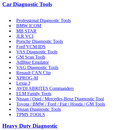
Car Diagnostic Tools
Professional Diagnostic Tools
BMW ICOM
MB STAR
JLR VCI
Porsche Diagnostic Tools
Ford VCM IDS
VAS Diagnostic Tools
GM Scan Tools
AdBlue Emulator
VAG Diagnostic Tools
Renault CAN Clip
XPROG-M
Lexia 3
AVDI ABRITES Commanders
ELM Family Tools
Nissan / Opel / Mercedes-Benz Diagnostic Tool
Toyota / BMW / Ford / Fiat / Honda / GM Tools
Nissan Diagnostic Tools
TPMS TOOLS
Heavy Duty Diagnostic