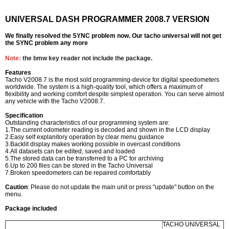
UNIVERSAL DASH PROGRAMMER 2008.7 VERSION
We finally resolved the SYNC problem now. Our tacho universal will not get
the SYNC problem any more
Note:
the bmw key reader not include the package.
Features
Tacho V2008.7 is the most sold programming-device for digital speedometers
worldwide. The system is a high-quality tool, which offers a maximum of
flexibility and working comfort despite simplest operation. You can serve almost
any vehicle with the Tacho V2008.7.
Specification
Outstanding characteristics of our programming system are:
1.The current odometer reading is decoded and shown in the LCD display
2.Easy self explanitory operation by clear menu guidance
3.Backlit display makes working possible in overcast conditions
4.All datasets can be edited, saved and loaded
5.The stored data can be transferred to a PC for archiving
6.Up to 200 files can be stored in the Tacho Universal
7.Broken speedometers can be repaired comfortably
Caution
: Please do not update the main unit or press "update" button on the
menu.
Package included
TACHO UNIVERSAL