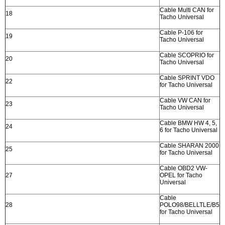
Cable Multi CAN for
18
Tacho Universal
Cable P-106 for
19
Tacho Universal
Cable SCOPRIO for
20
Tacho Universal
Cable SPRINT VDO
22
for Tacho Universal
Cable VW CAN for
23
Tacho Universal
Cable BMW HW 4, 5,
24
6 for Tacho Universal
Cable SHARAN 2000
25
for Tacho Universal
Cable OBD2 VW-
27
OPEL for Tacho
Universal
Cable
28
POLO98/BELLTLE/B5
for Tacho Universal