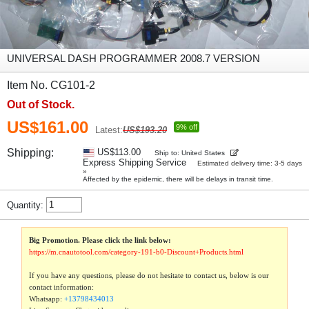
UNIVERSAL DASH PROGRAMMER 2008.7 VERSION
Item No. CG101-2
Out of Stock.
US$161.00
9% off
Latest:
US$193.20
Shipping:
US$113.00
Ship to: United States
Express Shipping Service
Estimated delivery time: 3-5 days
»
Affected by the epidemic, there will be delays in transit time.
Quantity:
Big Promotion. Please click the link below:
https://m.cnautotool.com/category-191-b0-Discount+Products.html
If you have any questions, please do not hesitate to contact us, below is our
contact information:
Whatsapp:
+13798434013