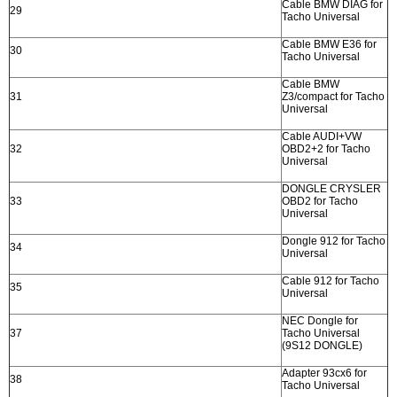
Cable BMW DIAG for
29
Tacho Universal
Cable BMW E36 for
30
Tacho Universal
Cable BMW
31
Z3/compact for Tacho
Universal
Cable AUDI+VW
32
OBD2+2 for Tacho
Universal
DONGLE CRYSLER
33
OBD2 for Tacho
Universal
Dongle 912 for Tacho
34
Universal
Cable 912 for Tacho
35
Universal
NEC Dongle for
37
Tacho Universal
(9S12 DONGLE)
Adapter 93cx6 for
38
Tacho Universal