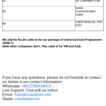
82
GE Cherokee 4199
Serial
83
Communication
Cable
USER MANUAL PDF
84
DVD
We add the No.26 cable in the our package of Universal Dash Programmer
(2008.7)
while other companies don't. This cable is for VW and Audi.
If you have any questions, please do not hesitate to contact
us, below is our contact information:
Whatsapp:
+8613798434013
Live Support: Chat with us online
Email:
Sale@cnautotool.com
Skype:
cnautotoolcom