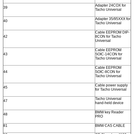
Adapter 24COX for
39
Tacho Universal
Adapter 35/95XXX for
40
Tacho Universal
Cable EEPROM DIP-
42
8CON for Tacho
Universal
Cable EEPROM
43
SOIC-14CON for
Tacho Universal
Cable EEPROM
44
SOIC-8CON for
Tacho Universal
Cable power supply
45
for Tacho Universal
Tacho Universal
47
hand-held device
BMW key Reader
48
PRO
81
BMW CAS CABLE