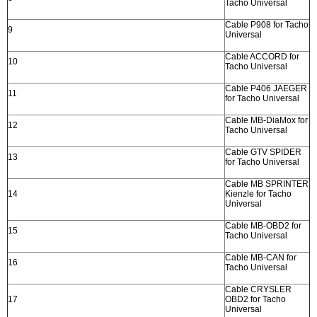
Tacho Universal
Cable P908 for Tacho
9
Universal
Cable ACCORD for
10
Tacho Universal
Cable P406 JAEGER
11
for Tacho Universal
Cable MB-DiaMox for
12
Tacho Universal
Cable GTV SPIDER
13
for Tacho Universal
Cable MB SPRINTER
14
Kienzle for Tacho
Universal
Cable MB-OBD2 for
15
Tacho Universal
Cable MB-CAN for
16
Tacho Universal
Cable CRYSLER
17
OBD2 for Tacho
Universal