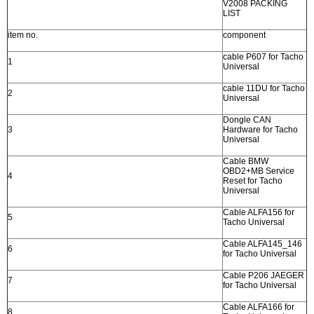
V2008 PACKING
LIST
item no.
component
cable P607 for Tacho
1
Universal
cable 11DU for Tacho
2
Universal
Dongle CAN
3
Hardware for Tacho
Universal
Cable BMW
OBD2+MB Service
4
Reset for Tacho
Universal
Cable ALFA156 for
5
Tacho Universal
Cable ALFA145_146
6
for Tacho Universal
Cable P206 JAEGER
7
for Tacho Universal
Cable ALFA166 for
8