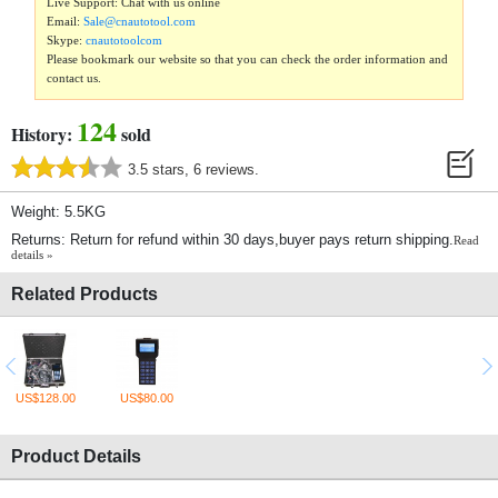
Live Support: Chat with us online
Email:
Sale@cnautotool.com
Skype:
cnautotoolcom
Please bookmark our website so that you can check the order information and
contact us.
124
History:
sold
3.5 stars, 6 reviews.
Weight: 5.5KG
Returns: Return for refund within 30 days,buyer pays return shipping.
Read
details »
Related Products
US$128.00
US$80.00
Product Details