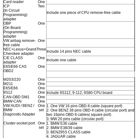
Card reader
One
ICP
Two
(In Circuit
Include one piece of CPU remove-free cable
Programming)
adapter
OBP
One
(On Board
Programming)
adapter
VW airbag remove-
One
free cable
NEC+Lexus+Grand
Three
Include 14 pins NEC cable
Cherokee adapter
C/E CLASS
One
Include one cable
adapter
E65/E66 CAS
One
OBD2
W203/220
One
W211
One
E65/E66
One
9S12
One
Include 9S112, 9-112, 9S80 CPU board
CAN-OBD DM1
One
BMW-CAN
One
VW/ AUDI / BENZ /
One
1. One VW 16 pins OBD-II cable (square port)
BMW
set
2. One BENZ 38 pins OBD-II cable (circular port) and
Diagnostic Adapter
two 16pins OBD-II cables( square port)
3. MW 20 pins cable (circular port)
Cluster-socket port
One
1. BMW E36 cable
set
2. BMW E38/39 cable
3. BENZ95S CLASS cable
4. JAGUAR cable