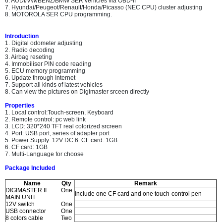
6. AUDI/VW/BENZ/BMW SER vehicles via OBD-II
7. Hyundai/Peugeot/Renault/Honda/Picasso (NEC CPU) cluster adjusting
8. MOTOROLA SER CPU programming.
Introduction
1. Digital odometer adjusting
2. Radio decoding
3. Airbag reseting
4. Immobiliser PIN code reading
5. ECU memory programming
6. Update through Internet
7. Support all kinds of latest vehicles
8. Can view the pictures on Digimaster srceen directly
Properties
1. Local control:Touch-screen, Keyboard
2. Remote control: pc web link
3. LCD: 320*240 TFT real colorized srcreen
4. Port: USB port, series of adapter port
5. Power Supply: 12V DC 6. CF card: 1GB
6. CF card: 1GB
7. Multi-Language for choose
Package Included
Name
Qty
Remark
DIGIMASTER II
One
Include one CF card and one touch-control pen
MAIN UNIT
12V switch
One
USB connector
One
8 colors cable
Two