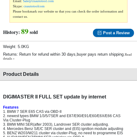
Email:
Sale@cnautotool.com
Skype:
cnautotoolcom
Please bookmark our website so that you can check the order information and
contact us.
89
History:
sold
Post a Review
Weight: 5.0KG
Returns: Return for refund within 30 days,buyer pays return shipping.
Read
details »
Product Details
DIGIMASTER II FULL SET update by internet
Features
1. BMW 7 SER E65 CAS via OBD-II
2. newest types BMW 1/3/5/7SER and E87/E90/E91/E60/E6X/E66 CAS
Via Cluster-Plug
3. BMW MINI SER(after 2003), Landrover SER cluster adjusting.
4. Mercedes Benz S/E/C SER cluster and (EIS) ignition module adjusting
5. BENZ W203/W211 cluster via cluster-Plug, no need to programme EIS