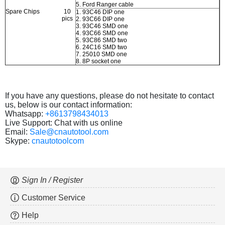
5. Ford Ranger cable
Spare Chips
10
1. 93C46 DIP one
pics
2. 93C66 DIP one
3. 93C46 SMD one
4. 93C66 SMD one
5. 93C86 SMD two
6. 24C16 SMD two
7. 25010 SMD one
8. 8P socket one
If you have any questions, please do not hesitate to contact
us, below is our contact information:
Whatsapp:
+8613798434013
Live Support: Chat with us online
Email:
Sale@cnautotool.com
Skype:
cnautotoolcom
Sign In / Register
Customer Service
Help