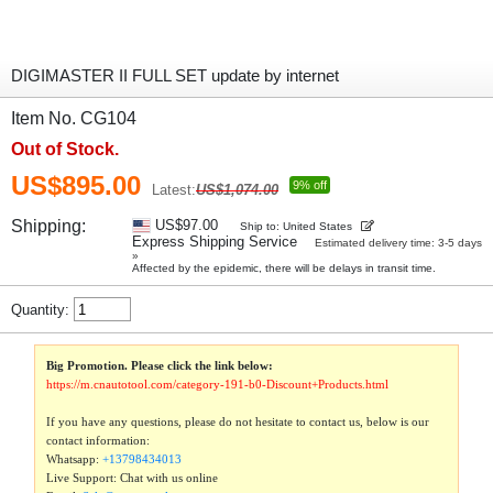
DIGIMASTER II FULL SET update by internet
Item No. CG104
Out of Stock.
US$895.00
9% off
Latest:
US$1,074.00
Shipping:
US$97.00
Ship to: United States
Express Shipping Service
Estimated delivery time: 3-5 days
»
Affected by the epidemic, there will be delays in transit time.
Quantity:
Big Promotion. Please click the link below:
https://m.cnautotool.com/category-191-b0-Discount+Products.html
If you have any questions, please do not hesitate to contact us, below is our
contact information:
Whatsapp:
+13798434013
Live Support: Chat with us online