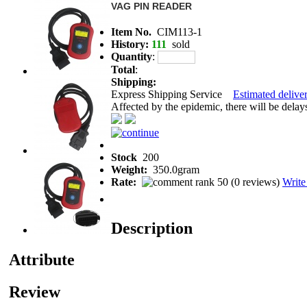
VAG PIN READER
Item No.
CIM113-1
History:
111
sold
Quantity
:
Total
:
Shipping:
Express Shipping Service
Estimated deliver
Affected by the epidemic, there will be delays 
Stock
200
Weight:
350.0gram
Rate:
(
0 reviews
)
Write
Description
Attribute
Review