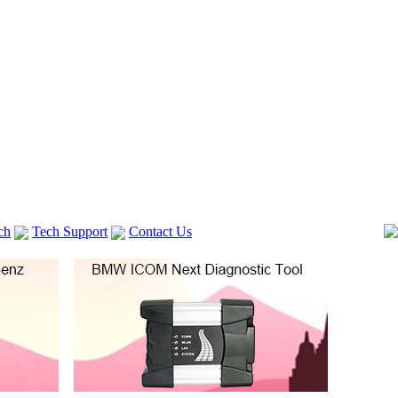
ch
Tech Support
Contact Us
 V2
GM TECH2
lexia 3
VAS 5054A
Vag Cable