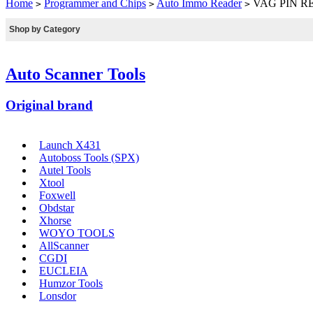
Home
Programmer and Chips
Auto Immo Reader
VAG PIN R
>
>
>
Shop by Category
Auto Scanner Tools
Original brand
Launch X431
Autoboss Tools (SPX)
Autel Tools
Xtool
Foxwell
Obdstar
Xhorse
WOYO TOOLS
AllScanner
CGDI
EUCLEIA
Humzor Tools
Lonsdor