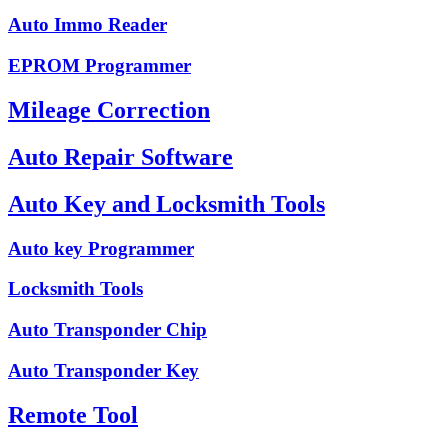
Auto Immo Reader
EPROM Programmer
Mileage Correction
Auto Repair Software
Auto Key and Locksmith Tools
Auto key Programmer
Locksmith Tools
Auto Transponder Chip
Auto Transponder Key
Remote Tool