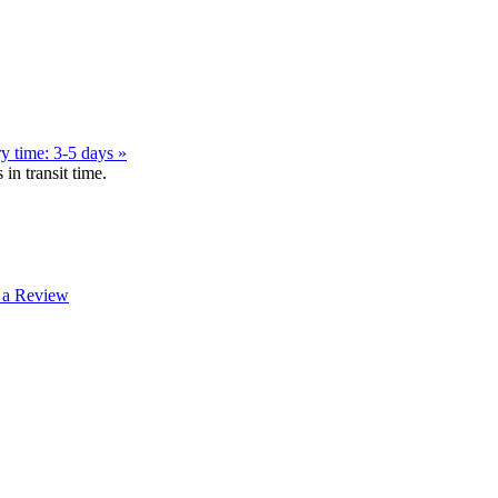
y time: 3-5 days »
in transit time.
 a Review