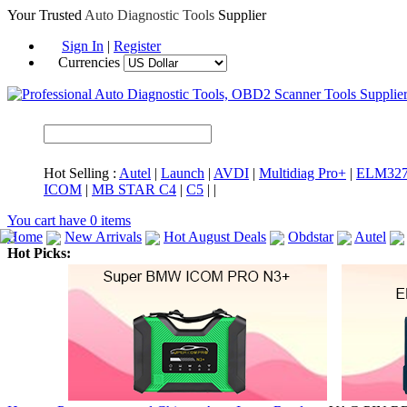
Your Trusted
Auto Diagnostic Tools
Supplier
Sign In
|
Register
Currencies
Hot Selling :
Autel
|
Launch
|
AVDI
|
Multidiag Pro+
|
ELM32
ICOM
|
MB STAR C4
|
C5
|
|
You cart have
0
items
Home
New Arrivals
Hot August Deals
Obdstar
Autel
Hot Picks:
ICARSCAN
MaxiSYS Elite
CAT ET
MS908CV
BMW 