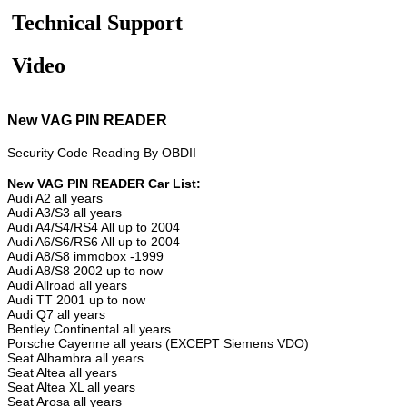
Technical Support
Video
New VAG PIN READER
Security Code Reading By OBDII
New VAG PIN READER Car List:
Audi A2 all years
Audi A3/S3 all years
Audi A4/S4/RS4 All up to 2004
Audi A6/S6/RS6 All up to 2004
Audi A8/S8 immobox -1999
Audi A8/S8 2002 up to now
Audi Allroad all years
Audi TT 2001 up to now
Audi Q7 all years
Bentley Continental all years
Porsche Cayenne all years (EXCEPT Siemens VDO)
Seat Alhambra all years
Seat Altea all years
Seat Altea XL all years
Seat Arosa all years