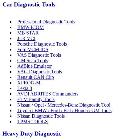
Car Diagnostic Tools
Professional Diagnostic Tools
BMW ICOM
MB STAR
JLR VCI
Porsche Diagnostic Tools
Ford VCM IDS
VAS Diagnostic Tools
GM Scan Tools
AdBlue Emulator
VAG Diagnostic Tools
Renault CAN Clip
XPROG-M
Lexia 3
AVDI ABRITES Commanders
ELM Family Tools
Nissan / Opel / Mercedes-Benz Diagnostic Tool
Toyota / BMW / Ford / Fiat / Honda / GM Tools
Nissan Diagnostic Tools
TPMS TOOLS
Heavy Duty Diagnostic