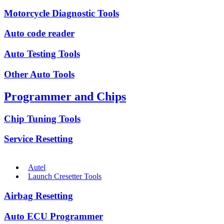
Motorcycle Diagnostic Tools
Auto code reader
Auto Testing Tools
Other Auto Tools
Programmer and Chips
Chip Tuning Tools
Service Resetting
Autel
Launch Cresetter Tools
Airbag Resetting
Auto ECU Programmer