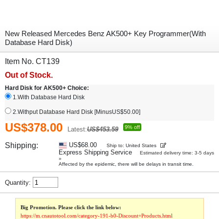
New Released Mercedes Benz AK500+ Key Programmer(With
Database Hard Disk)
Item No. CT139
Out of Stock.
Hard Disk for AK500+ Choice:
1.With Database Hard Disk
2.Withput Database Hard Disk [MinusUS$50.00]
US$378.00
9% off
Latest:
US$453.59
Shipping:
US$68.00
Ship to: United States
Express Shipping Service
Estimated delivery time: 3-5 days
»
Affected by the epidemic, there will be delays in transit time.
Quantity:
Big Promotion. Please click the link below:
https://m.cnautotool.com/category-191-b0-Discount+Products.html