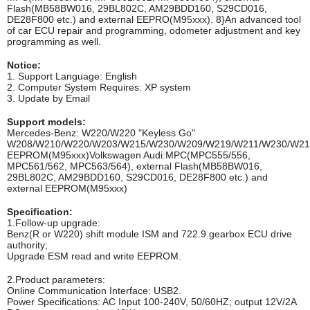
Flash(MB58BW016, 29BL802C, AM29BDD160, S29CD016,
DE28F800 etc.) and external EEPRO(M95xxx). 8}An advanced tool
of car ECU repair and programming, odometer adjustment and key
programming as well.
Notice:
1. Support Language: English
2. Computer System Requires: XP system
3. Update by Email
Support models:
Mercedes-Benz: W220/W220 "Keyless Go"
W208/W210/W220/W203/W215/W230/W209/W219/W211/W230/W21
EEPROM(M95xxx)Volkswagen Audi:MPC(MPC555/556,
MPC561/562, MPC563/564), external Flash(MB58BW016,
29BL802C, AM29BDD160, S29CD016, DE28F800 etc.) and
external EEPROM(M95xxx)
Specification:
1.Follow-up upgrade:
Benz(R or W220) shift module ISM and 722.9 gearbox ECU drive
authority;
Upgrade ESM read and write EEPROM.
2.Product parameters:
Online Communication Interface: USB2.
Power Specifications: AC Input 100-240V, 50/60HZ; output 12V/2A