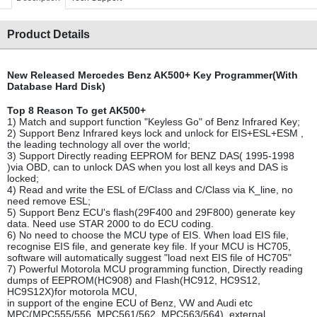
Product Details
New Released Mercedes Benz AK500+ Key Programmer(With
Database Hard Disk)
Top 8 Reason To get AK500+
1) Match and support function "Keyless Go" of Benz Infrared Key;
2) Support Benz Infrared keys lock and unlock for EIS+ESL+ESM ,
the leading technology all over the world;
3) Support Directly reading EEPROM for BENZ DAS( 1995-1998
)via OBD, can to unlock DAS when you lost all keys and DAS is
locked;
4) Read and write the ESL of E/Class and C/Class via K_line, no
need remove ESL;
5) Support Benz ECU's flash(29F400 and 29F800) generate key
data. Need use STAR 2000 to do ECU coding.
6) No need to choose the MCU type of EIS. When load EIS file,
recognise EIS file, and generate key file. If your MCU is HC705,
software will automatically suggest "load next EIS file of HC705"
7) Powerful Motorola MCU programming function, Directly reading
dumps of EEPROM(HC908) and Flash(HC912, HC9S12,
HC9S12X)for motorola MCU,
in support of the engine ECU of Benz, VW and Audi etc
MPC(MPC555/556, MPC561/562, MPC563/564), external