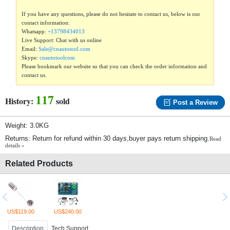
If you have any questions, please do not hesitate to contact us, below is our
contact information:
Whatsapp:
+13798434013
Live Support: Chat with us online
Email:
Sale@cnautotool.com
Skype:
cnautotoolcom
Please bookmark our website so that you can check the order information and
contact us.
117
History:
sold
Post a Review
Weight: 3.0KG
Returns: Return for refund within 30 days,buyer pays return shipping.
Read
details »
Related Products
US$119.00
US$240.00
Description
Tech Support