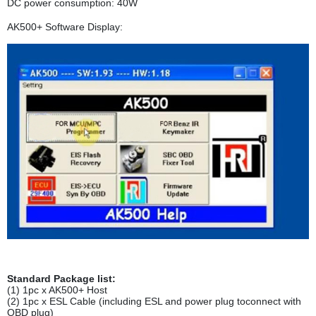
DC power consumption: 40W
AK500+ Software Display:
Standard Package list:
(1) 1pc x AK500+ Host
(2) 1pc x ESL Cable (including ESL and power plug toconnect with
OBD plug)