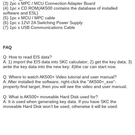
(3) 2pc x MPC / MCU Connection Adapter Board
(4) 1pc x CD ROM(AK500 contains the database of installed
software and ESL)
(5) 1pc x MCU / MPC cable
(6) 1pc x 12V/ 2A Switching Power Supply
(7) 1pc x USB Communications Cable
FAQ
Q: How to read EIS data?
A: 1) import the EIS data into SKC calculator; 2) get the key data; 3)
write the key data into the new key; 4)the car can start now.
Q: Where to watch AK500+ Video tutorial and user manual?
A: After installed the software, right-click the "AK500+_exe"-
property-find target, then you will see the video and user manual.
Q: What is AK500+ moveable Hard Disk used for?
A: It is used when generating key data. If you have SKC the
moveable Hard Disk won’t be used, otherwise it will be used.