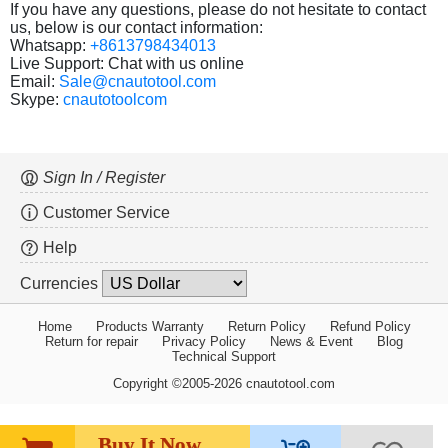
If you have any questions, please do not hesitate to contact
us, below is our contact information:
Whatsapp:
+8613798434013
Live Support: Chat with us online
Email:
Sale@cnautotool.com
Skype:
cnautotoolcom
Sign In / Register
Customer Service
Help
Currencies
Home
Products Warranty
Return Policy
Refund Policy
Return for repair
Privacy Policy
News & Event
Blog
Technical Support
Copyright ©2005-2026 cnautotool.com
Buy It Now