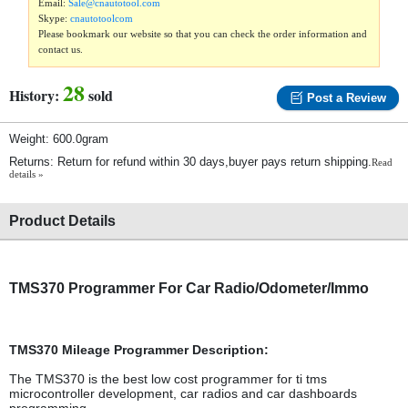
Email:
Sale@cnautotool.com
Skype:
cnautotoolcom
Please bookmark our website so that you can check the order information and
contact us.
28
History:
sold
Post a Review
Weight: 600.0gram
Returns: Return for refund within 30 days,buyer pays return shipping.
Read
details »
Product Details
TMS370 Programmer For Car Radio/Odometer/Immo
TMS370 Mileage Programmer Description:
The TMS370 is the best low cost programmer for ti tms
microcontroller development, car radios and car dashboards