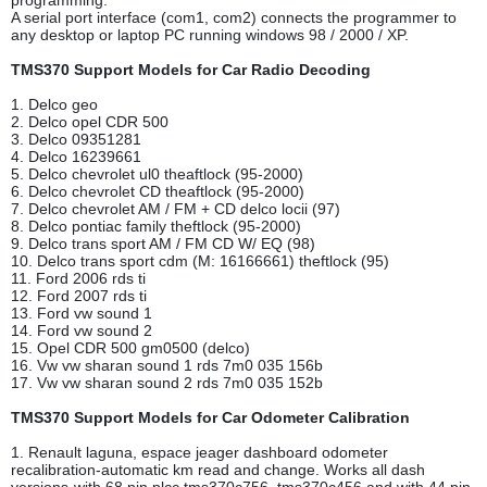
programming.
A serial port interface (com1, com2) connects the programmer to
any desktop or laptop PC running windows 98 / 2000 / XP.
TMS370 Support Models for Car Radio Decoding
1. Delco geo
2. Delco opel CDR 500
3. Delco 09351281
4. Delco 16239661
5. Delco chevrolet ul0 theaftlock (95-2000)
6. Delco chevrolet CD theaftlock (95-2000)
7. Delco chevrolet AM / FM + CD delco locii (97)
8. Delco pontiac family theftlock (95-2000)
9. Delco trans sport AM / FM CD W/ EQ (98)
10. Delco trans sport cdm (M: 16166661) theftlock (95)
11. Ford 2006 rds ti
12. Ford 2007 rds ti
13. Ford vw sound 1
14. Ford vw sound 2
15. Opel CDR 500 gm0500 (delco)
16. Vw vw sharan sound 1 rds 7m0 035 156b
17. Vw vw sharan sound 2 rds 7m0 035 152b
TMS370 Support Models for Car Odometer Calibration
1. Renault laguna, espace jeager dashboard odometer
recalibration-automatic km read and change. Works all dash