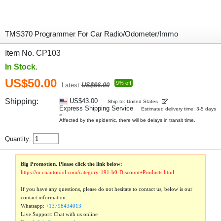
TMS370 Programmer For Car Radio/Odometer/Immo
Item No. CP103
In Stock.
US$50.00
9% off
Latest:
US$66.00
Shipping:
US$43.00
Ship to: United States
Express Shipping Service
Estimated delivery time: 3-5 days
»
Affected by the epidemic, there will be delays in transit time.
Quantity:
Big Promotion. Please click the link below:
https://m.cnautotool.com/category-191-b0-Discount+Products.html
If you have any questions, please do not hesitate to contact us, below is our
contact information:
Whatsapp:
+13798434013
Live Support: Chat with us online