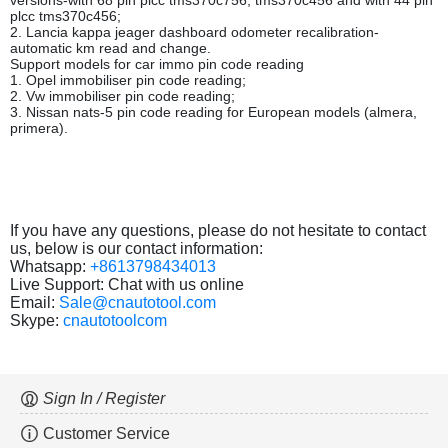
versions-with 68 pin plcc tms370c756, tms370c456 and with 44 pin
plcc tms370c456;
2. Lancia kappa jeager dashboard odometer recalibration-
automatic km read and change.
Support models for car immo pin code reading
1. Opel immobiliser pin code reading;
2. Vw immobiliser pin code reading;
3. Nissan nats-5 pin code reading for European models (almera,
primera).
If you have any questions, please do not hesitate to contact
us, below is our contact information:
Whatsapp:
+8613798434013
Live Support: Chat with us online
Email:
Sale@cnautotool.com
Skype:
cnautotoolcom
Sign In / Register
Customer Service