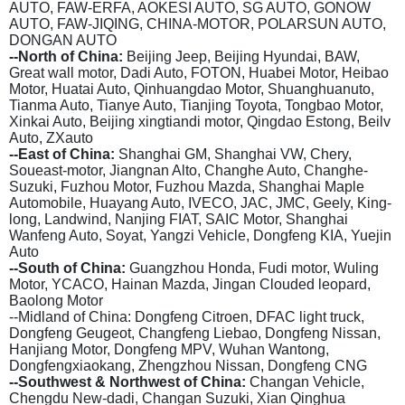
AUTO, FAW-ERFA, AOKESI AUTO, SG AUTO, GONOW
AUTO, FAW-JIQING, CHINA-MOTOR, POLARSUN AUTO,
DONGAN AUTO
--North of China:
Beijing Jeep, Beijing Hyundai, BAW,
Great wall motor, Dadi Auto, FOTON, Huabei Motor, Heibao
Motor, Huatai Auto, Qinhuangdao Motor, Shuanghuanuto,
Tianma Auto, Tianye Auto, Tianjing Toyota, Tongbao Motor,
Xinkai Auto, Beijing xingtiandi motor, Qingdao Estong, Beilv
Auto, ZXauto
--East of China:
Shanghai GM, Shanghai VW, Chery,
Soueast-motor, Jiangnan Alto, Changhe Auto, Changhe-
Suzuki, Fuzhou Motor, Fuzhou Mazda, Shanghai Maple
Automobile, Huayang Auto, IVECO, JAC, JMC, Geely, King-
long, Landwind, Nanjing FIAT, SAIC Motor, Shanghai
Wanfeng Auto, Soyat, Yangzi Vehicle, Dongfeng KIA, Yuejin
Auto
--South of China:
Guangzhou Honda, Fudi motor, Wuling
Motor, YCACO, Hainan Mazda, Jingan Clouded leopard,
Baolong Motor
--Midland of China: Dongfeng Citroen, DFAC light truck,
Dongfeng Geugeot, Changfeng Liebao, Dongfeng Nissan,
Hanjiang Motor, Dongfeng MPV, Wuhan Wantong,
Dongfengxiaokang, Zhengzhou Nissan, Dongfeng CNG
--Southwest & Northwest of China:
Changan Vehicle,
Chengdu New-dadi, Changan Suzuki, Xian Qinghua