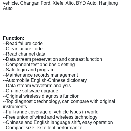
vehicle, Changan Ford, Xiefei Alto, BYD Auto, Hanjiang
Auto
Function:
--Read failure code
--Clear failure code
--Read channel data
--Data stream preservation and contrast function
--Component test and basic setting
--Safe login and program
--Maintenance records management
--Automobile English-Chinese dictionary
--Data stream waveform analysis
--On-line software upgrade
--Original wireless diagnosis function
--Top diagnostic technology, can compare with original
instruments
--Full-range coverage of vehicle types in world
--Free union of wired and wireless technology
--Chinese and English language shift, easy operation
--Compact size, excellent performance