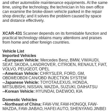
and other automobile maintenance equipments. At the same
time, using the technology, the technician in his own office
can examine the broke-down vehicle parked in the repair
shop directly; and it solves the problem caused by space
and distance effectively.
XCAR-431
Scanner depends on its formidable function and
practical technology obtains many attentions and praises
from home and other foreign countries.
Vehicle List
Imported Vehicles
--European Vehicle:
Mercedes Benz, BMW, VW/AUDI,
SEAT, SKODA, LANDROVER, CITROEN, RENAULT, FIAT,
VOLVO, PEUGEOT, OPEL
--American Vehicle:
CHRYSLER, FORD, GM,
OBDII/EOBDII CAN/OBD INJECTION SYSTEM
--Japanese Vehicle:
TOYOTA/LEXUS, HONDA,
MITSUBISHI, NISSAN, MAZDA, SUZUKI, DAIHATSU
--Korean Vehicle:
HYUNDAI, DAEWOO, KIA
Domestic Vehicles
--Northeast of China:
FAW-VW, FAW-HONGQI, FAW-
MAZDA, FAW-JIABAO, HAFEI AUTO, SHENYANG JINBEI