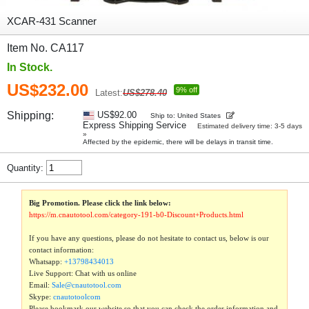
XCAR-431 Scanner
Item No. CA117
In Stock.
US$232.00
9% off
Latest:
US$278.40
Shipping:
US$92.00
Ship to: United States
Express Shipping Service
Estimated delivery time: 3-5 days
»
Affected by the epidemic, there will be delays in transit time.
Quantity:
Big Promotion. Please click the link below:
https://m.cnautotool.com/category-191-b0-Discount+Products.html
If you have any questions, please do not hesitate to contact us, below is our
contact information:
Whatsapp:
+13798434013
Live Support: Chat with us online
Email:
Sale@cnautotool.com
Skype:
cnautotoolcom
Please bookmark our website so that you can check the order information and