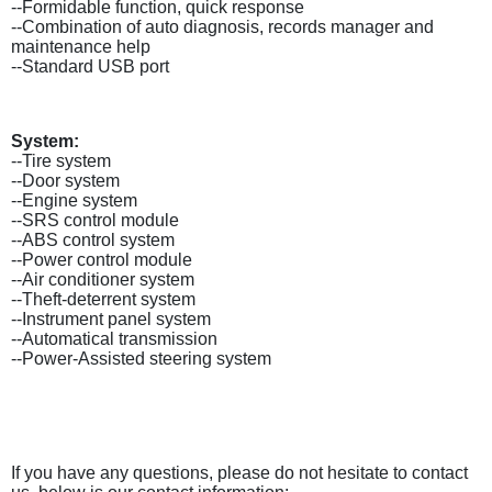
--Formidable function, quick response
--Combination of auto diagnosis, records manager and
maintenance help
--Standard USB port
System:
--Tire system
--Door system
--Engine system
--SRS control module
--ABS control system
--Power control module
--Air conditioner system
--Theft-deterrent system
--Instrument panel system
--Automatical transmission
--Power-Assisted steering system
If you have any questions, please do not hesitate to contact