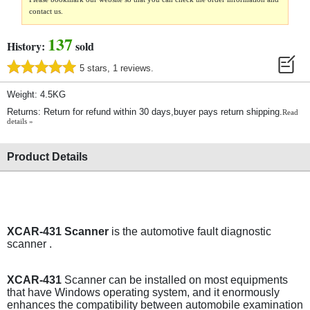
contact us.
137
History:
sold
5 stars, 1 reviews.
Weight: 4.5KG
Returns: Return for refund within 30 days,buyer pays return shipping.
Read
details »
Product Details
XCAR-431 Scanner
is the automotive fault diagnostic
scanner .
XCAR-431
Scanner can be installed on most equipments
that have Windows operating system, and it enormously
enhances the compatibility between automobile examination