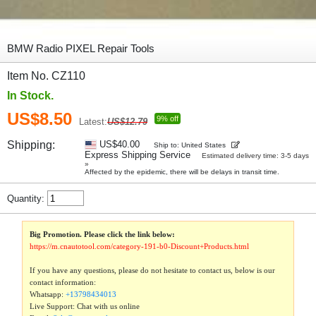
BMW Radio PIXEL Repair Tools
Item No. CZ110
In Stock.
US$8.50
9% off
Latest:
US$12.79
Shipping:
US$40.00
Ship to: United States
Express Shipping Service
Estimated delivery time: 3-5 days
»
Affected by the epidemic, there will be delays in transit time.
Quantity:
Big Promotion. Please click the link below:
https://m.cnautotool.com/category-191-b0-Discount+Products.html
If you have any questions, please do not hesitate to contact us, below is our
contact information:
Whatsapp:
+13798434013
Live Support: Chat with us online