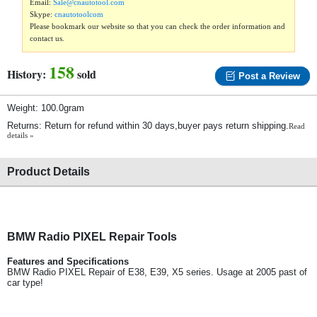
Email:
Sale@cnautotool.com
Skype:
cnautotoolcom
Please bookmark our website so that you can check the order information and
contact us.
158
History:
sold
Post a Review
Weight: 100.0gram
Returns: Return for refund within 30 days,buyer pays return shipping.
Read
details »
Product Details
BMW Radio PIXEL Repair Tools
Features and Specifications
BMW Radio PIXEL Repair of E38, E39, X5 series. Usage at 2005 past of
car type!