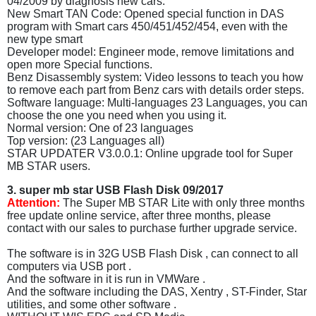
04/2009 by diagnosis new cars.
New Smart TAN Code: Opened special function in DAS
program with Smart cars 450/451/452/454, even with the
new type smart
Developer model: Engineer mode, remove limitations and
open more Special functions.
Benz Disassembly system: Video lessons to teach you how
to remove each part from Benz cars with details order steps.
Software language: Multi-languages 23 Languages, you can
choose the one you need when you using it.
Normal version: One of 23 languages
Top version: (23 Languages all)
STAR UPDATER V3.0.0.1: Online upgrade tool for Super
MB STAR users.
3. super mb star USB Flash Disk 09/2017
Attention:
The Super MB STAR Lite with only three months
free update online service, after three months, please
contact with our sales to purchase further upgrade service.
The software is in 32G USB Flash Disk , can connect to all
computers via USB port .
And the software in it is run in VMWare .
And the software including the DAS, Xentry , ST-Finder, Star
utilities, and some other software .