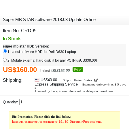
Super MB STAR software 2018.03 Update Online
Item No. CRD95
In Stock.
super mb star HDD version:
1.Latest software HDD for Dell D630 Laptop
2. Mobile external hard disk fit for any PC [PlusUS$38.00]
US$160.00
9% off
Latest:
US$192.00
Shipping:
US$40.00
Ship to: United States
Express Shipping Service
Estimated delivery time: 3-5 days
»
Affected by the epidemic, there will be delays in transit time.
Quantity:
Big Promotion. Please click the link below:
https://m.cnautotool.com/category-191-b0-Discount+Products.html