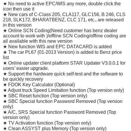
★ No need to active EPC/WIS any more, double click the
icon then use it
★ New cars of C-Class 205, CLA117, GLC156, B 246, CLS
218, SLK172, BHARATBENZ, CLC 171, etc., are released
in this version
★ Online SCN Coding(Need customer has benz dealer
account to work with )/offline SCN Coding/offline coding are
all available with this new version
★ New function WIS and EPC DATACARD is added
★ The car PL67 (01-2013 Version) is added to Benz price
list
★ Online updater client platform STAR Updater V3.0.0.1 for
users’ easier upgrade.
★ Support the hardware quick self-test and the software to
be quickly recovery
★ FDOK Key Calculator (Optional)
★ Adjust truck Speed Limitation function (Top version only)
★ SBC Reset function (Top version only)
★ SBC Special function Password Removed (Top version
only)
★ A/C, SRS Special function Password Removed (Top
version only)
★ TV Activation function (Top version only)
★ Clean ASSYST plus Memory (Top version only)