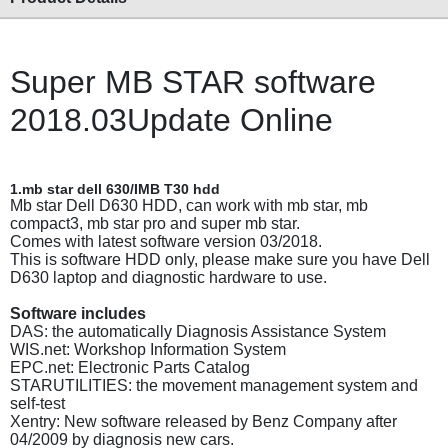
Super MB STAR software
2018.03Update Online
1.mb star dell 630/IMB T30 hdd
Mb star Dell D630 HDD, can work with mb star, mb
compact3, mb star pro and super mb star.
Comes with latest software version 03/2018.
This is software HDD only, please make sure you have Dell
D630 laptop and diagnostic hardware to use.
Software includes
DAS: the automatically Diagnosis Assistance System
WIS.net: Workshop Information System
EPC.net: Electronic Parts Catalog
STARUTILITIES: the movement management system and
self-test
Xentry: New software released by Benz Company after
04/2009 by diagnosis new cars.