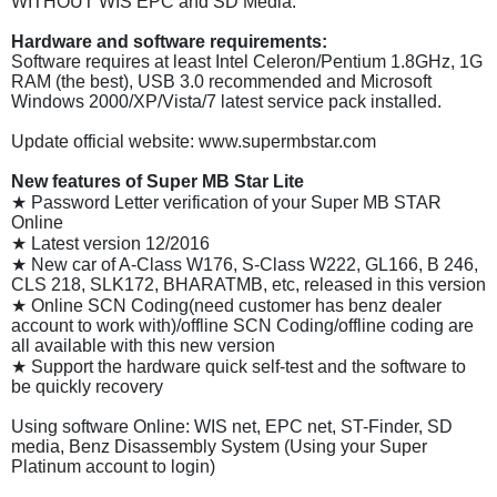
WITHOUT WIS EPC and SD Media.
Hardware and software requirements:
Software requires at least Intel Celeron/Pentium 1.8GHz, 1G
RAM (the best), USB 3.0 recommended and Microsoft
Windows 2000/XP/Vista/7 latest service pack installed.
Update official website: www.supermbstar.com
New features of Super MB Star Lite
★ Password Letter verification of your Super MB STAR
Online
★ Latest version 12/2016
★ New car of A-Class W176, S-Class W222, GL166, B 246,
CLS 218, SLK172, BHARATMB, etc, released in this version
★ Online SCN Coding(need customer has benz dealer
account to work with)/offline SCN Coding/offline coding are
all available with this new version
★ Support the hardware quick self-test and the software to
be quickly recovery
Using software Online: WIS net, EPC net, ST-Finder, SD
media, Benz Disassembly System (Using your Super
Platinum account to login)