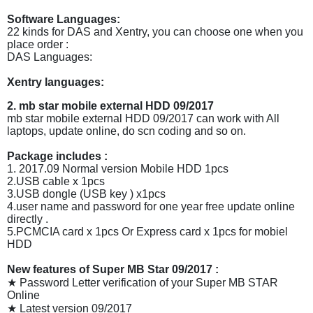
Software Languages:
22 kinds for DAS and Xentry, you can choose one when you
place order :
DAS Languages:
Xentry languages:
2. mb star mobile external HDD 09/2017
mb star mobile external HDD 09/2017 can work with All
laptops, update online, do scn coding and so on.
Package includes :
1. 2017.09 Normal version Mobile HDD 1pcs
2.USB cable x 1pcs
3.USB dongle (USB key ) x1pcs
4.user name and password for one year free update online
directly .
5.PCMCIA card x 1pcs Or Express card x 1pcs for mobiel
HDD
New features of Super MB Star 09/2017 :
★ Password Letter verification of your Super MB STAR
Online
★ Latest version 09/2017