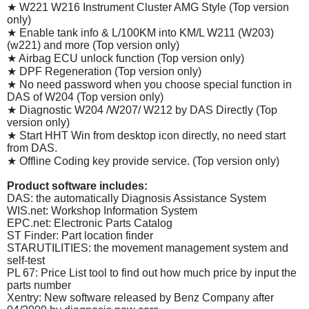
★ W221 W216 Instrument Cluster AMG Style (Top version
only)
★ Enable tank info & L/100KM into KM/L W211 (W203)
(w221) and more (Top version only)
★ Airbag ECU unlock function (Top version only)
★ DPF Regeneration (Top version only)
★ No need password when you choose special function in
DAS of W204 (Top version only)
★ Diagnostic W204 /W207/ W212 by DAS Directly (Top
version only)
★ Start HHT Win from desktop icon directly, no need start
from DAS.
★ Offline Coding key provide service. (Top version only)
Product software includes:
DAS: the automatically Diagnosis Assistance System
WIS.net: Workshop Information System
EPC.net: Electronic Parts Catalog
ST Finder: Part location finder
STARUTILITIES: the movement management system and
self-test
PL 67: Price List tool to find out how much price by input the
parts number
Xentry: New software released by Benz Company after