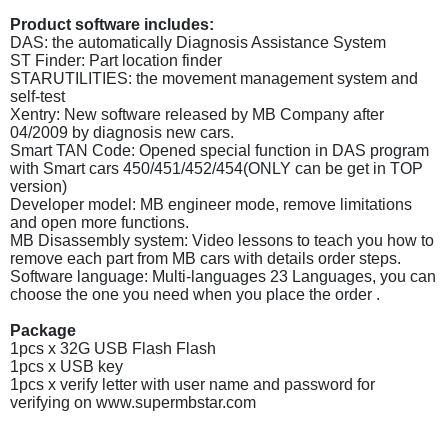
Product software includes:
DAS: the automatically Diagnosis Assistance System
ST Finder: Part location finder
STARUTILITIES: the movement management system and
self-test
Xentry: New software released by MB Company after
04/2009 by diagnosis new cars.
Smart TAN Code: Opened special function in DAS program
with Smart cars 450/451/452/454(ONLY can be get in TOP
version)
Developer model: MB engineer mode, remove limitations
and open more functions.
MB Disassembly system: Video lessons to teach you how to
remove each part from MB cars with details order steps.
Software language: Multi-languages 23 Languages, you can
choose the one you need when you place the order .
Package
1pcs x 32G USB Flash Flash
1pcs x USB key
1pcs x verify letter with user name and password for
verifying on www.supermbstar.com