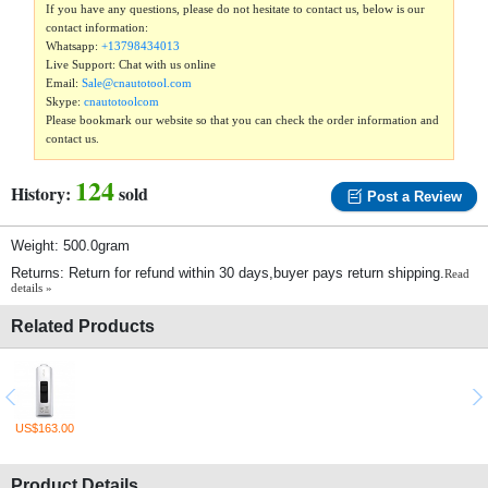
If you have any questions, please do not hesitate to contact us, below is our
contact information:
Whatsapp:
+13798434013
Live Support: Chat with us online
Email:
Sale@cnautotool.com
Skype:
cnautotoolcom
Please bookmark our website so that you can check the order information and
contact us.
124
History:
sold
Post a Review
Weight: 500.0gram
Returns: Return for refund within 30 days,buyer pays return shipping.
Read
details »
Related Products
US$163.00
Product Details