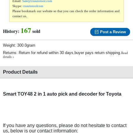
Email:
Sale@cnautotool.com
Skype:
cnautotoolcom
Please bookmark our website so that you can check the order information and
contact us.
167
History:
sold
Post a Review
Weight: 300.0gram
Returns: Return for refund within 30 days,buyer pays return shipping.
Read
details »
Product Details
Smart TOY48 2 in 1 auto pick and decoder for Toyota
If you have any questions, please do not hesitate to contact
us, below is our contact information: