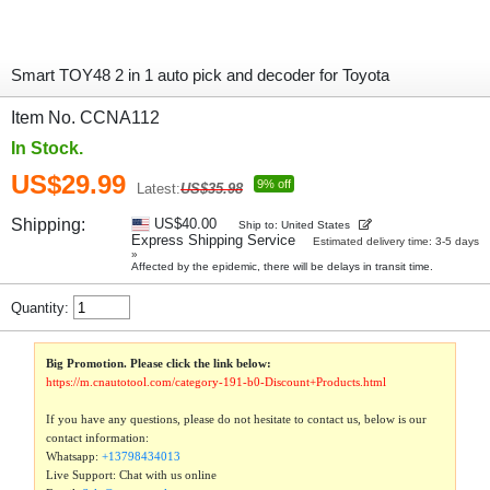
Smart TOY48 2 in 1 auto pick and decoder for Toyota
Item No. CCNA112
In Stock.
US$29.99
9% off
Latest:
US$35.98
Shipping:
US$40.00
Ship to: United States
Express Shipping Service
Estimated delivery time: 3-5 days
»
Affected by the epidemic, there will be delays in transit time.
Quantity:
Big Promotion. Please click the link below:
https://m.cnautotool.com/category-191-b0-Discount+Products.html
If you have any questions, please do not hesitate to contact us, below is our
contact information:
Whatsapp:
+13798434013
Live Support: Chat with us online