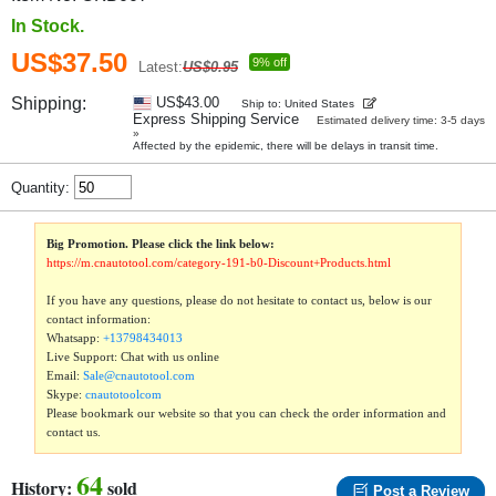
In Stock.
US$37.50
9% off
Latest:
US$0.95
Shipping:
US$43.00
Ship to: United States
Express Shipping Service
Estimated delivery time: 3-5 days
»
Affected by the epidemic, there will be delays in transit time.
Quantity:
Big Promotion. Please click the link below:
https://m.cnautotool.com/category-191-b0-Discount+Products.html
If you have any questions, please do not hesitate to contact us, below is our
contact information:
Whatsapp:
+13798434013
Live Support: Chat with us online
Email:
Sale@cnautotool.com
Skype:
cnautotoolcom
Please bookmark our website so that you can check the order information and
contact us.
64
History:
sold
Post a Review