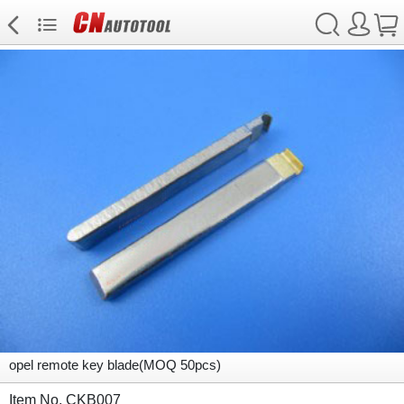
opel remote key blade(MOQ 50pcs)
Item No. CKB007