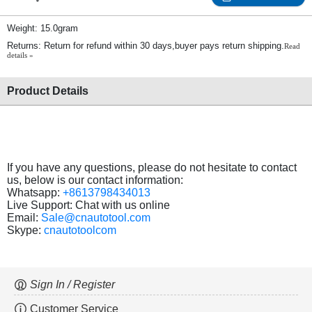
Weight: 15.0gram
Returns: Return for refund within 30 days,buyer pays return shipping.
Read
details »
Product Details
If you have any questions, please do not hesitate to contact
us, below is our contact information:
Whatsapp:
+8613798434013
Live Support: Chat with us online
Email:
Sale@cnautotool.com
Skype:
cnautotoolcom
Sign In / Register
Customer Service