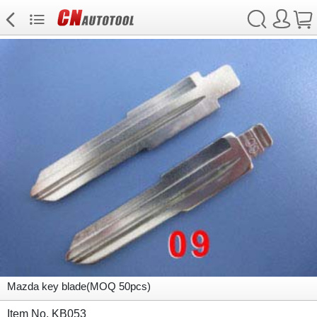
Mazda key blade(MOQ 50pcs)
Item No. KB053