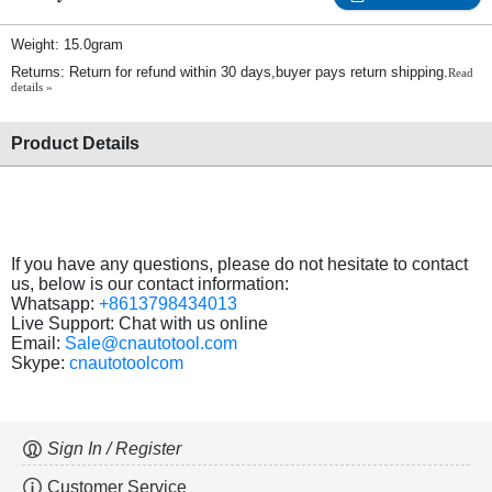
Weight: 15.0gram
Returns: Return for refund within 30 days,buyer pays return shipping.
Read
details »
Product Details
If you have any questions, please do not hesitate to contact
us, below is our contact information:
Whatsapp:
+8613798434013
Live Support: Chat with us online
Email:
Sale@cnautotool.com
Skype:
cnautotoolcom
Sign In / Register
Customer Service