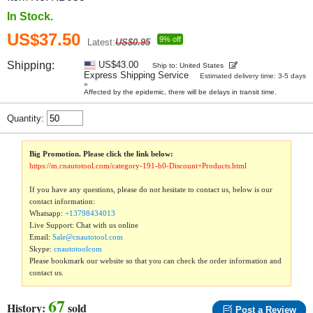
In Stock.
US$37.50
9% off
Latest:
US$0.95
Shipping:
US$43.00
Ship to: United States
Express Shipping Service
Estimated delivery time: 3-5 days
»
Affected by the epidemic, there will be delays in transit time.
Quantity:
Big Promotion. Please click the link below:
https://m.cnautotool.com/category-191-b0-Discount+Products.html
If you have any questions, please do not hesitate to contact us, below is our
contact information:
Whatsapp:
+13798434013
Live Support: Chat with us online
Email:
Sale@cnautotool.com
Skype:
cnautotoolcom
Please bookmark our website so that you can check the order information and
contact us.
67
History:
sold
Post a Review