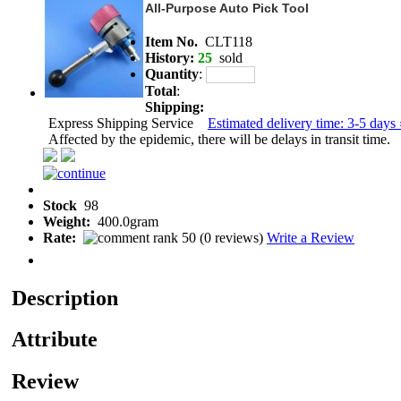
All-Purpose Auto Pick Tool
Item No.
CLT118
History:
25
sold
Quantity
:
Total
:
Shipping:
Express Shipping Service
Estimated delivery time: 3-5 days 
Affected by the epidemic, there will be delays in transit time.
Stock
98
Weight:
400.0gram
Rate:
(
0 reviews
)
Write a Review
Description
Attribute
Review