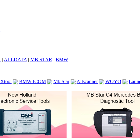
7
|
ALLDATA
|
MB STAR
|
BMW
Xtool
BMW ICOM
Mb Star
Allscanner
WOYO
Laun
ICOM A2
VCS Scanners
Launch X431 V 8inch
Ck100
KTAG
KESS