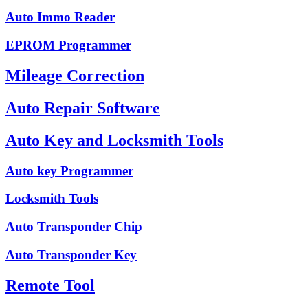
Auto Immo Reader
EPROM Programmer
Mileage Correction
Auto Repair Software
Auto Key and Locksmith Tools
Auto key Programmer
Locksmith Tools
Auto Transponder Chip
Auto Transponder Key
Remote Tool