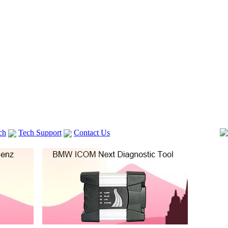
ch
Tech Support
Contact Us
 V2
GM TECH2
lexia 3
VAS 5054A
Vag Cable