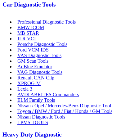
Car Diagnostic Tools
Professional Diagnostic Tools
BMW ICOM
MB STAR
JLR VCI
Porsche Diagnostic Tools
Ford VCM IDS
VAS Diagnostic Tools
GM Scan Tools
AdBlue Emulator
VAG Diagnostic Tools
Renault CAN Clip
XPROG-M
Lexia 3
AVDI ABRITES Commanders
ELM Family Tools
Nissan / Opel / Mercedes-Benz Diagnostic Tool
Toyota / BMW / Ford / Fiat / Honda / GM Tools
Nissan Diagnostic Tools
TPMS TOOLS
Heavy Duty Diagnostic