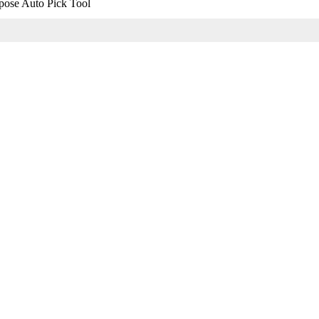
pose Auto Pick Tool