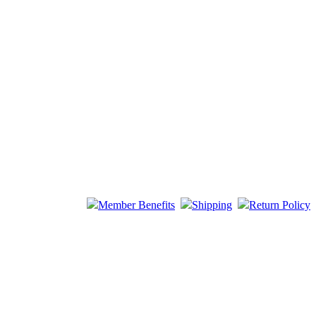
Member Benefits
Shipping
Return Policy