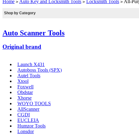
Home
Auto Key and Locksmith Tools
Locksmith Tools
All-Pur
>
>
>
Shop by Category
Auto Scanner Tools
Original brand
Launch X431
Autoboss Tools (SPX)
Autel Tools
Xtool
Foxwell
Obdstar
Xhorse
WOYO TOOLS
AllScanner
CGDI
EUCLEIA
Humzor Tools
Lonsdor