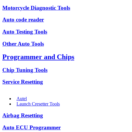
Motorcycle Diagnostic Tools
Auto code reader
Auto Testing Tools
Other Auto Tools
Programmer and Chips
Chip Tuning Tools
Service Resetting
Autel
Launch Cresetter Tools
Airbag Resetting
Auto ECU Programmer