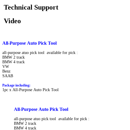
Technical Support
Video
All-Purpose Auto Pick Tool
all-purpose atuo pick tool available for pick :
BMW 2 track
BMW 4 track
VW
Benz
SAAB
Package including:
1pc x All-Purpose Auto Pick Tool
All-Purpose Auto Pick Tool
all-purpose atuo pick tool available for pick :
BMW 2 track
BMW 4 track