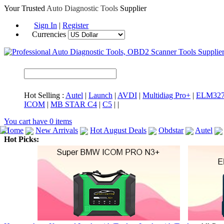
Your Trusted
Auto Diagnostic Tools
Supplier
Sign In
|
Register
Currencies
Hot Selling :
Autel
|
Launch
|
AVDI
|
Multidiag Pro+
|
ELM32
ICOM
|
MB STAR C4
|
C5
|
|
You cart have
0
items
Home
New Arrivals
Hot August Deals
Obdstar
Autel
Hot Picks:
ICARSCAN
MaxiSYS Elite
CAT ET
MS908CV
BMW 