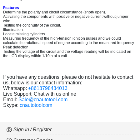
Features
Determine the polarity and circuit circumstance (short/ open).
Activating the components with positive or negative current without jumper
wire.
Testing the continuity of the circuit.
Illumination.
Locate missing cylinders.
Measuring frequency of the high-tension ignition pulses and we could
calculate the rotational speed of engine according to the measured frequency.
Peak detection.
Testing the voltage of the circuit and the voltage reading will be indicated on
the LCD display within 1/10th of a volt
If you have any questions, please do not hesitate to contact
us, below is our contact information:
Whatsapp:
+8613798434013
Live Support: Chat with us online
Email:
Sale@cnautotool.com
Skype:
cnautotoolcom
Sign In / Register