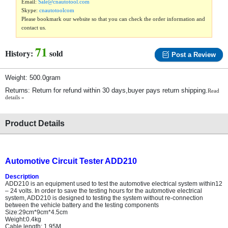
Email:
Sale@cnautotool.com
Skype:
cnautotoolcom
Please bookmark our website so that you can check the order information and
contact us.
71
History:
sold
Post a Review
Weight: 500.0gram
Returns: Return for refund within 30 days,buyer pays return shipping.
Read
details »
Product Details
Automotive Circuit Tester ADD210
Description
ADD210 is an equipment used to test the automotive electrical system within12
– 24 volts. In order to save the testing hours for the automotive electrical
system, ADD210 is designed to testing the system without re-connection
between the vehicle battery and the testing components
Size:29cm*9cm*4.5cm
Weight:0.4kg
Cable length: 1.95M