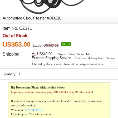
Automotive Circuit Tester ADD210
Item No. CZ171
Out of Stock.
US$53.00
9% off
Latest:
US$63.59
Shipping:
US$40.00
Ship to: United States
Express Shipping Service
Estimated delivery time: 3-5 days
»
Affected by the epidemic, there will be delays in transit time.
Quantity:
Big Promotion. Please click the link below:
https://m.cnautotool.com/category-191-b0-Discount+Products.html
If you have any questions, please do not hesitate to contact us, below is our
contact information:
Whatsapp:
+13798434013
Live Support: Chat with us online