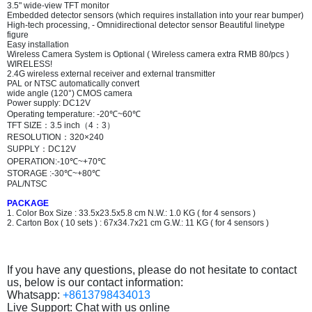
3.5" wide-view TFT monitor
Embedded detector sensors (which requires installation into your rear bumper)
High-tech processing, - Omnidirectional detector sensor Beautiful linetype
figure
Easy installation
Wireless Camera System is Optional ( Wireless camera extra RMB 80/pcs )
WIRELESS!
2.4G wireless external receiver and external transmitter
PAL or NTSC automatically convert
wide angle (120°) CMOS camera
Power supply: DC12V
Operating temperature: -20℃~60℃
TFT SIZE
：
3.5 inch
（
4
：
3
）
RESOLUTION
：
320×240
SUPPLY
：
DC12V
OPERATION:-10℃~+70℃
STORAGE :-30℃~+80℃
PAL/NTSC
PACKAGE
1. Color Box Size : 33.5x23.5x5.8 cm N.W.: 1.0 KG ( for 4 sensors )
2. Carton Box ( 10 sets ) : 67x34.7x21 cm G.W.: 11 KG ( for 4 sensors )
If you have any questions, please do not hesitate to contact
us, below is our contact information:
Whatsapp:
+8613798434013
Live Support: Chat with us online