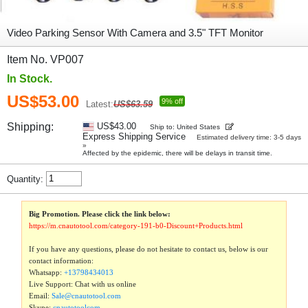
Video Parking Sensor With Camera and 3.5" TFT Monitor
Item No. VP007
In Stock.
US$53.00
9% off
Latest:
US$63.59
Shipping:
US$43.00
Ship to: United States
Express Shipping Service
Estimated delivery time: 3-5 days
»
Affected by the epidemic, there will be delays in transit time.
Quantity:
Big Promotion. Please click the link below:
https://m.cnautotool.com/category-191-b0-Discount+Products.html
If you have any questions, please do not hesitate to contact us, below is our
contact information:
Whatsapp:
+13798434013
Live Support: Chat with us online
Email:
Sale@cnautotool.com
Skype:
cnautotoolcom