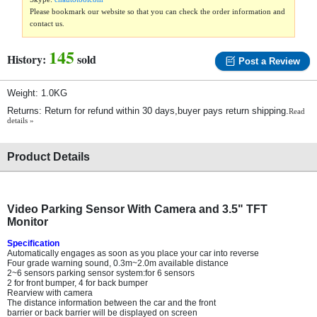
Please bookmark our website so that you can check the order information and
contact us.
145
History:
sold
Post a Review
Weight: 1.0KG
Returns: Return for refund within 30 days,buyer pays return shipping.
Read
details »
Product Details
Video Parking Sensor With Camera and 3.5" TFT
Monitor
Specification
Automatically engages as soon as you place your car into reverse
Four grade warning sound, 0.3m~2.0m available distance
2~6 sensors parking sensor system:for 6 sensors
2 for front bumper, 4 for back bumper
Rearview with camera
The distance information between the car and the front
barrier or back barrier will be displayed on screen