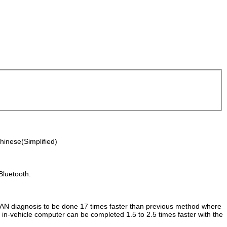
hinese(Simplified)
Bluetooth.
g CAN diagnosis to be done 17 times faster than previous method where
n-vehicle computer can be completed 1.5 to 2.5 times faster with the