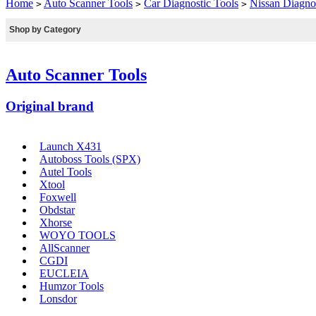
Home
Auto Scanner Tools
Car Diagnostic Tools
Nissan Diagnos
>
>
>
Shop by Category
Auto Scanner Tools
Original brand
Launch X431
Autoboss Tools (SPX)
Autel Tools
Xtool
Foxwell
Obdstar
Xhorse
WOYO TOOLS
AllScanner
CGDI
EUCLEIA
Humzor Tools
Lonsdor