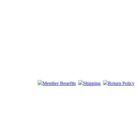
Member Benefits
Shipping
Return Policy