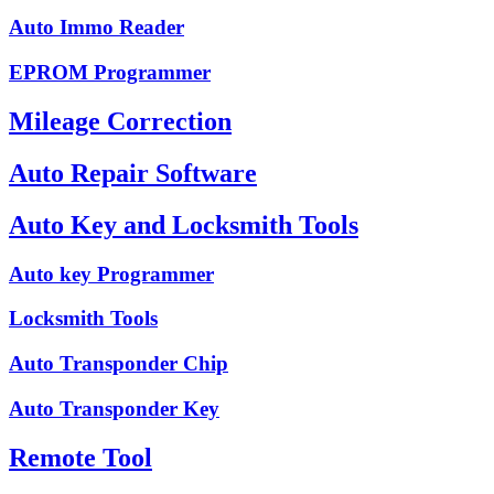
Auto Immo Reader
EPROM Programmer
Mileage Correction
Auto Repair Software
Auto Key and Locksmith Tools
Auto key Programmer
Locksmith Tools
Auto Transponder Chip
Auto Transponder Key
Remote Tool