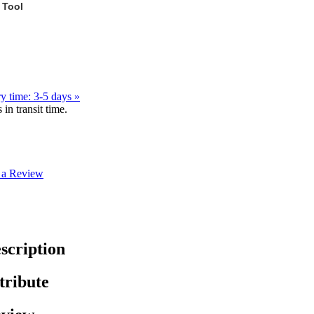
 Tool
y time: 3-5 days »
in transit time.
 a Review
scription
tribute