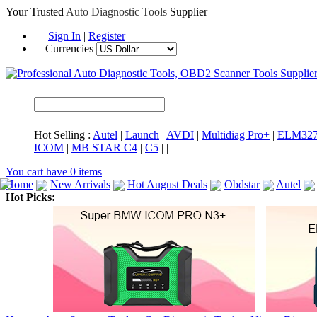
Your Trusted
Auto Diagnostic Tools
Supplier
Sign In
|
Register
Currencies
Hot Selling :
Autel
|
Launch
|
AVDI
|
Multidiag Pro+
|
ELM32
ICOM
|
MB STAR C4
|
C5
|
|
You cart have
0
items
Home
New Arrivals
Hot August Deals
Obdstar
Autel
Hot Picks:
ICARSCAN
MaxiSYS Elite
CAT ET
MS908CV
BMW 