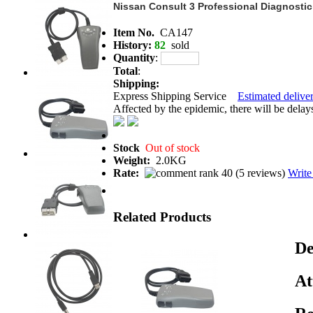
Nissan Consult 3 Professional Diagnostic
Item No.
CA147
History:
82
sold
Quantity
:
Total
:
Shipping:
Express Shipping Service
Estimated deliver
Affected by the epidemic, there will be delays 
Stock
Out of stock
Weight:
2.0KG
Rate:
(
5 reviews
)
Write
Related Products
De
At