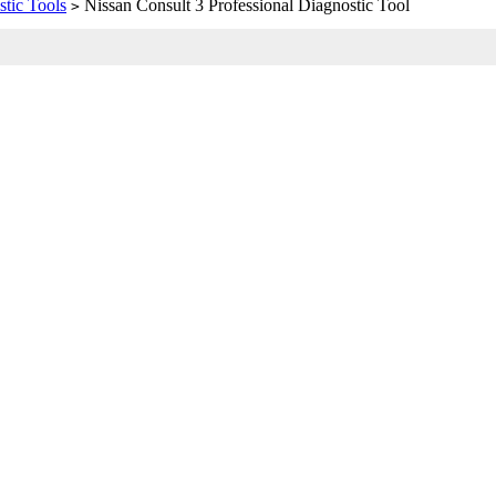
tic Tools
Nissan Consult 3 Professional Diagnostic Tool
>