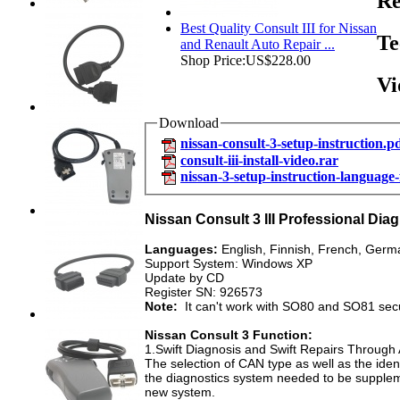
Re
Best Quality Consult III for Nissan
Te
and Renault Auto Repair ...
Shop Price:
US$228.00
Vi
Download
nissan-consult-3-setup-instruction.p
consult-iii-install-video.rar
nissan-3-setup-instruction-language
Nissan Consult 3 III Professional Dia
Languages:
English, Finnish, French, Germa
Support System: Windows XP
Update by CD
Register SN: 926573
Note:
It can't work with SO80 and SO81 secur
Nissan Consult 3 Function:
1.Swift Diagnosis and Swift Repairs Throug
The selection of CAN type as well as the ide
the diagnostics system needed to be suppleme
new system.