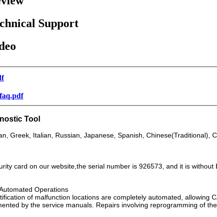
view
chnical Support
deo
df
-faq.pdf
gnostic Tool
n, Greek, Italian, Russian, Japanese, Spanish, Chinese(Traditional), C
ity card on our website,the serial number is 926573, and it is without 
h Automated Operations
ntification of malfunction locations are completely automated, allowin
nted by the service manuals. Repairs involving reprogramming of the i