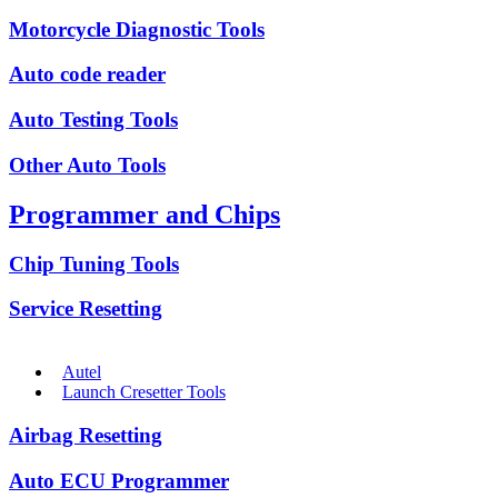
Motorcycle Diagnostic Tools
Auto code reader
Auto Testing Tools
Other Auto Tools
Programmer and Chips
Chip Tuning Tools
Service Resetting
Autel
Launch Cresetter Tools
Airbag Resetting
Auto ECU Programmer