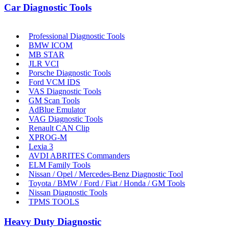
Car Diagnostic Tools
Professional Diagnostic Tools
BMW ICOM
MB STAR
JLR VCI
Porsche Diagnostic Tools
Ford VCM IDS
VAS Diagnostic Tools
GM Scan Tools
AdBlue Emulator
VAG Diagnostic Tools
Renault CAN Clip
XPROG-M
Lexia 3
AVDI ABRITES Commanders
ELM Family Tools
Nissan / Opel / Mercedes-Benz Diagnostic Tool
Toyota / BMW / Ford / Fiat / Honda / GM Tools
Nissan Diagnostic Tools
TPMS TOOLS
Heavy Duty Diagnostic