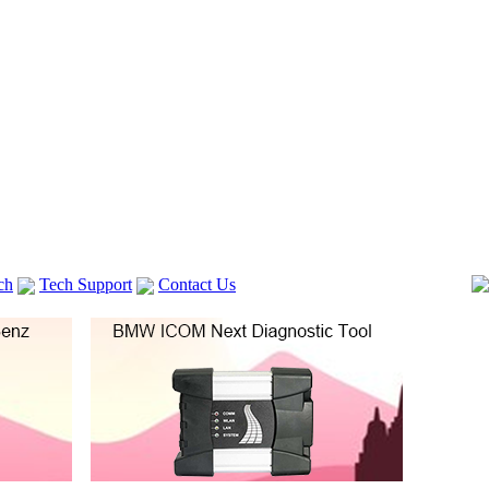
ch
Tech Support
Contact Us
 V2
GM TECH2
lexia 3
VAS 5054A
Vag Cable