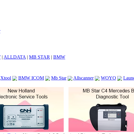
7
|
ALLDATA
|
MB STAR
|
BMW
Xtool
BMW ICOM
Mb Star
Allscanner
WOYO
Laun
ICOM A2
VCS Scanners
Launch X431 V 8inch
Ck100
KTAG
KESS