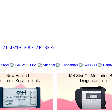
7
|
ALLDATA
|
MB STAR
|
BMW
Xtool
BMW ICOM
Mb Star
Allscanner
WOYO
Laun
ICOM A2
VCS Scanners
Launch X431 V 8inch
Ck100
KTAG
KESS