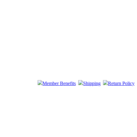
Member Benefits
Shipping
Return Policy