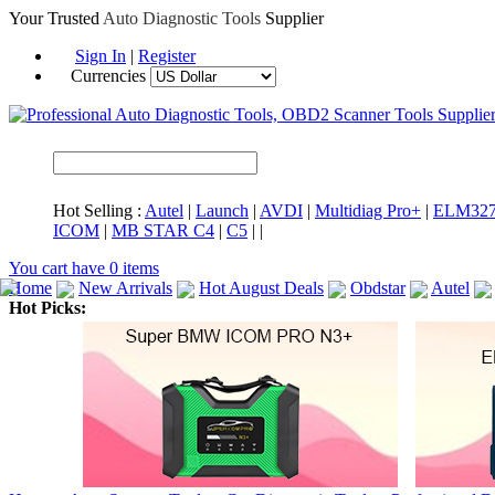
Your Trusted
Auto Diagnostic Tools
Supplier
Sign In
|
Register
Currencies
Hot Selling :
Autel
|
Launch
|
AVDI
|
Multidiag Pro+
|
ELM32
ICOM
|
MB STAR C4
|
C5
|
|
You cart have
0
items
Home
New Arrivals
Hot August Deals
Obdstar
Autel
Hot Picks:
ICARSCAN
MaxiSYS Elite
CAT ET
MS908CV
BMW 