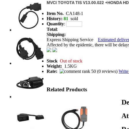
MVCI TOYOTA TIS V13.00.022 +HONDA H
Item No.
CA148-1
History:
81
sold
Quantity
:
Total
:
Shipping:
Express Shipping Service
Estimated deliver
Affected by the epidemic, there will be delays 
Stock
Out of stock
Weight:
1.5KG
Rate:
(
0 reviews
)
Write
Related Products
De
At