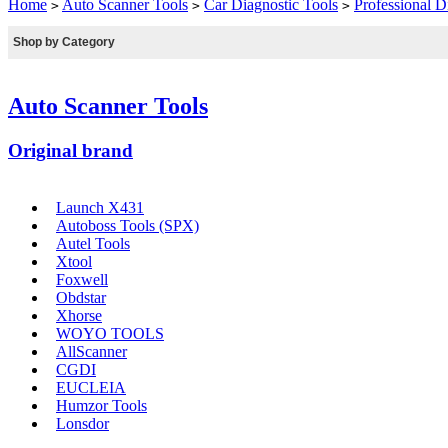
Home
Auto Scanner Tools
Car Diagnostic Tools
Professional D
>
>
>
Shop by Category
Auto Scanner Tools
Original brand
Launch X431
Autoboss Tools (SPX)
Autel Tools
Xtool
Foxwell
Obdstar
Xhorse
WOYO TOOLS
AllScanner
CGDI
EUCLEIA
Humzor Tools
Lonsdor