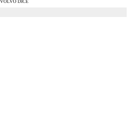
+VOLVO DICE