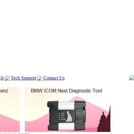
ch
Tech Support
Contact Us
 V2
GM TECH2
Autocom cdp+
Delphi DS150E
vag com