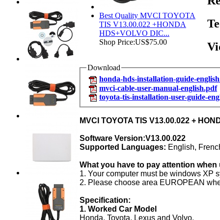
Re
Best Quality MVCI TOYOTA
Te
TIS V13.00.022 +HONDA
HDS+VOLVO DIC...
Shop Price:
US$75.00
Vi
Download
honda-hds-installation-guide-english
mvci-cable-user-manual-english.pdf
toyota-tis-installation-user-guide-eng
MVCI TOYOTA TIS
V13.00.022 + HO
Software Version:V13.00.022
Supported Languages:
English, Frenc
What you have to pay attention when 
1. Your computer must be windows XP s
2. Please choose area EUROPEAN when you
Specification:
1. Worked Car Mod
el
Honda, Toyota, Lexus and Volvo.