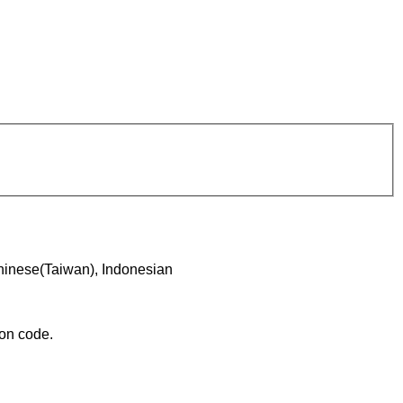
hinese(Taiwan), Indonesian
ion code.