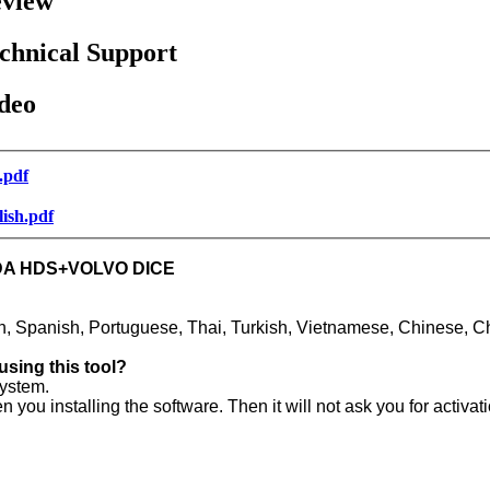
view
chnical Support
deo
.pdf
lish.pdf
NDA HDS+VOLVO DICE
h, Spanish, Portuguese, Thai, Turkish, Vietnamese, Chinese, C
using this tool?
ystem.
 installing the software. Then it will not ask you for activat