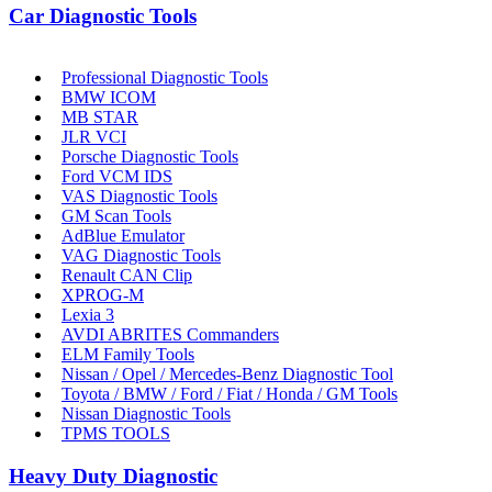
Car Diagnostic Tools
Professional Diagnostic Tools
BMW ICOM
MB STAR
JLR VCI
Porsche Diagnostic Tools
Ford VCM IDS
VAS Diagnostic Tools
GM Scan Tools
AdBlue Emulator
VAG Diagnostic Tools
Renault CAN Clip
XPROG-M
Lexia 3
AVDI ABRITES Commanders
ELM Family Tools
Nissan / Opel / Mercedes-Benz Diagnostic Tool
Toyota / BMW / Ford / Fiat / Honda / GM Tools
Nissan Diagnostic Tools
TPMS TOOLS
Heavy Duty Diagnostic