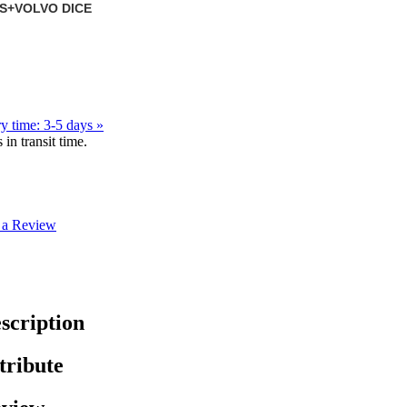
DS+VOLVO DICE
y time: 3-5 days »
in transit time.
 a Review
scription
tribute