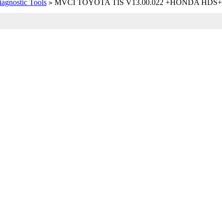
iagnostic Tools
MVCI TOYOTA TIS V13.00.022 +HONDA HDS
>