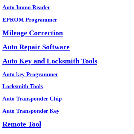
Auto Immo Reader
EPROM Programmer
Mileage Correction
Auto Repair Software
Auto Key and Locksmith Tools
Auto key Programmer
Locksmith Tools
Auto Transponder Chip
Auto Transponder Key
Remote Tool