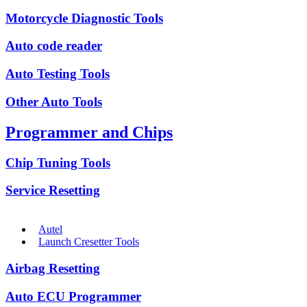
Motorcycle Diagnostic Tools
Auto code reader
Auto Testing Tools
Other Auto Tools
Programmer and Chips
Chip Tuning Tools
Service Resetting
Autel
Launch Cresetter Tools
Airbag Resetting
Auto ECU Programmer