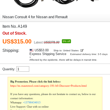
Nissan Consult 4 for Nissan and Renault
Item No. A149
Out of Stock.
US$315.00
9% off
Latest:
US$378.00
Shipping:
US$53.00
Ship to: United States
Express Shipping Service
Estimated delivery time: 3-5 days
»
Affected by the epidemic, there will be delays in transit time.
Quantity:
Big Promotion. Please click the link below:
https://m.cnautotool.com/category-191-b0-Discount+Products.html
If you have any questions, please do not hesitate to contact us, below is our
contact information:
Whatsapp:
+13798434013
Live Support: Chat with us online