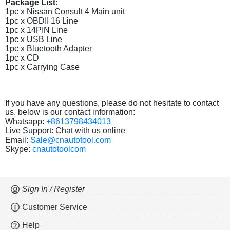
Package List:
1pc x Nissan Consult 4 Main unit
1pc x OBDII 16 Line
1pc x 14PIN Line
1pc x USB Line
1pc x Bluetooth Adapter
1pc x CD
1pc x Carrying Case
If you have any questions, please do not hesitate to contact
us, below is our contact information:
Whatsapp:
+8613798434013
Live Support: Chat with us online
Email:
Sale@cnautotool.com
Skype:
cnautotoolcom
Sign In / Register
Customer Service
Help