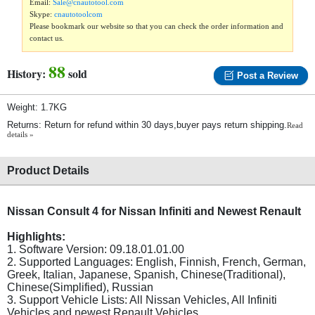
Email:
Sale@cnautotool.com
Skype:
cnautotoolcom
Please bookmark our website so that you can check the order information and
contact us.
88
History:
sold
Post a Review
Weight: 1.7KG
Returns: Return for refund within 30 days,buyer pays return shipping.
Read
details »
Product Details
Nissan Consult 4 for Nissan Infiniti and Newest Renault
Highlights:
1. Software Version: 09.18.01.01.00
2. Supported Languages: English, Finnish, French, German,
Greek, Italian, Japanese, Spanish, Chinese(Traditional),
Chinese(Simplified), Russian
3. Support Vehicle Lists: All Nissan Vehicles, All Infiniti
Vehicles and newest Renault Vehicles