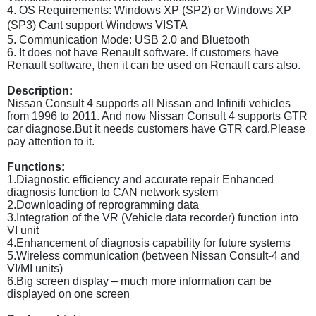
4. OS Requirements: Windows XP (SP2) or Windows XP
(SP3) Cant support
Windows VISTA
5. Communication Mode: USB 2.0 and Bluetooth
6. It does not have Renault software. If customers have
Renault software, then it can be used on Renault cars also.
Description:
Nissan Consult 4 supports all Nissan and Infiniti vehicles
from 1996 to 2011. And now Nissan Consult 4 supports GTR
car diagnose.But it needs customers have GTR card.Please
pay attention to it.
Functions:
1.Diagnostic efficiency and accurate repair Enhanced
diagnosis function to CAN network system
2.Downloading of reprogramming data
3.Integration of the VR (Vehicle data recorder) function into
VI unit
4.Enhancement of diagnosis capability for future systems
5.Wireless communication (between Nissan Consult-4 and
VI/MI units)
6.Big screen display – much more information can be
displayed on one screen