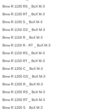
Bmw R 1100 RS _ BoX M-3
Bmw R 1100 RT _ BoX M-3
Bmw R 1100 S _ BoX M-3
Bmw R 1150 GS _ BoX M-3
Bmw R 1150 R _ BoX M-3
Bmw R 1150 R - RT _ BoX M-3
Bmw R 1150 RS _ BoX M-3
Bmw R 1150 RT _ BoX M-3
Bmw R 1200 C _ BoX M-3
Bmw R 1200 GS _ BoX M-3
Bmw R 1200 R _ BoX M-3
Bmw R 1200 RS _ BoX M-3
Bmw R 1200 RT _ BoX M-3
Bmw R 1200 S _ BoX M-3