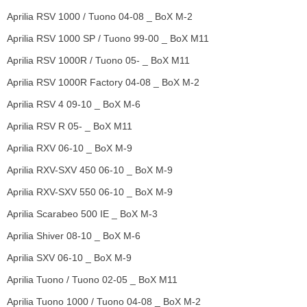
Aprilia RSV 1000 / Tuono 04-08 _ BoX M-2
Aprilia RSV 1000 SP / Tuono 99-00 _ BoX M11
Aprilia RSV 1000R / Tuono 05- _ BoX M11
Aprilia RSV 1000R Factory 04-08 _ BoX M-2
Aprilia RSV 4 09-10 _ BoX M-6
Aprilia RSV R 05- _ BoX M11
Aprilia RXV 06-10 _ BoX M-9
Aprilia RXV-SXV 450 06-10 _ BoX M-9
Aprilia RXV-SXV 550 06-10 _ BoX M-9
Aprilia Scarabeo 500 IE _ BoX M-3
Aprilia Shiver 08-10 _ BoX M-6
Aprilia SXV 06-10 _ BoX M-9
Aprilia Tuono / Tuono 02-05 _ BoX M11
Aprilia Tuono 1000 / Tuono 04-08 _ BoX M-2