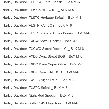
Harley Davidson FLHTCU Ultra Classic _ BoX M-6
Harley Davidson FLHX Street Glide _ BoX M-6
Harley Davidson FLSTC Haritage Softail _ BoX M-6
Harley Davidson FLSTF FAT BOY _ BoX M-6
Harley Davidson FLSTSB Sostai Cross Bones _ BoX M-6
Harley Davidson FXCW Sotfail Rocker _ BoX M-6
Harley Davidson FXCWC Sostai Rocket C _ BoX M-6
Harley Davidson FXDB Dyna Street BOB _ BoX M-6
Harley Davidson FXDC Dyna Super Glide _ BoX M-6
Harley Davidson FXDF Dyna FAT BOB _ BoX M-6
Harley Davidson FXSTB Night Train _ BoX M-6
Harley Davidson FXSTC Softail _ BoX M-6
Harley Davidson Night Rod Special _ BoX M-3
Harley Davidson Softail 1450 Injection _ BoX M-6