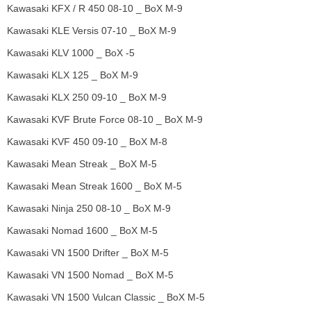
Kawasaki KFX / R 450 08-10 _ BoX M-9
Kawasaki KLE Versis 07-10 _ BoX M-9
Kawasaki KLV 1000 _ BoX -5
Kawasaki KLX 125 _ BoX M-9
Kawasaki KLX 250 09-10 _ BoX M-9
Kawasaki KVF Brute Force 08-10 _ BoX M-9
Kawasaki KVF 450 09-10 _ BoX M-8
Kawasaki Mean Streak _ BoX M-5
Kawasaki Mean Streak 1600 _ BoX M-5
Kawasaki Ninja 250 08-10 _ BoX M-9
Kawasaki Nomad 1600 _ BoX M-5
Kawasaki VN 1500 Drifter _ BoX M-5
Kawasaki VN 1500 Nomad _ BoX M-5
Kawasaki VN 1500 Vulcan Classic _ BoX M-5