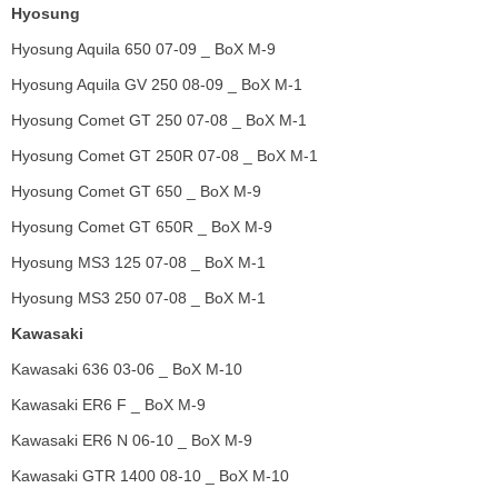
Hyosung
Hyosung Aquila 650 07-09 _ BoX M-9
Hyosung Aquila GV 250 08-09 _ BoX M-1
Hyosung Comet GT 250 07-08 _ BoX M-1
Hyosung Comet GT 250R 07-08 _ BoX M-1
Hyosung Comet GT 650 _ BoX M-9
Hyosung Comet GT 650R _ BoX M-9
Hyosung MS3 125 07-08 _ BoX M-1
Hyosung MS3 250 07-08 _ BoX M-1
Kawasaki
Kawasaki 636 03-06 _ BoX M-10
Kawasaki ER6 F _ BoX M-9
Kawasaki ER6 N 06-10 _ BoX M-9
Kawasaki GTR 1400 08-10 _ BoX M-10