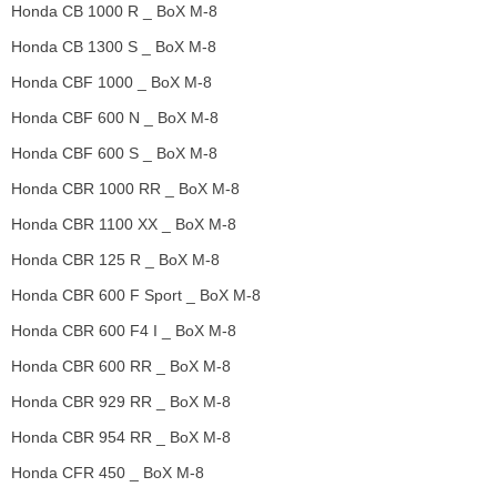
Honda CB 1000 R _ BoX M-8
Honda CB 1300 S _ BoX M-8
Honda CBF 1000 _ BoX M-8
Honda CBF 600 N _ BoX M-8
Honda CBF 600 S _ BoX M-8
Honda CBR 1000 RR _ BoX M-8
Honda CBR 1100 XX _ BoX M-8
Honda CBR 125 R _ BoX M-8
Honda CBR 600 F Sport _ BoX M-8
Honda CBR 600 F4 I _ BoX M-8
Honda CBR 600 RR _ BoX M-8
Honda CBR 929 RR _ BoX M-8
Honda CBR 954 RR _ BoX M-8
Honda CFR 450 _ BoX M-8