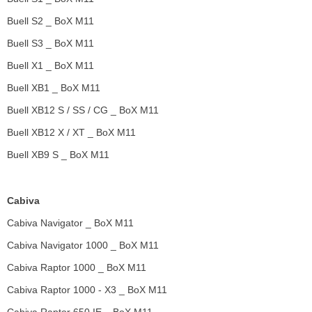
Buell S2 _ BoX M11
Buell S3 _ BoX M11
Buell X1 _ BoX M11
Buell XB1 _ BoX M11
Buell XB12 S / SS / CG _ BoX M11
Buell XB12 X / XT _ BoX M11
Buell XB9 S _ BoX M11
Cabiva
Cabiva Navigator _ BoX M11
Cabiva Navigator 1000 _ BoX M11
Cabiva Raptor 1000 _ BoX M11
Cabiva Raptor 1000 - X3 _ BoX M11