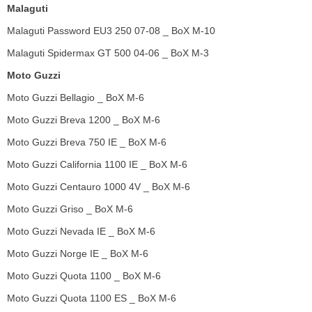
Malaguti
Malaguti Password EU3 250 07-08 _ BoX M-10
Malaguti Spidermax GT 500 04-06 _ BoX M-3
Moto Guzzi
Moto Guzzi Bellagio _ BoX M-6
Moto Guzzi Breva 1200 _ BoX M-6
Moto Guzzi Breva 750 IE _ BoX M-6
Moto Guzzi California 1100 IE _ BoX M-6
Moto Guzzi Centauro 1000 4V _ BoX M-6
Moto Guzzi Griso _ BoX M-6
Moto Guzzi Nevada IE _ BoX M-6
Moto Guzzi Norge IE _ BoX M-6
Moto Guzzi Quota 1100 _ BoX M-6
Moto Guzzi Quota 1100 ES _ BoX M-6