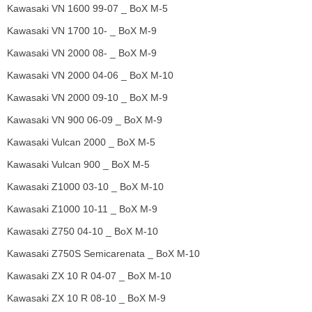
Kawasaki VN 1600 99-07 _ BoX M-5
Kawasaki VN 1700 10- _ BoX M-9
Kawasaki VN 2000 08- _ BoX M-9
Kawasaki VN 2000 04-06 _ BoX M-10
Kawasaki VN 2000 09-10 _ BoX M-9
Kawasaki VN 900 06-09 _ BoX M-9
Kawasaki Vulcan 2000 _ BoX M-5
Kawasaki Vulcan 900 _ BoX M-5
Kawasaki Z1000 03-10 _ BoX M-10
Kawasaki Z1000 10-11 _ BoX M-9
Kawasaki Z750 04-10 _ BoX M-10
Kawasaki Z750S Semicarenata _ BoX M-10
Kawasaki ZX 10 R 04-07 _ BoX M-10
Kawasaki ZX 10 R 08-10 _ BoX M-9