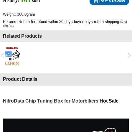
History:
sold
Post a Review
Weight: 300.0gram
Returns: Return for refund within 30 days,buyer pays return shipping.
Read
details »
Related Products
US$45.00
Product Details
NitroData Chip Tuning Box for Motorbikers
Hot Sale