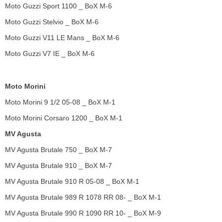
Moto Guzzi Sport 1100 _ BoX M-6
Moto Guzzi Stelvio _ BoX M-6
Moto Guzzi V11 LE Mans _ BoX M-6
Moto Guzzi V7 IE _ BoX M-6
Moto Morini
Moto Morini 9 1/2 05-08 _ BoX M-1
Moto Morini Corsaro 1200 _ BoX M-1
MV Agusta
MV Agusta Brutale 750 _ BoX M-7
MV Agusta Brutale 910 _ BoX M-7
MV Agusta Brutale 910 R 05-08 _ BoX M-1
MV Agusta Brutale 989 R 1078 RR 08- _ BoX M-1
MV Agusta Brutale 990 R 1090 RR 10- _ BoX M-9