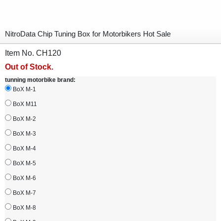
NitroData Chip Tuning Box for Motorbikers Hot Sale
Item No. CH120
Out of Stock.
tunning motorbike brand:
BoX M-1
BoX M11
BoX M-2
BoX M-3
BoX M-4
BoX M-5
BoX M-6
BoX M-7
BoX M-8