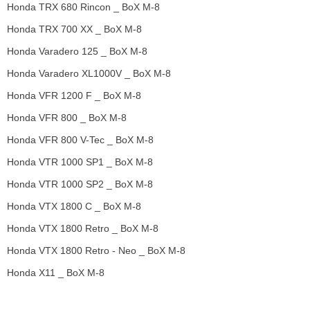
Honda TRX 680 Rincon _ BoX M-8
Honda TRX 700 XX _ BoX M-8
Honda Varadero 125 _ BoX M-8
Honda Varadero XL1000V _ BoX M-8
Honda VFR 1200 F _ BoX M-8
Honda VFR 800 _ BoX M-8
Honda VFR 800 V-Tec _ BoX M-8
Honda VTR 1000 SP1 _ BoX M-8
Honda VTR 1000 SP2 _ BoX M-8
Honda VTX 1800 C _ BoX M-8
Honda VTX 1800 Retro _ BoX M-8
Honda VTX 1800 Retro - Neo _ BoX M-8
Honda X11 _ BoX M-8