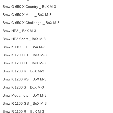
Bmw G 650 X Country _ BoX M-3
Bmw G 650 X Moto _ BoX M-3
Bmw G 650 X Challenge _ BoX M-3
Bmw HP2 _ BoX M-3
Bmw HP2 Sport _ BoX M-3
Bmw K 1100 LT _ BoX M-3
Bmw K 1200 GT _ BoX M-3
Bmw K 1200 LT _ BoX M-3
Bmw K 1200 R _ BoX M-3
Bmw K 1200 RS _ BoX M-3
Bmw K 1200 S _ BoX M-3
Bmw Megamoto _ BoX M-3
Bmw R 1100 GS _ BoX M-3
Bmw R 1100 R _ BoX M-3