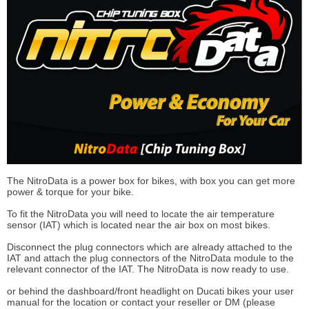
The NitroData is a power box for bikes, with box you can get more
power & torque for your bike.
To fit the NitroData you will need to locate the air temperature
sensor (IAT) which is located near the air box on most bikes.
Disconnect the plug connectors which are already attached to the
IAT and attach the plug connectors of the NitroData module to the
relevant connector of the IAT. The NitroData is now ready to use.
or behind the dashboard/front headlight on Ducati bikes your user
manual for the location or contact your reseller or DM (please