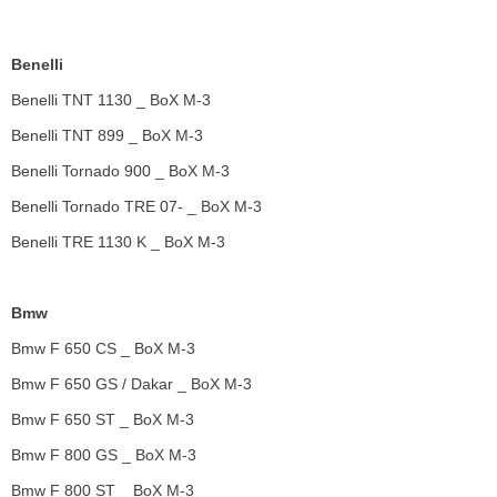
Benelli
Benelli TNT 1130 _ BoX M-3
Benelli TNT 899 _ BoX M-3
Benelli Tornado 900 _ BoX M-3
Benelli Tornado TRE 07- _ BoX M-3
Benelli TRE 1130 K _ BoX M-3
Bmw
Bmw F 650 CS _ BoX M-3
Bmw F 650 GS / Dakar _ BoX M-3
Bmw F 650 ST _ BoX M-3
Bmw F 800 GS _ BoX M-3
Bmw F 800 ST _ BoX M-3