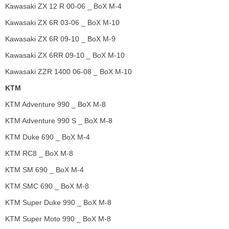
Kawasaki ZX 12 R 00-06 _ BoX M-4
Kawasaki ZX 6R 03-06 _ BoX M-10
Kawasaki ZX 6R 09-10 _ BoX M-9
Kawasaki ZX 6RR 09-10 _ BoX M-10
Kawasaki ZZR 1400 06-08 _ BoX M-10
KTM
KTM Adventure 990 _ BoX M-8
KTM Adventure 990 S _ BoX M-8
KTM Duke 690 _ BoX M-4
KTM RC8 _ BoX M-8
KTM SM 690 _ BoX M-4
KTM SMC 690 _ BoX M-8
KTM Super Duke 990 _ BoX M-8
KTM Super Moto 990 _ BoX M-8