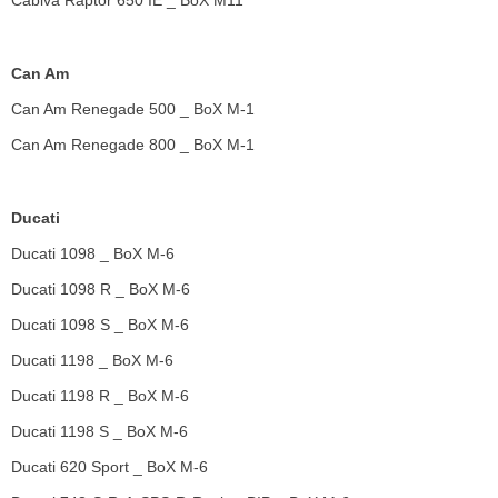
Cabiva Raptor 650 IE _ BoX M11
Can Am
Can Am Renegade 500 _ BoX M-1
Can Am Renegade 800 _ BoX M-1
Ducati
Ducati 1098 _ BoX M-6
Ducati 1098 R _ BoX M-6
Ducati 1098 S _ BoX M-6
Ducati 1198 _ BoX M-6
Ducati 1198 R _ BoX M-6
Ducati 1198 S _ BoX M-6
Ducati 620 Sport _ BoX M-6