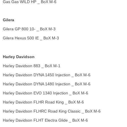
Gas Gas WILD HP _ BoX M-6
Gilera
Gilera GP 800 10- _ BoX M-3
Gilera Hexus 500 IE _ BoX M-3
Harley Davidson
Harley Davidson 883 _ BoX M-1
Harley Davidson DYNA 1450 Injection _ BoX M-6
Harley Davidson DYNA 1480 Injection _ BoX M-6
Harley Davidson EVO 1340 Injection _ BoX M-6
Harley Davidson FLHR Road King _ BoX M-6
Harley Davidson FLHRC Road King Classic _ BoX M-6
Harley Davidson FLHT Electra Glide _ BoX M-6