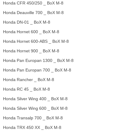
Honda CFR 450/250 _ BoX M-8
Honda Deauville 700 _ BoX M-8
Honda DN-01 _ BoX M-8
Honda Hornet 600 _ BoX M-8
Honda Hornet 600-ABS _ BoX M-8
Honda Hornet 900 _ BoX M-8
Honda Pan Europan 1300 _ BoX M-8
Honda Pan Europan 700 _ BoX M-8
Honda Rancher _ BoX M-8
Honda RC 45 _ BoX M-8
Honda Silver Wing 400 _ BoX M-8
Honda Silver Wing 600 _ BoX M-8
Honda Transalp 700 _ BoX M-8
Honda TRX 450 XX _ BoX M-8