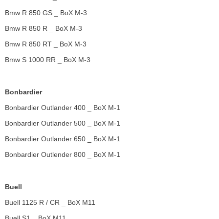
Bmw R 850 GS _ BoX M-3
Bmw R 850 R _ BoX M-3
Bmw R 850 RT _ BoX M-3
Bmw S 1000 RR _ BoX M-3
Bonbardier
Bonbardier Outlander 400 _ BoX M-1
Bonbardier Outlander 500 _ BoX M-1
Bonbardier Outlander 650 _ BoX M-1
Bonbardier Outlender 800 _ BoX M-1
Buell
Buell 1125 R / CR _ BoX M11
Buell S1 _ BoX M11