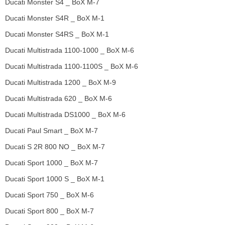
Ducati Monster S4 _ BoX M-7
Ducati Monster S4R _ BoX M-1
Ducati Monster S4RS _ BoX M-1
Ducati Multistrada 1100-1000 _ BoX M-6
Ducati Multistrada 1100-1100S _ BoX M-6
Ducati Multistrada 1200 _ BoX M-9
Ducati Multistrada 620 _ BoX M-6
Ducati Multistrada DS1000 _ BoX M-6
Ducati Paul Smart _ BoX M-7
Ducati S 2R 800 NO _ BoX M-7
Ducati Sport 1000 _ BoX M-7
Ducati Sport 1000 S _ BoX M-1
Ducati Sport 750 _ BoX M-6
Ducati Sport 800 _ BoX M-7