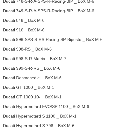
Ducati 748-S-R-A-SPS-R-Racing-BIP _ BoX M-6
Ducati 749-S-R-A-SPS-R-Racing-BIP _ BoX M-6
Ducati 848 _ BoX M-6
Ducati 916 _ BoX M-6
Ducati 996-SPS-S-RS-Racing-SP-Biposto _ BoX M-6
Ducati 998-RS _ BoX M-6
Ducati 998-S-R-Matrix _ BoX M-7
Ducati 999-S-R-RS _ BoX M-6
Ducati Desmosedici _ BoX M-6
Ducati GT 1000 _ BoX M-1
Ducati GT 1000 10- _ BoX M-1
Ducati Hypermotard EVO/SP 1100 _ BoX M-6
Ducati Hypermotard S 1100 _ BoX M-1
Ducati Hypermotard S 796 _ BoX M-6