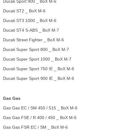
Ducati Sport 900 _ BoX M-6
Ducati ST2 _ BoX M-6
Ducati ST3 1000 _ BoX M-6
Ducati ST4 S-ABS _ BoX M-7
Ducati Street Fighter _ BoX M-6
Ducati Super Sport 800 _ BoX M-7
Ducati Super Sport 1000 _ BoX M-7
Ducati Super Sport 750 IE _ BoX M-6
Ducati Super Sport 900 IE _ BoX M-6
Gas Gas
Gas Gas EC / SM 450 / 515 _ BoX M-6
Gas Gas FSE / R 400 / 450 _ BoX M-6
Gas Gas FSR EC / SM _ BoX M-6