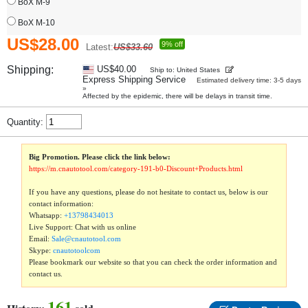
BoX M-9
BoX M-10
US$28.00
9% off
Latest:
US$33.60
Shipping:
US$40.00
Ship to: United States
Express Shipping Service
Estimated delivery time: 3-5 days
»
Affected by the epidemic, there will be delays in transit time.
Quantity:
Big Promotion. Please click the link below:
https://m.cnautotool.com/category-191-b0-Discount+Products.html
If you have any questions, please do not hesitate to contact us, below is our
contact information:
Whatsapp:
+13798434013
Live Support: Chat with us online
Email:
Sale@cnautotool.com
Skype:
cnautotoolcom
Please bookmark our website so that you can check the order information and
contact us.
161