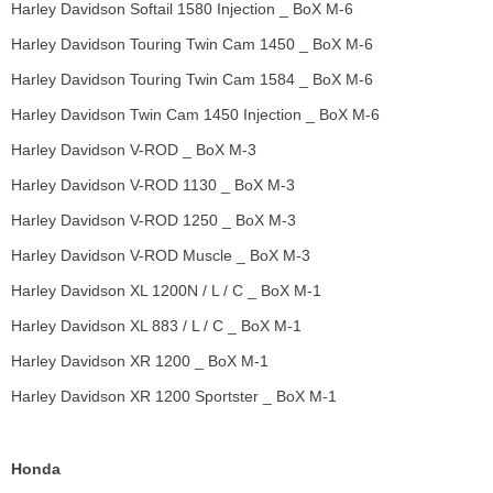
Harley Davidson Softail 1580 Injection _ BoX M-6
Harley Davidson Touring Twin Cam 1450 _ BoX M-6
Harley Davidson Touring Twin Cam 1584 _ BoX M-6
Harley Davidson Twin Cam 1450 Injection _ BoX M-6
Harley Davidson V-ROD _ BoX M-3
Harley Davidson V-ROD 1130 _ BoX M-3
Harley Davidson V-ROD 1250 _ BoX M-3
Harley Davidson V-ROD Muscle _ BoX M-3
Harley Davidson XL 1200N / L / C _ BoX M-1
Harley Davidson XL 883 / L / C _ BoX M-1
Harley Davidson XR 1200 _ BoX M-1
Harley Davidson XR 1200 Sportster _ BoX M-1
Honda