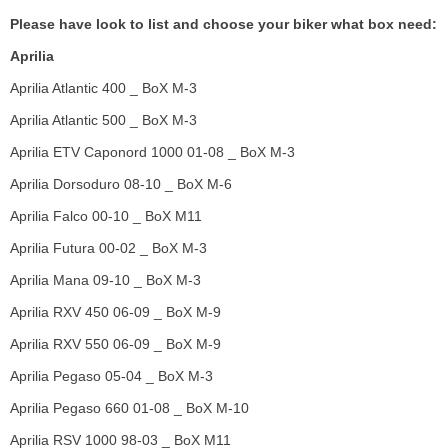
Please have look to list and choose your biker what box need:
Aprilia
Aprilia Atlantic 400 _ BoX M-3
Aprilia Atlantic 500 _ BoX M-3
Aprilia ETV Caponord 1000 01-08 _ BoX M-3
Aprilia Dorsoduro 08-10 _ BoX M-6
Aprilia Falco 00-10 _ BoX M11
Aprilia Futura 00-02 _ BoX M-3
Aprilia Mana 09-10 _ BoX M-3
Aprilia RXV 450 06-09 _ BoX M-9
Aprilia RXV 550 06-09 _ BoX M-9
Aprilia Pegaso 05-04 _ BoX M-3
Aprilia Pegaso 660 01-08 _ BoX M-10
Aprilia RSV 1000 98-03 _ BoX M11