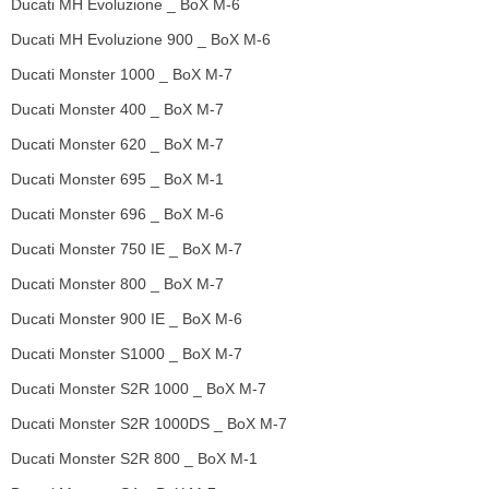
Ducati MH Evoluzione _ BoX M-6
Ducati MH Evoluzione 900 _ BoX M-6
Ducati Monster 1000 _ BoX M-7
Ducati Monster 400 _ BoX M-7
Ducati Monster 620 _ BoX M-7
Ducati Monster 695 _ BoX M-1
Ducati Monster 696 _ BoX M-6
Ducati Monster 750 IE _ BoX M-7
Ducati Monster 800 _ BoX M-7
Ducati Monster 900 IE _ BoX M-6
Ducati Monster S1000 _ BoX M-7
Ducati Monster S2R 1000 _ BoX M-7
Ducati Monster S2R 1000DS _ BoX M-7
Ducati Monster S2R 800 _ BoX M-1