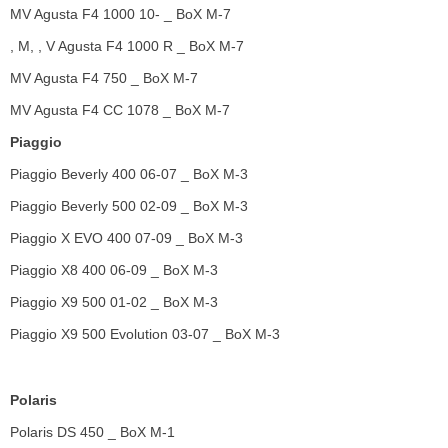
MV Agusta F4 1000 10- _ BoX M-7
, M, , V Agusta F4 1000 R _ BoX M-7
MV Agusta F4 750 _ BoX M-7
MV Agusta F4 CC 1078 _ BoX M-7
Piaggio
Piaggio Beverly 400 06-07 _ BoX M-3
Piaggio Beverly 500 02-09 _ BoX M-3
Piaggio X EVO 400 07-09 _ BoX M-3
Piaggio X8 400 06-09 _ BoX M-3
Piaggio X9 500 01-02 _ BoX M-3
Piaggio X9 500 Evolution 03-07 _ BoX M-3
Polaris
Polaris DS 450 _ BoX M-1