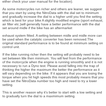
either check your user manual for the location).
As some motorcycles run richer and others are leaner, we suggest
that you start by using the NitroData with the dial set to minimum
and gradually increase the dial to a higher until you find the setting
which is best for your bike A slightly modified engine (sport exhaust,
air filter etc.)will generally have a better performance with the dial
set around midle if the bike has an aftermarket
exhaust system fitted. A setting between midle and midle more can
be used when the catalytic converter has been removed.The
original standard performance is to be found at minimum setting on
control unit.
If the bike running richer then the setting will probably need to be
set between litle then minimum. You will feel from the performance
of the motorcycle when the engine is running smoothly and it is not
necessary to run a Dyno test. Please avoid falling into the trap of
thinking the higher the maximum the better the performance as it
will vary depending on the bike. If it appears that you are losing the
torque when you hit high speeds this most probably means that you
have set the NitroData number too high and need to try a lower
setting.
This is another reason why it’s better to start with a low setting and
to gradually turn the dial to a maxmimum setting.