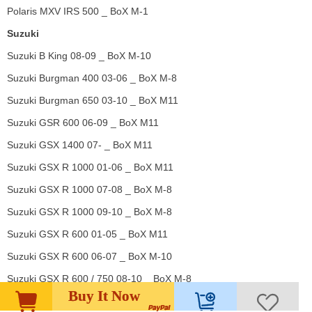
Polaris MXV IRS 500 _ BoX M-1
Suzuki
Suzuki B King 08-09 _ BoX M-10
Suzuki Burgman 400 03-06 _ BoX M-8
Suzuki Burgman 650 03-10 _ BoX M11
Suzuki GSR 600 06-09 _ BoX M11
Suzuki GSX 1400 07- _ BoX M11
Suzuki GSX R 1000 01-06 _ BoX M11
Suzuki GSX R 1000 07-08 _ BoX M-8
Suzuki GSX R 1000 09-10 _ BoX M-8
Suzuki GSX R 600 01-05 _ BoX M11
Suzuki GSX R 600 06-07 _ BoX M-10
Suzuki GSX R 600 / 750 08-10 _ BoX M-8
Buy It Now
Suzuki GSX R 750 06-07 _ BoX M-10