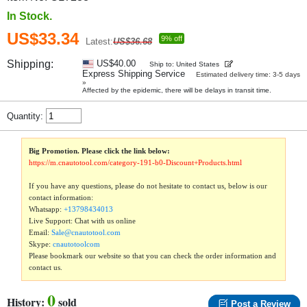
In Stock.
US$33.34
9% off
Latest:
US$36.68
Shipping:
US$40.00
Ship to: United States
Express Shipping Service
Estimated delivery time: 3-5 days
»
Affected by the epidemic, there will be delays in transit time.
Quantity:
Big Promotion. Please click the link below:
https://m.cnautotool.com/category-191-b0-Discount+Products.html
If you have any questions, please do not hesitate to contact us, below is our
contact information:
Whatsapp:
+13798434013
Live Support: Chat with us online
Email:
Sale@cnautotool.com
Skype:
cnautotoolcom
Please bookmark our website so that you can check the order information and
contact us.
0
History:
sold
Post a Review