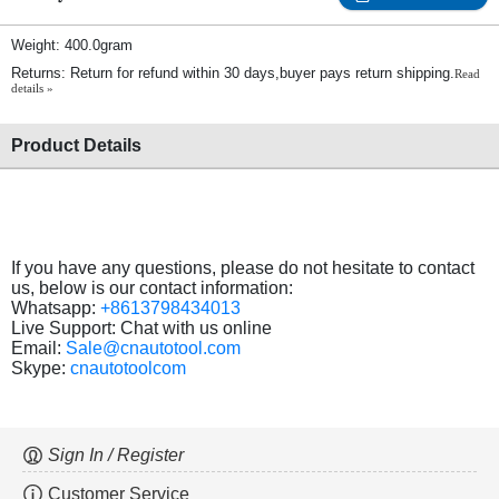
Weight: 400.0gram
Returns: Return for refund within 30 days,buyer pays return shipping.
Read
details »
Product Details
If you have any questions, please do not hesitate to contact
us, below is our contact information:
Whatsapp:
+8613798434013
Live Support: Chat with us online
Email:
Sale@cnautotool.com
Skype:
cnautotoolcom
Sign In / Register
Customer Service