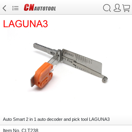
Auto Smart 2 in 1 auto decoder and pick tool LAGUNA3
Item No. CLT238