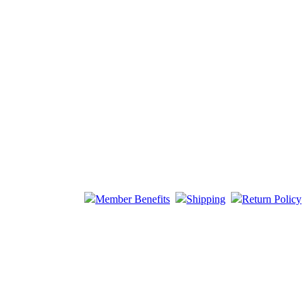
Member Benefits
Shipping
Return Policy