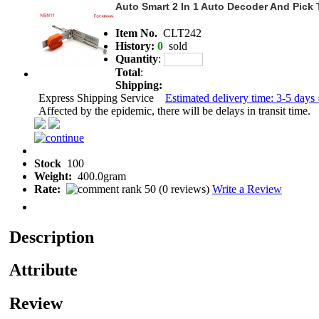
Auto Smart 2 In 1 Auto Decoder And Pick
Item No.
CLT242
History:
0
sold
Quantity
:
Total
:
Shipping:
Express Shipping Service
Estimated delivery time: 3-5 days 
Affected by the epidemic, there will be delays in transit time.
Stock
100
Weight:
400.0gram
Rate:
(
0 reviews
)
Write a Review
Description
Attribute
Review