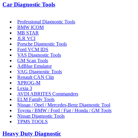
Car Diagnostic Tools
Professional Diagnostic Tools
BMW ICOM
MB STAR
JLR VCI
Porsche Diagnostic Tools
Ford VCM IDS
VAS Diagnostic Tools
GM Scan Tools
AdBlue Emulator
VAG Diagnostic Tools
Renault CAN Clip
XPROG-M
Lexia 3
AVDI ABRITES Commanders
ELM Family Tools
Nissan / Opel / Mercedes-Benz Diagnostic Tool
Toyota / BMW / Ford / Fiat / Honda / GM Tools
Nissan Diagnostic Tools
TPMS TOOLS
Heavy Duty Diagnostic