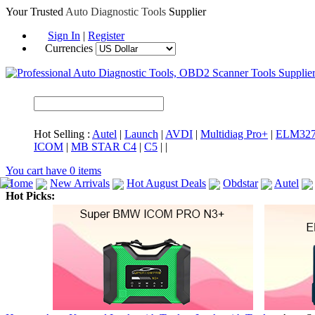
Your Trusted
Auto Diagnostic Tools
Supplier
Sign In
|
Register
Currencies
Hot Selling :
Autel
|
Launch
|
AVDI
|
Multidiag Pro+
|
ELM32
ICOM
|
MB STAR C4
|
C5
|
|
You cart have
0
items
Home
New Arrivals
Hot August Deals
Obdstar
Autel
Hot Picks:
ICARSCAN
MaxiSYS Elite
CAT ET
MS908CV
BMW 