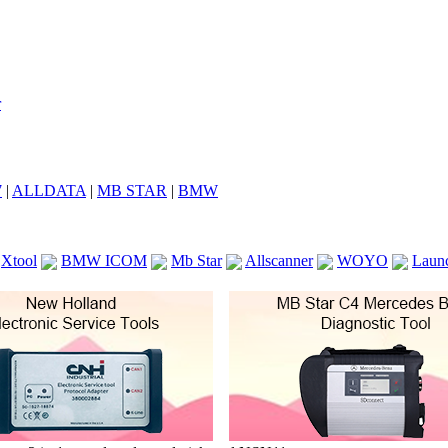
7
|
ALLDATA
|
MB STAR
|
BMW
Xtool
BMW ICOM
Mb Star
Allscanner
WOYO
Laun
ICOM A2
VCS Scanners
Launch X431 V 8inch
Ck100
KTAG
KESS