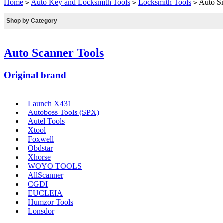
Home
Auto Key and Locksmith Tools
Locksmith Tools
Auto Sm
>
>
>
Shop by Category
Auto Scanner Tools
Original brand
Launch X431
Autoboss Tools (SPX)
Autel Tools
Xtool
Foxwell
Obdstar
Xhorse
WOYO TOOLS
AllScanner
CGDI
EUCLEIA
Humzor Tools
Lonsdor