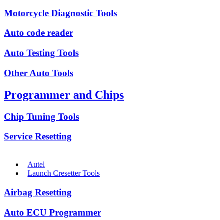
Motorcycle Diagnostic Tools
Auto code reader
Auto Testing Tools
Other Auto Tools
Programmer and Chips
Chip Tuning Tools
Service Resetting
Autel
Launch Cresetter Tools
Airbag Resetting
Auto ECU Programmer