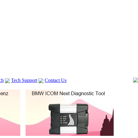
ch
Tech Support
Contact Us
 V2
GM TECH2
Autocom cdp+
Delphi DS150E
vag com