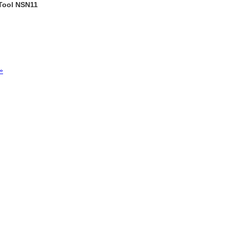
 Tool NSN11
»