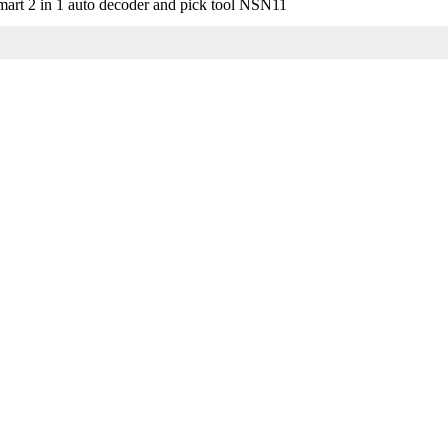
art 2 in 1 auto decoder and pick tool NSN11