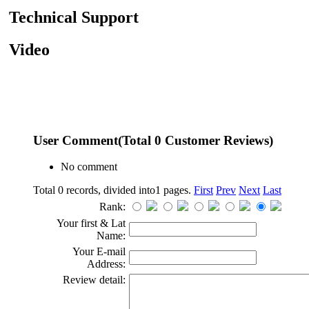
Technical Support
Video
User Comment
(Total
0
Customer Reviews)
No comment
Total 0 records, divided into1 pages.
First
Prev
Next
Last
Rank:
Your first & Lat
Name:
Your E-mail
Address:
Review detail: