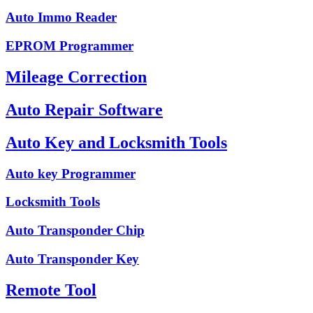
Auto Immo Reader
EPROM Programmer
Mileage Correction
Auto Repair Software
Auto Key and Locksmith Tools
Auto key Programmer
Locksmith Tools
Auto Transponder Chip
Auto Transponder Key
Remote Tool