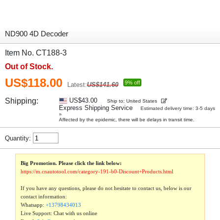
ND900 4D Decoder
Item No. CT188-3
Out of Stock.
US$118.00
9% off
Latest:
US$141.60
Shipping:
US$43.00
Ship to: United States
Express Shipping Service
Estimated delivery time: 3-5 days
»
Affected by the epidemic, there will be delays in transit time.
Quantity:
Big Promotion. Please click the link below:
https://m.cnautotool.com/category-191-b0-Discount+Products.html
If you have any questions, please do not hesitate to contact us, below is our
contact information:
Whatsapp:
+13798434013
Live Support: Chat with us online