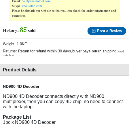
Email:
Sale@cnautotool.com
Skype:
cnautotoolcom
Please bookmark our website so that you can check the order information and
contact us.
85
History:
sold
Post a Review
Weight: 1.0KG
Returns: Return for refund within 30 days,buyer pays return shipping.
Read
details »
Product Details
ND900 4D Decoder
ND900 4D Decoder connects directly with ND900
multiplexer, then you can copy 4D chip, no need to connect
with the laptop.
Package List
1pc x ND900 4D Decoder