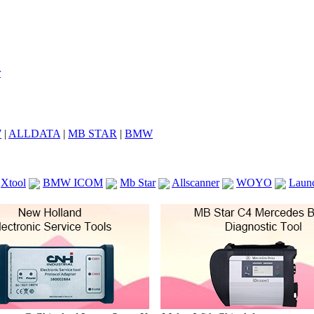
7
|
ALLDATA
|
MB STAR
|
BMW
Xtool
BMW ICOM
Mb Star
Allscanner
WOYO
Laun
ICOM A2
VCS Scanners
Launch X431 V 8inch
Ck100
KTAG
KESS