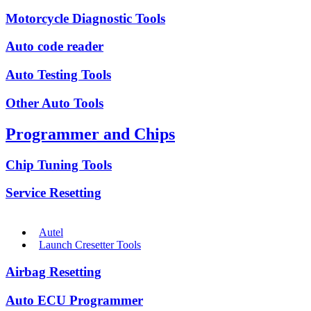
Motorcycle Diagnostic Tools
Auto code reader
Auto Testing Tools
Other Auto Tools
Programmer and Chips
Chip Tuning Tools
Service Resetting
Autel
Launch Cresetter Tools
Airbag Resetting
Auto ECU Programmer