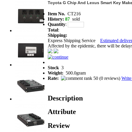
Toyota G Chip And Lexus Smart Key Make
Item No.
CT216
History:
87
sold
Quantity
:
Total
:
Shipping:
Express Shipping Service
Estimated deliver
Affected by the epidemic, there will be delays 
Stock
3
Weight:
500.0gram
Rate:
(
0 reviews
)
Write
Description
Attribute
Review