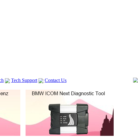
ch
Tech Support
Contact Us
 V2
GM TECH2
Autocom cdp+
Delphi DS150E
vag com