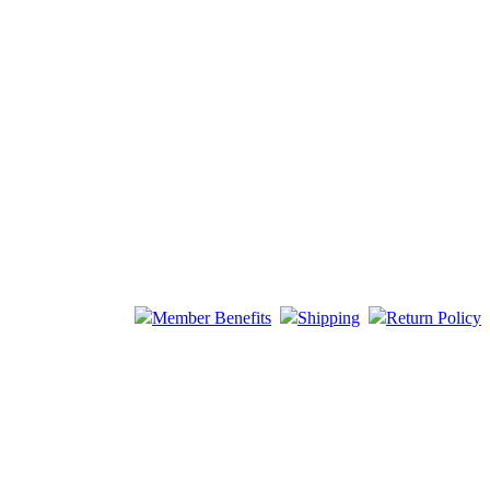
Member Benefits
Shipping
Return Policy