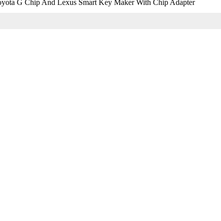
yota G Chip And Lexus Smart Key Maker With Chip Adapter