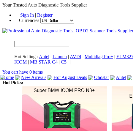
Your Trusted
Auto Diagnostic Tools
Supplier
Sign In
|
Register
Currencies
Hot Selling :
Autel
|
Launch
|
AVDI
|
Multidiag Pro+
|
ELM32
ICOM
|
MB STAR C4
|
C5
|
|
You cart have
0
items
Home
New Arrivals
Hot August Deals
Obdstar
Autel
Hot Picks:
ICARSCAN
MaxiSYS Elite
CAT ET
MS908CV
BMW 