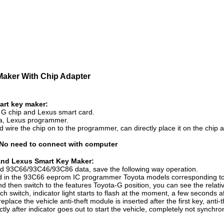
Maker With Chip Adapter
art key maker:
a G chip and Lexus smart card.
ota, Lexus programmer.
ed wire the chip on to the programmer, can directly place it on the chip
 No need to connect with computer
ip and Lexus Smart Key Maker:
ead 93C66/93C46/93C86 data, save the following way operation.
d in the 93C66 eeprom IC programmer Toyota models corresponding to 
then switch to the features Toyota-G position, you can see the relative 
uch switch, indicator light starts to flash at the moment, a few seconds af
ace the vehicle anti-theft module is inserted after the first key, anti-t
ctly after indicator goes out to start the vehicle, completely not synch