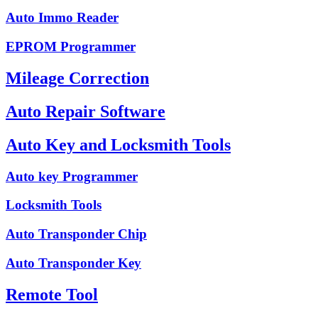
Auto Immo Reader
EPROM Programmer
Mileage Correction
Auto Repair Software
Auto Key and Locksmith Tools
Auto key Programmer
Locksmith Tools
Auto Transponder Chip
Auto Transponder Key
Remote Tool