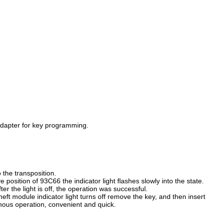
 adapter for key programming.
the transposition.
position of 93C66 the indicator light flashes slowly into the state.
ter the light is off, the operation was successful.
heft module indicator light turns off remove the key, and then insert
ronous operation, convenient and quick.