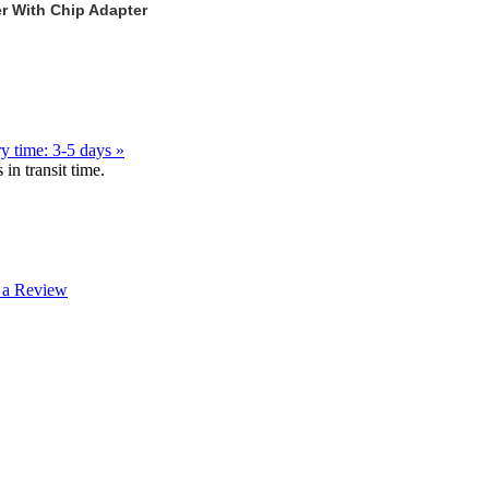
r With Chip Adapter
y time: 3-5 days »
in transit time.
 a Review