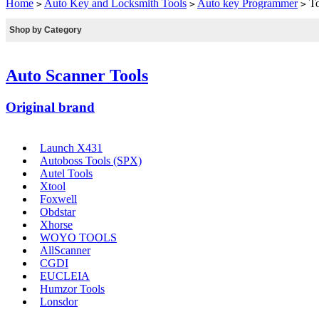
Home
Auto Key and Locksmith Tools
Auto key Programmer
To
>
>
>
Shop by Category
Auto Scanner Tools
Original brand
Launch X431
Autoboss Tools (SPX)
Autel Tools
Xtool
Foxwell
Obdstar
Xhorse
WOYO TOOLS
AllScanner
CGDI
EUCLEIA
Humzor Tools
Lonsdor