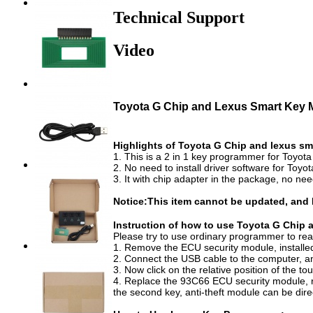
Technical Support
Video
Toyota G Chip and Lexus Smart Key 
Highlights of Toyota G Chip and lexus sm
1. This is a 2 in 1 key programmer for Toyot
2. No need to install driver software for Toy
3. It with chip adapter in the package, no ne
Notice:This item cannot be updated, and
Instruction of how to use Toyota G Ch
Please try to use ordinary programmer to r
1. Remove the ECU security module, installe
2. Connect the USB cable to the computer, and 
3. Now click on the relative position of the to
4. Replace the 93C66 ECU security module, repl
the second key, anti-theft module can be dire