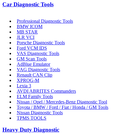
Car Diagnostic Tools
Professional Diagnostic Tools
BMW ICOM
MB STAR
JLR VCI
Porsche Diagnostic Tools
Ford VCM IDS
VAS Diagnostic Tools
GM Scan Tools
AdBlue Emulator
VAG Diagnostic Tools
Renault CAN Clip
XPROG-M
Lexia 3
AVDI ABRITES Commanders
ELM Family Tools
Nissan / Opel / Mercedes-Benz Diagnostic Tool
Toyota / BMW / Ford / Fiat / Honda / GM Tools
Nissan Diagnostic Tools
TPMS TOOLS
Heavy Duty Diagnostic